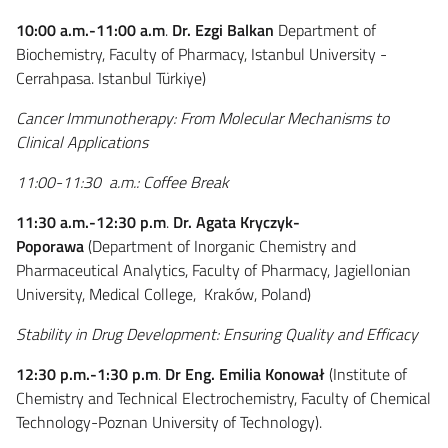
10:00 a.m.-11:00 a.m
.
Dr. Ezgi Balkan
Department of
Biochemistry, Faculty of Pharmacy, Istanbul University -
Cerrahpasa. Istanbul Türkiye
)
Cancer Immunotherapy: From Molecular Mechanisms to
Clinical Applications
11:00-11:30 a.m.: Coffee Break
11:30 a.m.-12:30 p.m
.
Dr. Agata Kryczyk-
Poporawa
(Department of Inorganic Chemistry and
Pharmaceutical Analytics, Faculty of Pharmacy, Jagiellonian
University, Medical College, Kraków, Poland)
Stability in Drug Development: Ensuring Quality and Efficacy
12:30 p.m.-1:30 p.m
.
Dr Eng. Emilia Konował
(
Institute of
Chemistry and Technical Electrochemistry,
Faculty of Chemical
Technology-
Poznan University of Technology
).