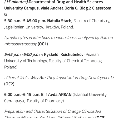
(15 minutes).
Department of Drug and Health Sciences
University Campus, viale Andrea Doria 6, Bldg.2 Classroom
G
5:30 p.m.-5:45.00 p.m.
Natalia Stach
,
Faculty of Chemistry,
Jagiellonian University, Kraków, Poland
.
Lymphocytes in infectious mononucleosis analyzed by Raman
microspectroscopy
(OC1)
5:45
p.m.
-6:00
p.m.
-
:
Ryskeldi Koichubekov
(Poznan
University of Technology, Faculty of Chemical Technolog,
Poland)
.
Clinical Trials: Why Are They Important in Drug Development?
(OC2)
6:00 p.m.-6:15 p.m
.
Elif Ayda ARKAN
(Istanbul University
Cerrahpaşa, Faculty of Pharmacy)
Preparation and Characterization of Orange Oil-Loaded
Chitosan Microcapsules Using Different Surfactants
(OC3)