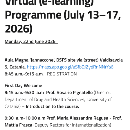
Virtual (e-learning)
Programme (July 13–17,
2026)
Monday, 22nd June 2026
Aula Magna ‘Jannaccone’, DSFS site via (street) Valdisavoia
5, Catania.
https://maps.app.goo.gl/aSfbDJZydRnNNrYs6
8:45 a.m.-9:15 a.m
. REGISTRATION
First Day Welcome
9:15 a.m.-9:30 a.m
Prof. Rosario Pignatello
(Director,
Department of Drug and Health Sciences, University of
Catania) –
Introduction to the course.
9:30 a.m-10:00 a.m
Prof. Maria Alessandra Ragusa - Prof.
Mattia Frasca
(Deputy Rectors for Internationalization)