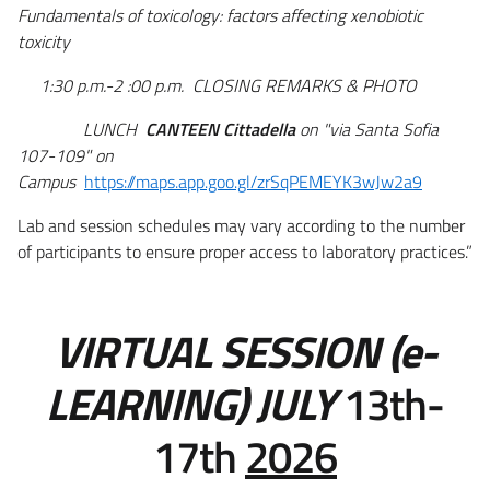
Fundamentals of toxicology: factors affecting xenobiotic
toxicity
1:30 p.m.-2 :00 p.m. CLOSING REMARKS & PHOTO
LUNCH
CANTEEN
Cittadella
on "via Santa Sofia
107-109" on
Campus
https://maps.app.goo.gl/zrSqPEMEYK3wJw2a9
Lab and session schedules may vary according to the number
of participants to ensure proper access to laboratory practices.”
VIRTUAL SESSION (e-
LEARNING) JULY
13th-
17th
2026