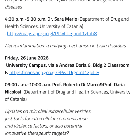
diseases
4:30 p.m.-5:30 p.m
.
Dr. Sara Merlo
(Department of Drug and
Health Sciences, University of Catania)
.
https://maps.app.goo.gl/PPwLUrgnmt1zJuLi8
Neuroinflammation: a unifying mechanism in brain disorders
Friday, 26 June 2026
University Campus, viale Andrea Doria 6, Bldg.2 Classroom
F.
https://maps.app.goo.gl/PPwLUrgnmt1zJuLi8
09:00 a.m.-10:00 a.m
.
Prof. Roberto Di Marco&Prof. Daria
Nicolosi
(Department of Drug and Health Sciences, University
of Catania)
Updates on microbial extracellular vesicles:
just tools for intercellular communication
and virulence factors, or also potential
innovative therapeutic targets?