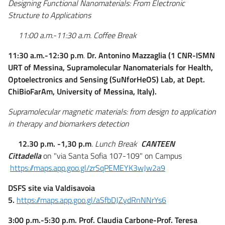
Designing Functional Nanomaterials: From Electronic
Structure to Applications
11:00 a.m.-11:30 a.m. Coffee Break
11:30 a.m.-12:30 p.m
.
Dr.
Antonino Mazzaglia (1 CNR-ISMN
URT of Messina, Supramolecular Nanomaterials for Health,
Optoelectronics and Sensing (SuNforHeOS) Lab, at Dept.
ChiBioFarAm, University of Messina, Italy).
Supramolecular magnetic materials: from design to application
in therapy and biomarkers detection
12.30 p.m. -1,30 p.m
. Lunch Break
CANTEEN
Cittadella
on "via Santa Sofia 107-109" on Campus
https://maps.app.goo.gl/zrSqPEMEYK3wJw2a9
DSFS site via Valdisavoia
5.
https://maps.app.goo.gl/aSfbDJZydRnNNrYs6
3:00 p.m.-5:30 p.m.
Prof. Claudia Carbone-
Prof. Teresa