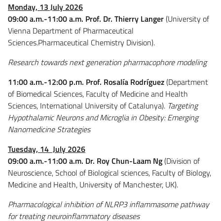
Monday, 13 July 2026
09:00 a.m.-11:00 a.m. Prof. Dr. Thierry Langer
(University of
Vienna Department of Pharmaceutical
Sciences.Pharmaceutical Chemistry Division).
Research towards next generation pharmacophore modeling
11:00 a.m.-12:00 p.m. Prof. Rosalía Rodríguez
(Department
of Biomedical Sciences, Faculty of Medicine and Health
Sciences, International University of Catalunya).
Targeting
Hypothalamic Neurons and Microglia in Obesity: Emerging
Nanomedicine Strategies
Tuesday, 14 July 2026
09:00 a.m.-11:00 a.m.
Dr. Roy Chun-Laam Ng
(Division of
Neuroscience, School of Biological sciences, Faculty of Biology,
Medicine and Health, University of Manchester, UK).
Pharmacological inhibition of NLRP3 inflammasome pathway
for treating neuroinflammatory diseases