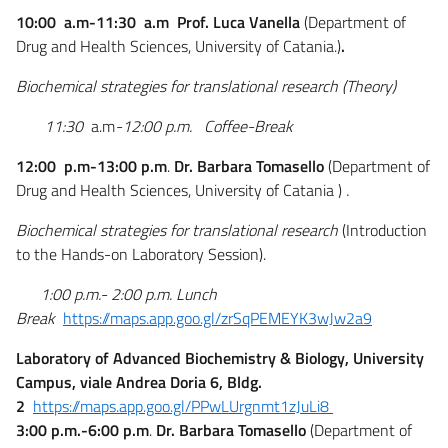
10:00 a.m-11:30 a.m
Prof. Luca Vanella
(Department of
Drug and Health Sciences, University of Catania.
)
.
Biochemical strategies for translational research (Theory)
11:30
a.m
-12:00 p.m. Coffee-Break
12:00 p.m-13:00 p.m
.
Dr. Barbara Tomasello
(Department of
Drug and Health Sciences, University of Catania )
.
Biochemical strategies for translational research
(Introduction
to the Hands-on Laboratory Session).
1:00 p.m.- 2:00 p.m.
Lunch
Break
https://maps.app.goo.gl/zrSqPEMEYK3wJw2a9
Laboratory of Advanced Biochemistry & Biology​, University
Campus, viale Andrea Doria 6, Bldg.
2
https://maps.app.goo.gl/PPwLUrgnmt1zJuLi8
3:00 p.m.-6:00 p.m
.
Dr. Barbara Tomasello
(Department of