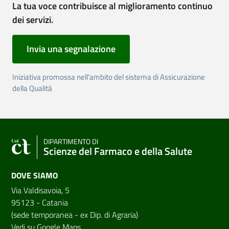
La tua voce contribuisce al miglioramento continuo
dei servizi.
Invia una segnalazione
Iniziativa promossa nell'ambito del sistema di Assicurazione
della Qualità
DIPARTIMENTO DI
Scienze del Farmaco e della Salute
DOVE SIAMO
Via Valdisavoia, 5
95123 - Catania
(sede temporanea - ex Dip. di Agraria)
Vedi su Google Maps