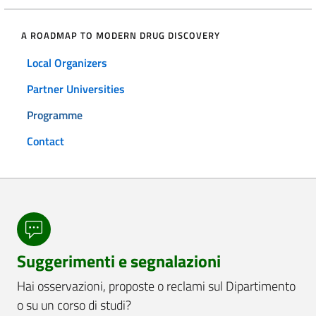
A ROADMAP TO MODERN DRUG DISCOVERY
Local Organizers
Partner Universities
Programme
Contact
Suggerimenti e segnalazioni
Hai osservazioni, proposte o reclami sul Dipartimento
o su un corso di studi?