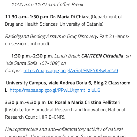
11:00 a.m.-11:30 a.m. Coffee Break
11:30 a.m.-1:30 p.m
.
Dr. Maria Di Chiara
(Department of
Drug and Health Sciences, University of Catania).
Radioligand Binding Assays in Drug Discovery
.
Part 2 (Hands-
on session continued).
1:30 p.m.-2:30 p.m
.
Lunch Break
CANTEEN
Cittadella
on
"via Santa Sofia 107-109", on
Campus
https://maps.app.goo.gl/zrSqPEMEYK3wJw2a9
University Campus, viale Andrea Doria 6, Bldg.2 Classroom
I.
https://maps.app.goo.gl/PPwLUrgnmt1zJuLi8
3:30 p.m.-4:30 p.m
.
Dr. Rosalia Maria Cristina Pellitteri
(Institute for Biomedical Research and Innovation, National
Research Council, (IRIB-CNR).
Neuroprotective and anti-inflammatory activity of natural
compounds: therapeutic implications for neurodegenerative