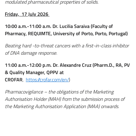
modulated pharmaceutical properties of solids.
Friday,
17 July 2026
10:00 a.m.-11:00 a.m. Dr. Lucilia Saraiva (Faculty of
Pharmacy, REQUIMTE, University of Porto, Porto, Portugal)
Beating hard -to-threat cancers with a first-in-class inhibitor
of DNA damage response.
11:00 a.m.-12:00 p.m. Dr. Alexandre Cruz (Pharm.D., RA, PV
& Quality Manager, QPPV at
CROFAR
,
https://crofar.com/en/
)
Pharmacovigilance – the obligations of the Marketing
Authorisation Holder (MAH) from the submission process of
the Marketing Authorisation Application (MAA) onwards.