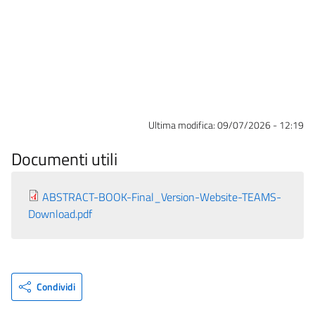
Ultima modifica:
09/07/2026 - 12:19
Documenti utili
ABSTRACT-BOOK-Final_Version-Website-TEAMS-
Download.pdf
Condividi