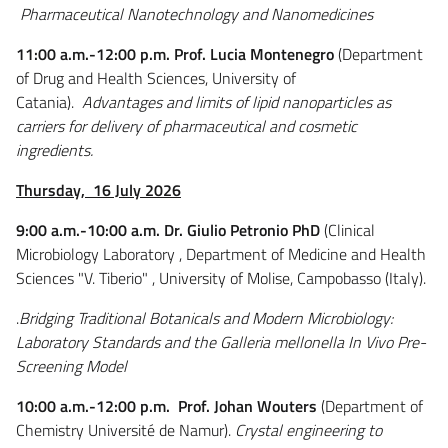
Pharmaceutical Nanotechnology and Nanomedicines
11:00 a.m.-12:00 p.m. Prof. Lucia Montenegro
(Department
of Drug and Health Sciences, University of
Catania).
Advantages and limits of lipid nanoparticles as
carriers for delivery of pharmaceutical and cosmetic
ingredients.
Thursday,
16 July 2026
9:00 a.m.-10:00 a.m. Dr. Giulio Petronio PhD
(Clinical
Microbiology Laboratory , Department of Medicine and Health
Sciences "V. Tiberio" , University of Molise, Campobasso (Italy).
.
Bridging Traditional Botanicals and Modern Microbiology:
Laboratory Standards and the Galleria mellonella In Vivo Pre-
Screening Model
10:00 a.m.-12:00 p.m. Prof. Johan Wouters
(Department of
Chemistry Université de Namur).
Crystal engineering to