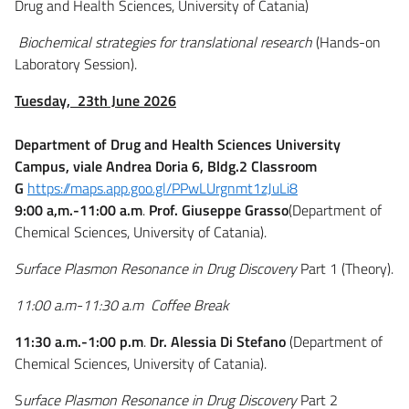
Drug and Health Sciences, University of Catania)
Biochemical strategies for translational research
(Hands-on
Laboratory Session).
Tuesday, 23th June 2026
Department of Drug and Health Sciences University
Campus, viale Andrea Doria 6, Bldg.2 Classroom
G
https://maps.app.goo.gl/PPwLUrgnmt1zJuLi8
9:00 a,m.-11:00 a.m
.
Prof. Giuseppe Grasso
(Department of
Chemical Sciences, University of Catania).
Surface Plasmon Resonance in Drug Discovery
Part 1 (Theory).
11:00
a.m
-11:30
a.m
Coffee Break
11:30 a.m.-1:00 p.m
.
Dr. Alessia Di Stefano
(Department of
Chemical Sciences, University of Catania).
S
urface Plasmon Resonance in Drug Discovery
Part 2