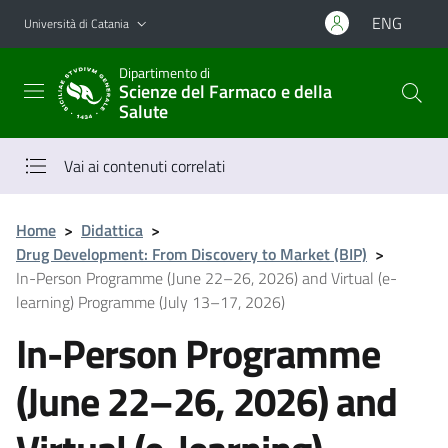
Vai al contenuto principale
Vai al menu di navigazione
ENG
Università di Catania
Dipartimento di
Scienze del Farmaco e della
Salute
Vai ai contenuti correlati
Home
>
Didattica
>
Drug Development: From Discovery to Market (BIP)
>
In-Person Programme (June 22–26, 2026) and Virtual (e-
learning) Programme (July 13–17, 2026)
In-Person Programme
(June 22–26, 2026) and