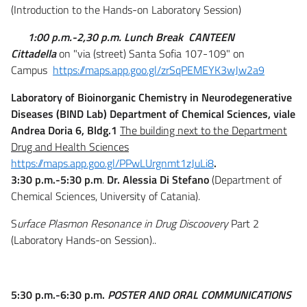
(Introduction to the Hands-on Laboratory Session)
1:00 p.m.-2,30 p.m. Lunch Break
CANTEEN
Cittadella
on "via (street) Santa Sofia 107-109" on
Campus
https://maps.app.goo.gl/zrSqPEMEYK3wJw2a9
Laboratory of Bioinorganic Chemistry in Neurodegenerative
Diseases (BIND Lab) Department of Chemical Sciences, viale
Andrea Doria 6, Bldg.1
The building next to the Department
Drug and Health Sciences
https://maps.app.goo.gl/PPwLUrgnmt1zJuLi8
.
3:30 p.m.-5:30 p.m
.
Dr. Alessia Di Stefano
(Department of
Chemical Sciences, University of Catania).
S
urface Plasmon Resonance in Drug Discoovery
Part 2
(Laboratory Hands-on Session)..
5:30 p.m.-6:30 p.m.
POSTER AND ORAL COMMUNICATIONS