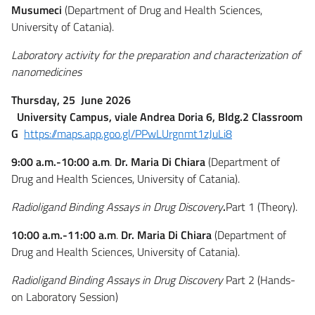
Musumeci
(Department of Drug and Health Sciences,
University of Catania).
Laboratory activity for the preparation and characterization of
nanomedicines
Thursday, 25 June 2026
University Campus, viale Andrea Doria 6, Bldg.2 Classroom
G
https://maps.app.goo.gl/PPwLUrgnmt1zJuLi8
9:00 a.m.-10:00 a.m
.
Dr. Maria Di Chiara
(Department of
Drug and Health Sciences, University of Catania).
Radioligand Binding Assays in Drug Discovery
.
Part 1 (Theory).
10:00 a.m.-11:00 a.m
.
Dr. Maria Di Chiara
(Department of
Drug and Health Sciences, University of Catania).
Radioligand Binding Assays in Drug Discovery
Part 2 (Hands-
on Laboratory Session)