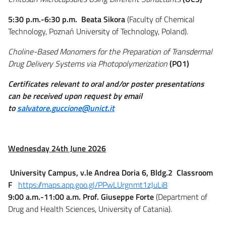
5:30 p.m.-6:30 p.m.
Beata Sikora
(Faculty of Chemical
Technology, Poznań University of Technology, Poland).
Choline-Based Monomers for the Preparation of Transdermal
Drug Delivery Systems via Photopolymerization
(PO1)
Certificates relevant to oral and/or poster presentations
can be received upon request by email
to
salvatore.guccione@unict.it
Wednesday 24
th
June 2026
University Campus, v.le Andrea Doria 6, Bldg.2 Classroom
F
https://maps.app.goo.gl/PPwLUrgnmt1zJuLi8
9:00 a.m.-11:00 a.m.
Prof. Giuseppe Forte
(Department of
Drug and Health Sciences, University of Catania).