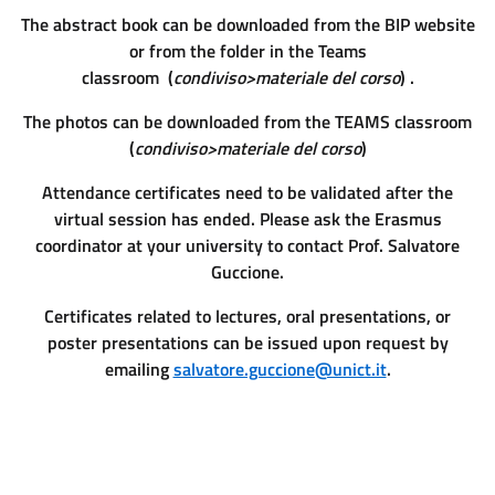
The abstract book can be downloaded from the BIP website
or from the folder in the Teams
classroom (
condiviso>materiale del corso
) .
The photos can be downloaded from the TEAMS classroom
(
condiviso>materiale del corso
)
Attendance certificates need to be validated after the
virtual session has ended. Please ask the Erasmus
coordinator at your university to contact Prof. Salvatore
Guccione.
Certificates related to lectures, oral presentations, or
poster presentations can be issued upon request by
emailing
salvatore.guccione@unict.it
.