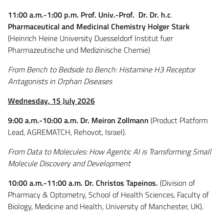
11:00 a.m.-1:00 p.m. Prof. Univ.-Prof. Dr. Dr. h.c
.
Pharmaceutical and Medicinal Chemistry Holger Stark
(Heinrich Heine University Duesseldorf Institut fuer
Pharmazeutische und Medizinische Chemie)
From Bench to Bedside to Bench: Histamine H3 Receptor
Antagonists in Orphan Diseases
Wednesday
,
15 July 2026
9:00 a.m.-10:00 a.m. Dr. Meiron Zollmann
(
Product Platform
Lead,
AGREMATCH, Rehovot, Israel).
From Data to Molecules: How Agentic AI is Transforming Small
Molecule Discovery and Development
10:00 a.m.-11:00 a.m.
Dr. Christos Tapeinos.
(Division of
Pharmacy & Optometry, School of Health Sciences, Faculty of
Biology, Medicine and Health, University of Manchester, UK).