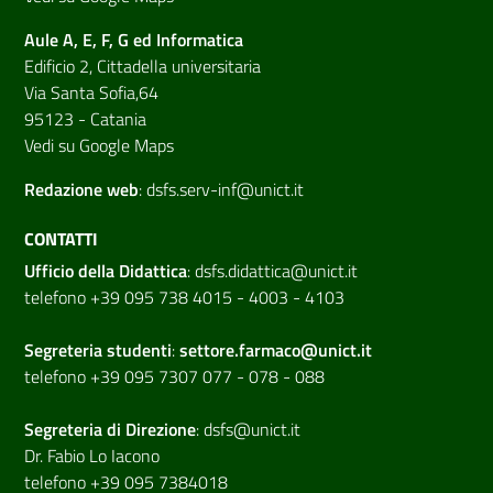
Aule A, E, F, G ed Informatica
Edificio 2, Cittadella universitaria
Via Santa Sofia,64
95123 - Catania
Vedi su Google Maps
Redazione web
:
dsfs.serv-inf@unict.it
CONTATTI
Ufficio della Didattica
:
dsfs.didattica@unict.it
telefono +39 095 738 4015 - 4003 - 4103
Segreteria studenti
:
settore.farmaco@unict.it
telefono +39 095 7307 077 - 078 - 088
Segreteria di
Direzione
:
dsfs@unict.it
Dr. Fabio Lo Iacono
telefono +39 095 7384018