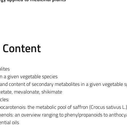
e Content
lites
in a given vegetable species
 and content of secondary metabolites in a given vegetable s
cetate, mevalonate, shikimate
cles:
carotenois: the metabolic pool of saffron (Crocus sativus L.
henols: an overview ranging to phenylpropanoids to anthocy
ntial oils