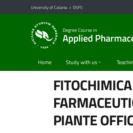
Go to main content
Go to navigation menu
University of Catania
>
DSFS
Degree Course in
Applied Pharmace
Home
Study with us
Teachi
FITOCHIMICA
FARMACEUTIC
PIANTE OFFIC