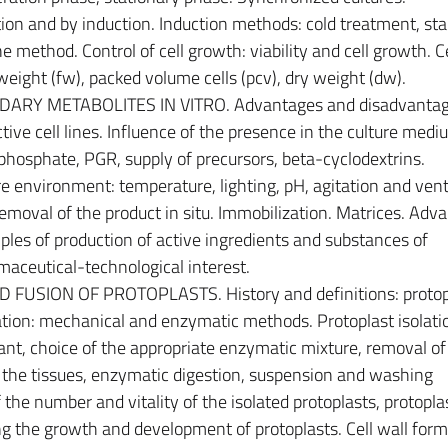
ion and by induction. Induction methods: cold treatment, sta
ne method. Control of cell growth: viability and cell growth. Ce
weight (fw), packed volume cells (pcv), dry weight (dw).
RY METABOLITES IN VITRO. Advantages and disadvantag
tive cell lines. Influence of the presence in the culture medi
, phosphate, PGR, supply of precursors, beta-cyclodextrins.
re environment: temperature, lighting, pH, agitation and venti
 Removal of the product in situ. Immobilization. Matrices. Adv
les of production of active ingredients and substances of
aceutical-technological interest.
FUSION OF PROTOPLASTS. History and definitions: protop
olation: mechanical and enzymatic methods. Protoplast isolati
lant, choice of the appropriate enzymatic mixture, removal of
f the tissues, enzymatic digestion, suspension and washing
 the number and vitality of the isolated protoplasts, protopla
ing the growth and development of protoplasts. Cell wall form