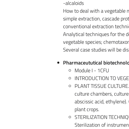
-alcaloids
How to deal with a vegetable ma
simple extraction, cascade prot
conventional extraction techn
Analytical techniques for the d
vegetable species; chemotaxo
Several case studies will be dis
Pharmaceututical biotechnolo
Module I - 1CFU
INTRODUCTION TO VEGETA
PLANT TISSUE CULTURE. Hi
culture chambers, culture 
abscissic acid, ethylene). 
plant crops.
STERILIZATION TECHNIQUES.
Sterilization of instrumen