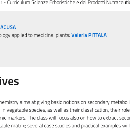
r - Curriculum Scienze Erboristiche e dei Prodotti Nutraceuti
RACUSA
logy applied to medicinal plants:
Valeria PITTALA'
ives
hemistry aims at giving basic notions on secondary metaboli
 vegetable species, as well as their classfication, their role 
c markers. The class will focus also on how to extract sec
ble matrix; several case studies and practical examples will