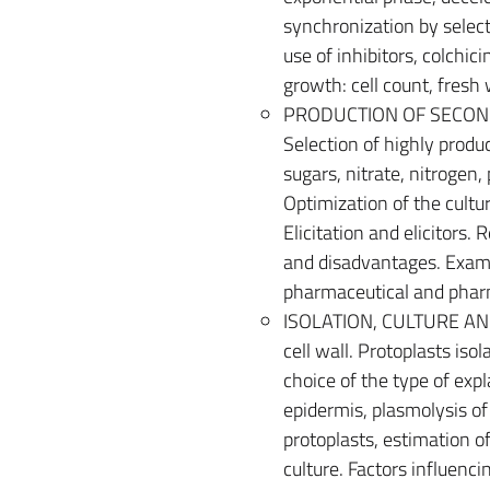
synchronization by select
use of inhibitors, colchici
growth: cell count, fresh 
PRODUCTION OF SECONDA
Selection of highly produc
sugars, nitrate, nitrogen
Optimization of the cultu
Elicitation and elicitors.
and disadvantages. Examp
pharmaceutical and pharm
ISOLATION, CULTURE AND 
cell wall. Protoplasts is
choice of the type of exp
epidermis, plasmolysis o
protoplasts, estimation of
culture. Factors influenc