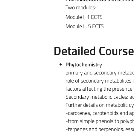
Two modules:
Module I, 1 ECTS
Module II, 5 ECTS
Detailed Cours
Phytochemistry
primary and secondary metabo
role of secondary metabolites 
factors affecting the presence
Secondary metabolic cycles: a
Further details on metabolic cy
-carotenes, carotenoids and apo
-from simple phenols to polyp
-terpenes and perpenoids: esse