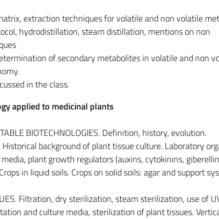
trix, extraction techniques for volatile and non volatile met
ocol, hydrodistillation, steam distillation, mentions on non
iques
etermination of secondary metabolites in volatile and non vo
nomy.
cussed in the class.
gy applied to medicinal plants
BLE BIOTECHNOLOGIES. Definition, history, evolution.
storical background of plant tissue culture. Laboratory org
media, plant growth regulators (auxins, cytokinins, giberellin
Crops in liquid soils. Crops on solid soils: agar and support sy
 Filtration, dry sterilization, steam sterilization, use of U
tation and culture media, sterilization of plant tissues. Vertic