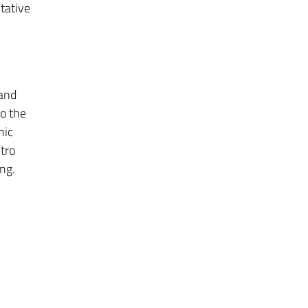
tative
 and
to the
nic
tro
ng.