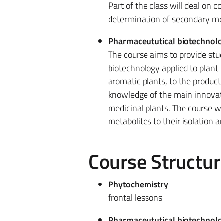
Part of the class will deal on 
determination of secondary met
Pharmaceututical biotechnolo
The course aims to provide st
biotechnology applied to plant 
aromatic plants, to the produc
knowledge of the main innovati
medicinal plants. The course wi
metabolites to their isolation 
Course Structur
Phytochemistry
frontal lessons
Pharmaceututical biotechnolo