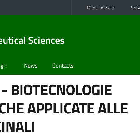
Directories
Serv
utical Sciences
ng
News
Contacts
 - BIOTECNOLOGIE
HE APPLICATE ALLE
INALI