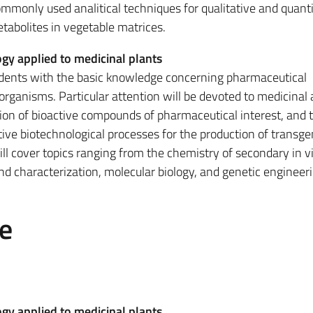
commonly used analitical techniques for qualitative and quanti
abolites in vegetable matrices.
gy applied to medicinal plants
udents with the basic knowledge concerning pharmaceutical
organisms. Particular attention will be devoted to medicinal
tion of bioactive compounds of pharmaceutical interest, and 
ve biotechnological processes for the production of transge
ll cover topics ranging from the chemistry of secondary in vi
and characterization, molecular biology, and genetic engineeri
e
gy applied to medicinal plants