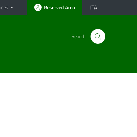
ITA
ices
Reserved Area
Search