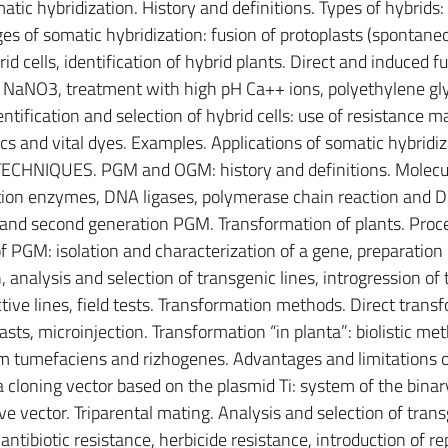
atic hybridization. History and definitions. Types of hybrids:
es of somatic hybridization: fusion of protoplasts (spontane
id cells, identification of hybrid plants. Direct and induced fu
NaNO3, treatment with high pH Ca++ ions, polyethylene gly
ntification and selection of hybrid cells: use of resistance m
ics and vital dyes. Examples. Applications of somatic hybridiz
CHNIQUES. PGM and OGM: history and definitions. Molecu
iction enzymes, DNA ligases, polymerase chain reaction and 
t and second generation PGM. Transformation of plants. Proc
of PGM: isolation and characterization of a gene, preparation 
 analysis and selection of transgenic lines, introgression of 
ive lines, field tests. Transformation methods. Direct trans
asts, microinjection. Transformation “in planta”: biolistic me
 tumefaciens and rizhogenes. Advantages and limitations 
 cloning vector based on the plasmid Ti: system of the binar
e vector. Triparental mating. Analysis and selection of trans
antibiotic resistance, herbicide resistance, introduction of re