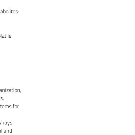
abolites:
latile
anization,
s,
stems for
V rays.
al and