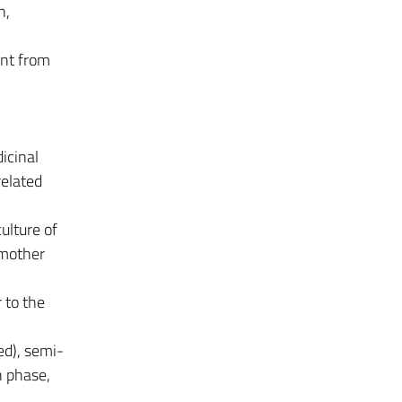
n,
nt from
icinal
related
ulture of
 mother
r to the
ed), semi-
n phase,