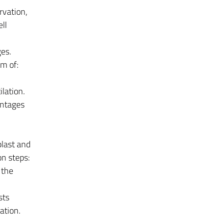
rvation,
ll
es.
um of:
lation.
antages
last and
on steps:
 the
sts
ation.