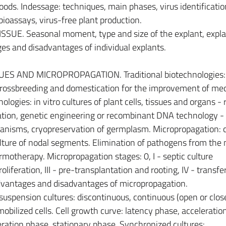
oods. Indessage: techniques, main phases, virus identificatio
 bioassays, virus-free plant production.
SUE. Seasonal moment, type and size of the explant, expla
ges and disadvantages of individual explants.
S AND MICROPROPAGATION. Traditional biotechnologies:
 crossbreeding and domestication for the improvement of med
ologies: in vitro cultures of plant cells, tissues and organs - 
tion, genetic engineering or recombinant DNA technology -
ganisms, cryopreservation of germplasm. Micropropagation: c
lture of nodal segments. Elimination of pathogens from the
motherapy. Micropropagation stages: 0, I - septic culture
roliferation, III - pre-transplantation and rooting, IV - transfe
dvantages and disadvantages of micropropagation.
uspension cultures: discontinuous, continuous (open or clos
mobilized cells. Cell growth curve: latency phase, acceleratio
ration phase, stationary phase. Synchronized cultures: