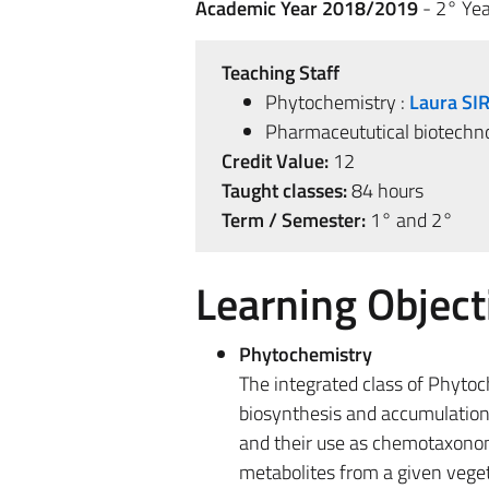
Academic Year 2018/2019
- 2° Yea
Teaching Staff
Phytochemistry :
Laura SI
Pharmaceututical biotechno
Credit Value:
12
Taught classes:
84 hours
Term / Semester:
1° and 2°
Learning Object
Phytochemistry
The integrated class of Phytoc
biosynthesis and accumulation in
and their use as chemotaxonomi
metabolites from a given vegeta