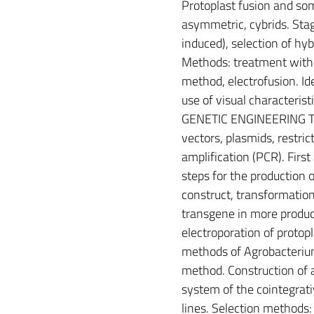
Protoplast fusion and som
asymmetric, cybrids. Stag
induced), selection of hybr
Methods: treatment with 
method, electrofusion. Ide
use of visual characterist
GENETIC ENGINEERING TE
vectors, plasmids, restr
amplification (PCR). Firs
steps for the production 
construct, transformation,
transgene in more product
electroporation of protopl
methods of Agrobacterium
method. Construction of a
system of the cointegrativ
lines. Selection methods: 