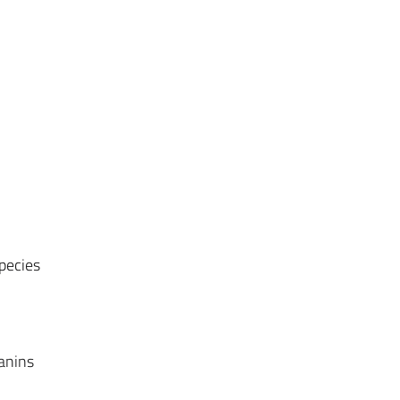
pecies
)
anins