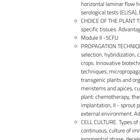
horizontal laminar flow h
serological tests (ELISA),
CHOICE OF THE PLANT TIS
specific tissues. Advanta
Module II -5CFU
PROPAGATION TECHNIQUE
selection, hybridization,
crops. Innovative biotechn
techniques, micropropaga
transgenic plants and or
meristems and apices, cu
plant: chemotherapy, ther
implantation, II - sprout p
external environment. A
CELL CULTURE. Types of s
continuous, culture of im
exponential phase, decele