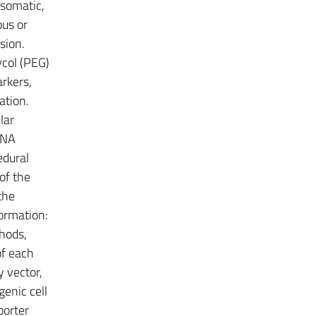
 somatic,
ous or
sion.
col (PEG)
arkers,
ation.
lar
DNA
edural
of the
the
formation:
thods,
of each
y vector,
genic cell
porter