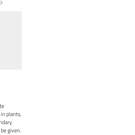
ci
te
in plants,
ondary
 be given.