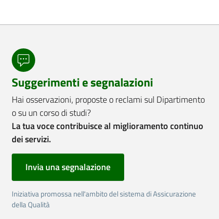
Suggerimenti e segnalazioni
Hai osservazioni, proposte o reclami sul Dipartimento
o su un corso di studi?
La tua voce contribuisce al miglioramento continuo
dei servizi.
Invia una segnalazione
Iniziativa promossa nell'ambito del sistema di Assicurazione
della Qualità