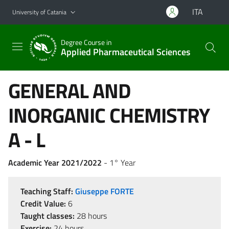
Go to main content
Go to navigation menu
ITA
University of Catania
Degree Course in
Applied Pharmaceutical Sciences
GENERAL AND
INORGANIC CHEMISTRY
A - L
Academic Year 2021/2022
- 1° Year
Teaching Staff:
Giuseppe FORTE
Credit Value:
6
Taught classes:
28 hours
Exercise:
24 hours