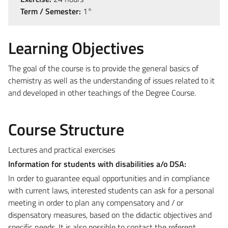
Term / Semester:
1°
Learning Objectives
The goal of the course is to provide the general basics of
chemistry as well as the understanding of issues related to it
and developed in other teachings of the Degree Course.
Course Structure
Lectures and practical exercises
Information for students with disabilities a/o DSA:
In order to guarantee equal opportunities and in compliance
with current laws, interested students can ask for a personal
meeting in order to plan any compensatory and / or
dispensatory measures, based on the didactic objectives and
specific needs. It is also possible to contact the referent