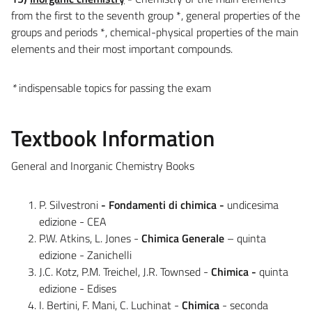
from the first to the seventh group *, general properties of the
groups and periods *, chemical-physical properties of the main
elements and their most important compounds.
*
indispensable topics for passing the exam
Textbook Information
General and Inorganic Chemistry Books
P. Silvestroni
- Fondamenti di chimica -
undicesima
edizione - CEA
P.W. Atkins, L. Jones -
Chimica Generale
– quinta
edizione - Zanichelli
J.C. Kotz, P.M. Treichel, J.R. Townsed -
Chimica -
quinta
edizione - Edises
I. Bertini, F. Mani, C. Luchinat -
Chimica
- seconda