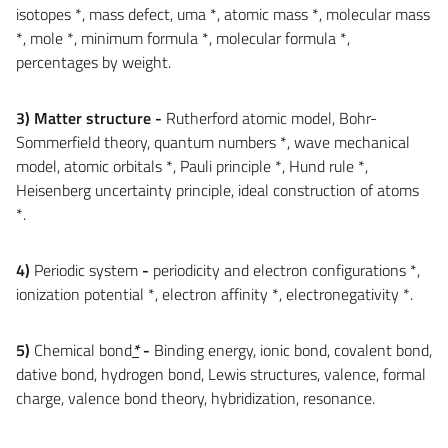
isotopes *, mass defect, uma *, atomic mass *, molecular mass
*, mole *, minimum formula *, molecular formula *,
percentages by weight.
3) Matter structure
-
Rutherford atomic model, Bohr-
Sommerfield theory, quantum numbers *, wave mechanical
model, atomic orbitals *, Pauli principle *, Hund rule *,
Heisenberg uncertainty principle, ideal construction of atoms
*.
4)
Periodic system
-
periodicity and electron configurations *,
ionization potential *, electron affinity *, electronegativity *.
5)
Chemical bond
*
-
Binding energy, ionic bond, covalent bond,
dative bond, hydrogen bond, Lewis structures, valence, formal
charge, valence bond theory, hybridization, resonance.