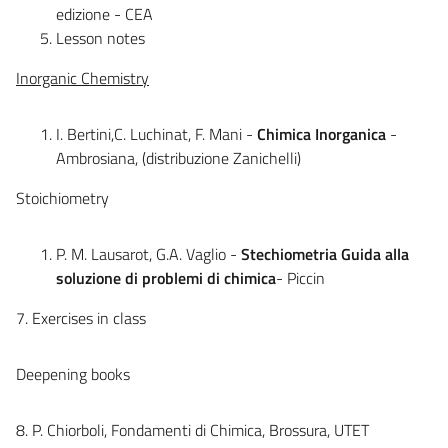
edizione - CEA
Lesson notes
Inorganic Chemistry
I. Bertini,C. Luchinat, F. Mani -
Chimica Inorganica
-
Ambrosiana, (distribuzione Zanichelli)
Stoichiometry
P. M. Lausarot, G.A. Vaglio -
Stechiometria Guida alla
soluzione di problemi di chimica
- Piccin
7. Exercises in class
Deepening books
8. P. Chiorboli, Fondamenti di Chimica, Brossura, UTET