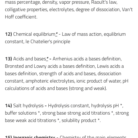
mass percentage, density, vapor pressure, Raoult's law,
colligative properties, electrolytes, degree of dissociation, Van't
Hoff coefficient.
12)
Chemical equilibrium
*
- Law of mass action, equilibrium
constant, le Chatelier's principle
13)
Acids and bases
*
-
Arrhenius acids a bases definition,
Bronsted and Lowry acids a bases definition, Lewis acids a
bases definition, strength of acids and bases, dissociation
constant, amphoteric electrolytes, ionic product of water, pH
calculations of acids and bases (strong and weak).
14)
Salt hydrolysis
-
Hydrolysis constant, hydrolysis pH *,
buffer solutions *, strong base strong acid titrations *, strong
base weak acid titrations *, solubility product *.
15)
Inorganic chemistry
-
Chemistry of the main elements