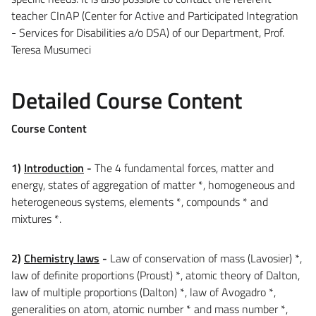
teacher CInAP (Center for Active and Participated Integration
- Services for Disabilities a/o DSA) of our Department, Prof.
Teresa Musumeci
Detailed Course Content
Course Content
1)
Introduction
-
The 4 fundamental forces, matter and
energy, states of aggregation of matter *, homogeneous and
heterogeneous systems, elements *, compounds * and
mixtures *.
2)
Chemistry laws
-
Law of conservation of mass (Lavosier) *,
law of definite proportions (Proust) *, atomic theory of Dalton,
law of multiple proportions (Dalton) *, law of Avogadro *,
generalities on atom, atomic number * and mass number *,