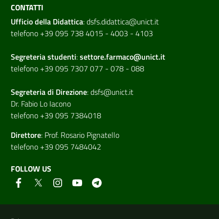
CONTATTI
Ufficio della Didattica
:
dsfs.didattica@unict.it
telefono +39 095 738 4015 - 4003 - 4103
Segreteria studenti
:
settore.farmaco@unict.it
telefono +39 095 7307 077 - 078 - 088
Segreteria di
Direzione
:
dsfs@unict.it
Dr. Fabio Lo Iacono
telefono +39 095 7384018
Direttore
:
Prof. Rosario Pignatello
telefono +39 095 7484042
FOLLOW US
Useful links and information