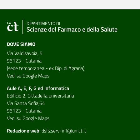
DIPARTIMENTO DI
Scienze del Farmaco e della Salute
DOVE SIAMO
Via Valdisavoia, 5
95123 - Catania
(sede temporanea - ex Dip. di Agraria)
Vedi su Google Maps
Aule A, E, F, G ed Informatica
Edificio 2, Cittadella universitaria
Via Santa Sofia,64
95123 - Catania
Vedi su Google Maps
Redazione web
:
dsfs.serv-inf@unict.it