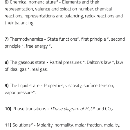
6)
Chemical nomenclature
*
-
Elements and their
representation, valence and oxidation number, chemical
reactions, representations and balancing, redox reactions and
their balancing.
7)
Thermodynamics
-
State functions*, first principle *, second
principle *, free energy *.
8)
The gaseous state
-
Partial pressures *, Dalton's law *, law
of ideal gas *, real gas.
9)
The liquid state
-
Properties, viscosity, surface tension,
vapor pressure*.
10)
Phase transitions
-
Phase diagram of H
O
* and CO
.
2
2
11)
Solutions
*
-
Molarity, normality, molar fraction, molality,