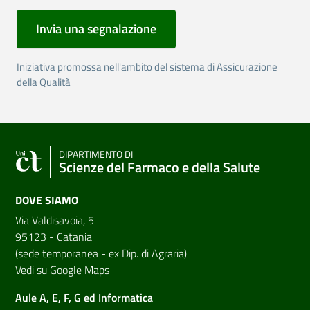
Invia una segnalazione
Iniziativa promossa nell'ambito del sistema di Assicurazione
della Qualità
DIPARTIMENTO DI
Scienze del Farmaco e della Salute
DOVE SIAMO
Via Valdisavoia, 5
95123 - Catania
(sede temporanea - ex Dip. di Agraria)
Vedi su Google Maps
Aule A, E, F, G ed Informatica