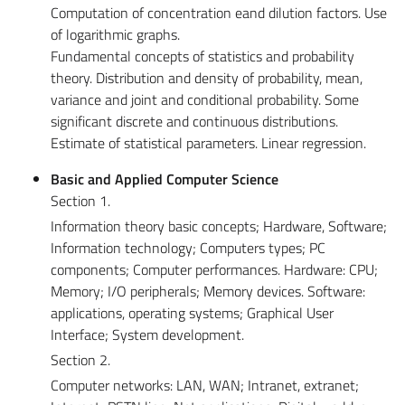
Computation of concentration eand dilution factors. Use
of logarithmic graphs.
Fundamental concepts of statistics and probability
theory. Distribution and density of probability, mean,
variance and joint and conditional probability. Some
significant discrete and continuous distributions.
Estimate of statistical parameters. Linear regression.
Basic and Applied Computer Science
Section 1.
Information theory basic concepts; Hardware, Software;
Information technology; Computers types; PC
components; Computer performances. Hardware: CPU;
Memory; I/O peripherals; Memory devices. Software:
applications, operating systems; Graphical User
Interface; System development.
Section 2.
Computer networks: LAN, WAN; Intranet, extranet;