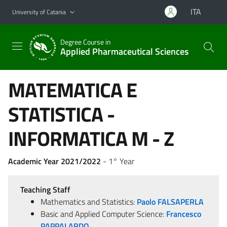
Go to main content
Go to navigation menu
ITA
University of Catania
Degree Course in
Applied Pharmaceutical Sciences
MATEMATICA E
STATISTICA -
INFORMATICA M - Z
Academic Year 2021/2022
- 1° Year
Teaching Staff
Mathematics and Statistics:
Paolo FALSAPERLA
Basic and Applied Computer Science:
Francesco
PAPPALARDO