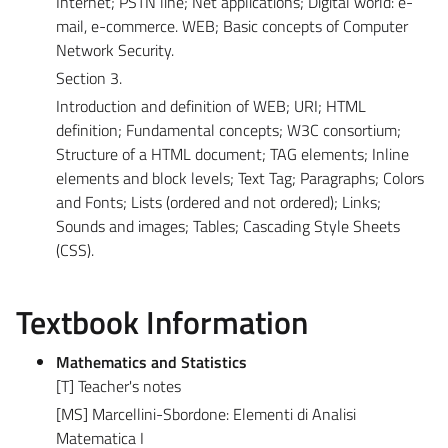
Internet; PSTN line; Net applications; Digital world: e-
mail, e-commerce. WEB; Basic concepts of Computer
Network Security.
Section 3.
Introduction and definition of WEB; URI; HTML
definition; Fundamental concepts; W3C consortium;
Structure of a HTML document; TAG elements; Inline
elements and block levels; Text Tag; Paragraphs; Colors
and Fonts; Lists (ordered and not ordered); Links;
Sounds and images; Tables; Cascading Style Sheets
(CSS).
Textbook Information
Mathematics and Statistics
[T] Teacher's notes
[MS] Marcellini-Sbordone: Elementi di Analisi
Matematica I