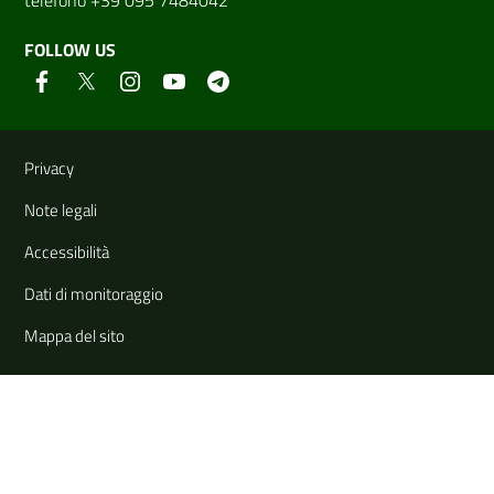
FOLLOW US
Useful links and information
Privacy
Note legali
Accessibilità
Dati di monitoraggio
Mappa del sito