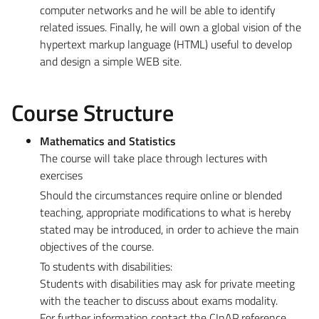
computer networks and he will be able to identify
related issues. Finally, he will own a global vision of the
hypertext markup language (HTML) useful to develop
and design a simple WEB site.
Course Structure
Mathematics and Statistics
The course will take place through lectures with
exercises
Should the circumstances require online or blended
teaching, appropriate modifications to what is hereby
stated may be introduced, in order to achieve the main
objectives of the course.
To students with disabilities:
Students with disabilities may ask for private meeting
with the teacher to discuss about exams modality.
For further information contact the CInAP reference