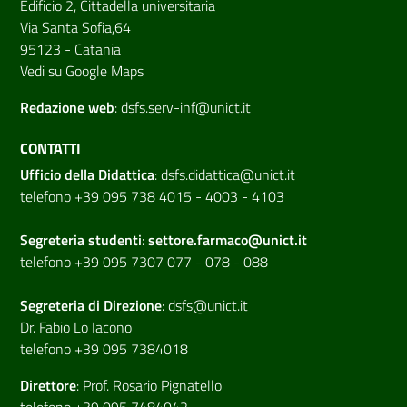
Edificio 2, Cittadella universitaria
Via Santa Sofia,64
95123 - Catania
Vedi su Google Maps
Redazione web
:
dsfs.serv-inf@unict.it
CONTATTI
Ufficio della Didattica
:
dsfs.didattica@unict.it
telefono +39 095 738 4015 - 4003 - 4103
Segreteria studenti
:
settore.farmaco@unict.it
telefono +39 095 7307 077 - 078 - 088
Segreteria di
Direzione
:
dsfs@unict.it
Dr. Fabio Lo Iacono
telefono +39 095 7384018
Direttore
:
Prof. Rosario Pignatello
telefono +39 095 7484042