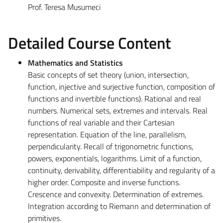
Prof. Teresa Musumeci
Detailed Course Content
Mathematics and Statistics
Basic concepts of set theory (union, intersection,
function, injective and surjective function, composition of
functions and invertible functions). Rational and real
numbers. Numerical sets, extremes and intervals. Real
functions of real variable and their Cartesian
representation. Equation of the line, parallelism,
perpendicularity. Recall of trigonometric functions,
powers, exponentials, logarithms. Limit of a function,
continuity, derivability, differentiability and regularity of a
higher order. Composite and inverse functions.
Crescence and convexity. Determination of extremes.
Integration according to Riemann and determination of
primitives.