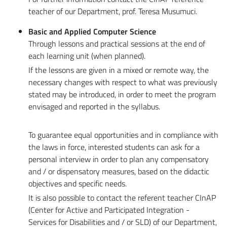
teacher of our Department, prof. Teresa Musumuci.
Basic and Applied Computer Science
Through lessons and practical sessions at the end of
each learning unit (when planned).
If the lessons are given in a mixed or remote way, the
necessary changes with respect to what was previously
stated may be introduced, in order to meet the program
envisaged and reported in the syllabus.
To guarantee equal opportunities and in compliance with
the laws in force, interested students can ask for a
personal interview in order to plan any compensatory
and / or dispensatory measures, based on the didactic
objectives and specific needs.
It is also possible to contact the referent teacher CInAP
(Center for Active and Participated Integration -
Services for Disabilities and / or SLD) of our Department,