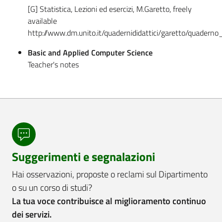
[G] Statistica, Lezioni ed esercizi, M.Garetto, freely
available
http://www.dm.unito.it/quadernididattici/garetto/quaderno_
Basic and Applied Computer Science
Teacher's notes
Suggerimenti e segnalazioni
Hai osservazioni, proposte o reclami sul Dipartimento
o su un corso di studi?
La tua voce contribuisce al miglioramento continuo
dei servizi.