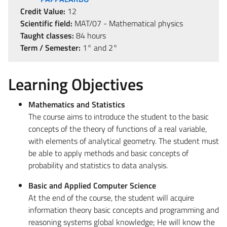
Credit Value:
12
Scientific field:
MAT/07 - Mathematical physics
Taught classes:
84 hours
Term / Semester:
1° and 2°
Learning Objectives
Mathematics and Statistics
The course aims to introduce the student to the basic
concepts of the theory of functions of a real variable,
with elements of analytical geometry. The student must
be able to apply methods and basic concepts of
probability and statistics to data analysis.
Basic and Applied Computer Science
At the end of the course, the student will acquire
information theory basic concepts and programming and
reasoning systems global knowledge; He will know the