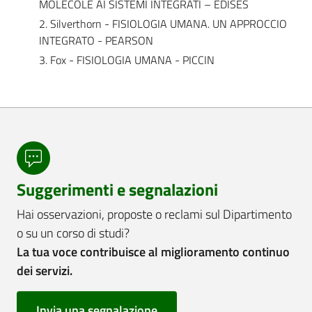
MOLECOLE AI SISTEMI INTEGRATI – EDISES
2. Silverthorn - FISIOLOGIA UMANA. UN APPROCCIO
INTEGRATO - PEARSON
3. Fox - FISIOLOGIA UMANA - PICCIN
Suggerimenti e segnalazioni
Hai osservazioni, proposte o reclami sul Dipartimento
o su un corso di studi?
La tua voce contribuisce al miglioramento continuo
dei servizi.
Invia una segnalazione