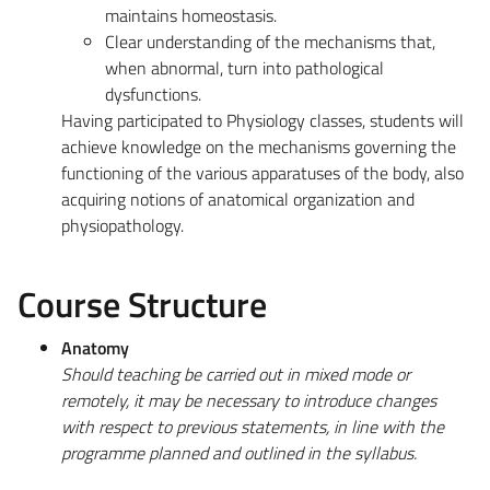
maintains homeostasis.
Clear understanding of the mechanisms that,
when abnormal, turn into pathological
dysfunctions.
Having participated to Physiology classes, students will
achieve knowledge on the mechanisms governing the
functioning of the various apparatuses of the body, also
acquiring notions of anatomical organization and
physiopathology.
Course Structure
Anatomy
Should teaching be carried out in mixed mode or
remotely, it may be necessary to introduce changes
with respect to previous statements, in line with the
programme planned and outlined in the syllabus.