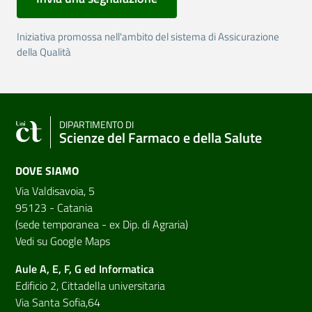
Iniziativa promossa nell'ambito del sistema di Assicurazione
della Qualità
DIPARTIMENTO DI
Scienze del Farmaco e della Salute
DOVE SIAMO
Via Valdisavoia, 5
95123 - Catania
(sede temporanea - ex Dip. di Agraria)
Vedi su Google Maps
Aule A, E, F, G ed Informatica
Edificio 2, Cittadella universitaria
Via Santa Sofia,64