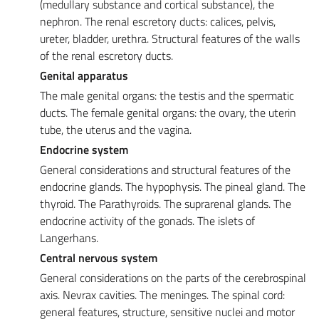
(medullary substance and cortical substance), the
nephron. The renal escretory ducts: calices, pelvis,
ureter, bladder, urethra. Structural features of the walls
of the renal escretory ducts.
Genital apparatus
The male genital organs: the testis and the spermatic
ducts. The female genital organs: the ovary, the uterin
tube, the uterus and the vagina.
Endocrine system
General considerations and structural features of the
endocrine glands. The hypophysis. The pineal gland. The
thyroid. The Parathyroids. The suprarenal glands. The
endocrine activity of the gonads. The islets of
Langerhans.
Central nervous system
General considerations on the parts of the cerebrospinal
axis. Nevrax cavities. The meninges. The spinal cord:
general features, structure, sensitive nuclei and motor