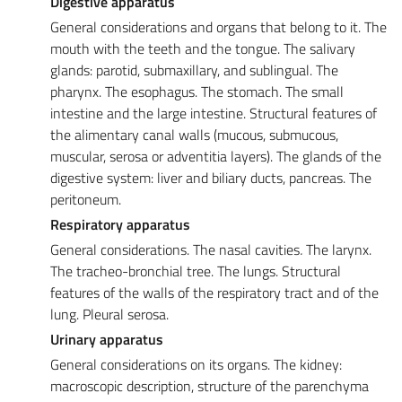
Digestive apparatus
General considerations and organs that belong to it. The
mouth with the teeth and the tongue. The salivary
glands: parotid, submaxillary, and sublingual. The
pharynx. The esophagus. The stomach. The small
intestine and the large intestine. Structural features of
the alimentary canal walls (mucous, submucous,
muscular, serosa or adventitia layers). The glands of the
digestive system: liver and biliary ducts, pancreas. The
peritoneum.
Respiratory apparatus
General considerations. The nasal cavities
.
The larynx.
The tracheo-bronchial tree. The lungs. Structural
features of the walls of the respiratory tract and of the
lung. Pleural serosa.
Urinary apparatus
General considerations on its organs. The kidney:
macroscopic description, structure of the parenchyma