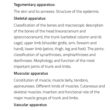
Tegumentary apparatus:
The skin and its annexes. Structure of the epidermis.
Skeletal apparatus
Classification of the bones and macroscopic description
of the bones of the head (neurocranium and
splancnocranium), the trunk (vertebral column and rib
cage), upper limb (shoulder girdle, arm, forearm and
hand), lower limb (pelvis, thigh, leg and foot). The joints:
classification of synarthroses, amphiarthroses and
diarthroses. Morphology and function of the most
important joints of trunk and limbs.
Muscular apparatus
Constitution of muscle, muscle belly, tendons,
aponeuroses. Different kinds of muscles. Cutaneous and
skeletal muscles. Insertion and functional role of the
major muscle groups of trunk and limbs.
Vascular apparatus