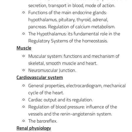
secretion, transport in blood, mode of action.
Functions of the main endocrine glands:
hypothalamus, pituitary, thyroid, adrenal,
pancreas. Regulation of calcium metabolism.
The Hypothalamus: its fundamental role in the
Regulatory Systems of the homeostasis.
Muscle
Muscular system: functions and mechanism of
skeletal, smooth muscle and heart.
Neuromuscular Junction.
Cardiovascular system
General properties, electrocardiogram, mechanical
cycle of the heart.
Cardiac output and its regulation.
Regulation of blood pressure: influence of the
vessels and the renin-angiotensin system.
The baroreflex.
Renal physiology