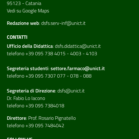
95123 - Catania
Vedi su Google Maps
Redazione web
:
dsfs.serv-inf@unict.it
CONTATTI
Ufficio della Didattica
:
dsfs.didattica@unict.it
telefono +39 095 738 4015 - 4003 - 4103
Segreteria studenti
:
settore.farmaco@unict.it
telefono +39 095 7307 077 - 078 - 088
Segreteria di
Direzione
:
dsfs@unict.it
Dr. Fabio Lo Iacono
telefono +39 095 7384018
Direttore
:
Prof. Rosario Pignatello
telefono +39 095 7484042