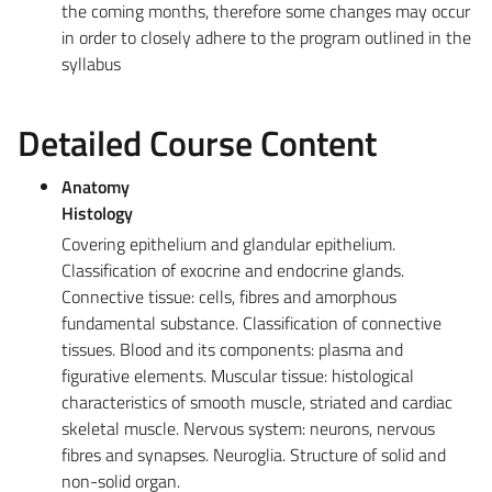
the coming months, therefore some changes may occur
in order to closely adhere to the program outlined in the
syllabus
Detailed Course Content
Anatomy
Histology
Covering epithelium and glandular epithelium.
Classification of exocrine and endocrine glands.
Connective tissue: cells, fibres and amorphous
fundamental substance. Classification of connective
tissues. Blood and its components: plasma and
figurative elements. Muscular tissue: histological
characteristics of smooth muscle, striated and cardiac
skeletal muscle. Nervous system: neurons, nervous
fibres and synapses. Neuroglia. Structure of solid and
non-solid organ.