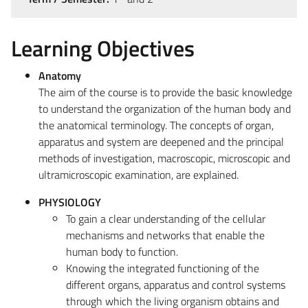
Learning Objectives
Anatomy
The aim of the course is to provide the basic knowledge
to understand the organization of the human body and
the anatomical terminology. The concepts of organ,
apparatus and system are deepened and the principal
methods of investigation, macroscopic, microscopic and
ultramicroscopic examination, are explained.
PHYSIOLOGY
To gain a clear understanding of the cellular
mechanisms and networks that enable the
human body to function.
Knowing the integrated functioning of the
different organs, apparatus and control systems
through which the living organism obtains and