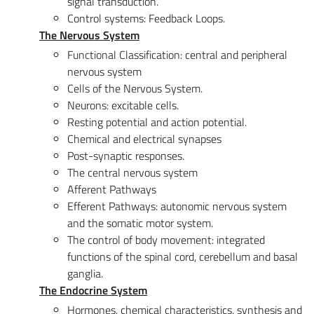
signal transduction.
Control systems: Feedback Loops.
The Nervous System
Functional Classification: central and peripheral
nervous system
Cells of the Nervous System.
Neurons: excitable cells.
Resting potential and action potential.
Chemical and electrical synapses
Post-synaptic responses.
The central nervous system
Afferent Pathways
Efferent Pathways: autonomic nervous system
and the somatic motor system.
The control of body movement: integrated
functions of the spinal cord, cerebellum and basal
ganglia.
The Endocrine System
Hormones, chemical characteristics, synthesis and