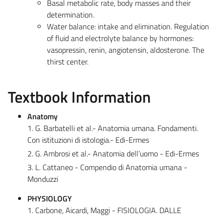
Basal metabolic rate, body masses and their
determination.
Water balance: intake and elimination. Regulation
of fluid and electrolyte balance by hormones:
vasopressin, renin, angiotensin, aldosterone. The
thirst center.
Textbook Information
Anatomy
1. G. Barbatelli et al.- Anatomia umana. Fondamenti.
Con istituzioni di istologia.- Edi-Ermes
2. G. Ambrosi et al.- Anatomia dell’uomo - Edi-Ermes
3. L. Cattaneo - Compendio di Anatomia umana -
Monduzzi
PHYSIOLOGY
1. Carbone, Aicardi, Maggi - FISIOLOGIA. DALLE