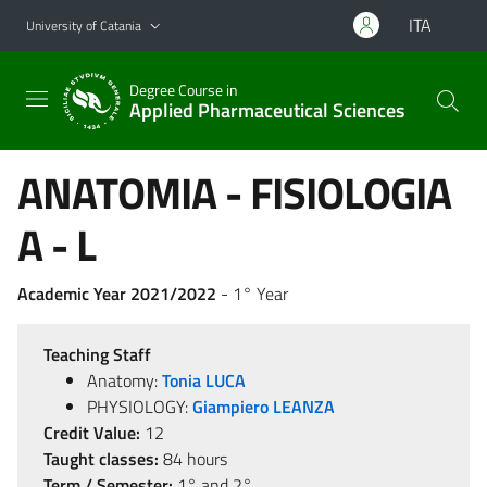
Go to main content
Go to navigation menu
ITA
University of Catania
Degree Course in
Applied Pharmaceutical Sciences
ANATOMIA - FISIOLOGIA
A - L
Academic Year 2021/2022
- 1° Year
Teaching Staff
Anatomy:
Tonia LUCA
PHYSIOLOGY:
Giampiero LEANZA
Credit Value:
12
Taught classes:
84 hours
Term / Semester:
1° and 2°