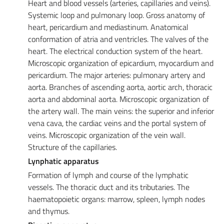
Heart and blood vessels (arteries, capillaries and veins).
Systemic loop and pulmonary loop. Gross anatomy of
heart, pericardium and mediastinum. Anatomical
conformation of atria and ventricles. The valves of the
heart. The electrical conduction system of the heart.
Microscopic organization of epicardium, myocardium and
pericardium. The major arteries: pulmonary artery and
aorta. Branches of ascending aorta, aortic arch, thoracic
aorta and abdominal aorta. Microscopic organization of
the artery wall. The main veins: the superior and inferior
vena cava, the cardiac veins and the portal system of
veins. Microscopic organization of the vein wall.
Structure of the capillaries.
Lynphatic apparatus
Formation of lymph and course of the lymphatic
vessels. The thoracic duct and its tributaries. The
haematopoietic organs: marrow, spleen, lymph nodes
and thymus.