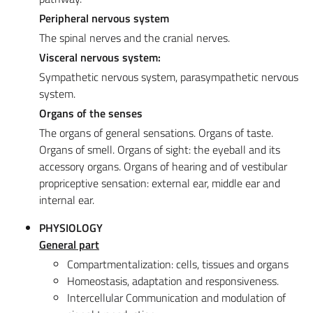
Peripheral nervous system
The spinal nerves and the cranial nerves.
Visceral nervous system:
Sympathetic nervous system, parasympathetic nervous
system.
Organs of the senses
The organs of general sensations. Organs of taste.
Organs of smell. Organs of sight: the eyeball and its
accessory organs. Organs of hearing and of vestibular
propriceptive sensation: external ear, middle ear and
internal ear.
PHYSIOLOGY
General part
Compartmentalization: cells, tissues and organs
Homeostasis, adaptation and responsiveness.
Intercellular Communication and modulation of