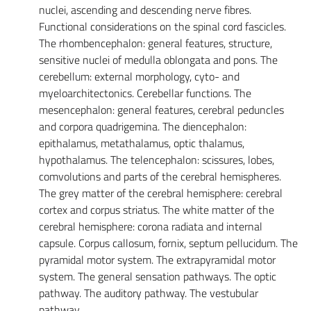
nuclei, ascending and descending nerve fibres.
Functional considerations on the spinal cord fascicles.
The rhombencephalon: general features, structure,
sensitive nuclei of medulla oblongata and pons. The
cerebellum: external morphology, cyto- and
myeloarchitectonics. Cerebellar functions. The
mesencephalon: general features, cerebral peduncles
and corpora quadrigemina. The diencephalon:
epithalamus, metathalamus, optic thalamus,
hypothalamus. The telencephalon: scissures, lobes,
comvolutions and parts of the cerebral hemispheres.
The grey matter of the cerebral hemisphere: cerebral
cortex and corpus striatus. The white matter of the
cerebral hemisphere: corona radiata and internal
capsule. Corpus callosum, fornix, septum pellucidum. The
pyramidal motor system. The extrapyramidal motor
system. The general sensation pathways. The optic
pathway. The auditory pathway. The vestubular
pathway.