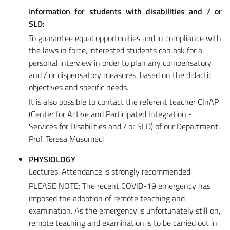
Information for students with disabilities and / or
SLD:
To guarantee equal opportunities and in compliance with
the laws in force, interested students can ask for a
personal interview in order to plan any compensatory
and / or dispensatory measures, based on the didactic
objectives and specific needs.
It is also possible to contact the referent teacher CInAP
(Center for Active and Participated Integration -
Services for Disabilities and / or SLD) of our Department,
Prof. Teresa Musumeci
PHYSIOLOGY
Lectures. Attendance is strongly recommended
PLEASE NOTE: The recent COVID-19 emergency has
imposed the adoption of remote teaching and
examination. As the emergency is unfortunately still on,
remote teaching and examination is to be carried out in