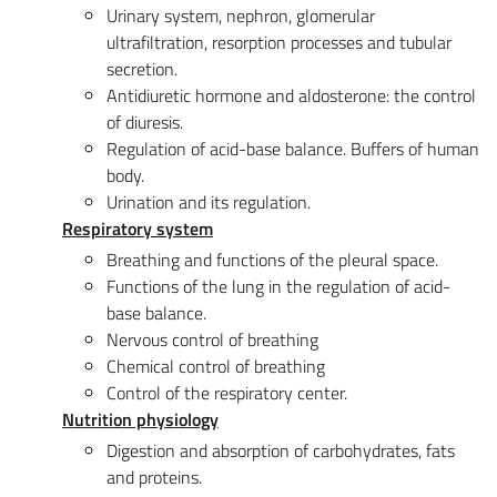
Urinary system, nephron, glomerular
ultrafiltration, resorption processes and tubular
secretion.
Antidiuretic hormone and aldosterone: the control
of diuresis.
Regulation of acid-base balance. Buffers of human
body.
Urination and its regulation.
Respiratory system
Breathing and functions of the pleural space.
Functions of the lung in the regulation of acid-
base balance.
Nervous control of breathing
Chemical control of breathing
Control of the respiratory center.
Nutrition physiology
Digestion and absorption of carbohydrates, fats
and proteins.