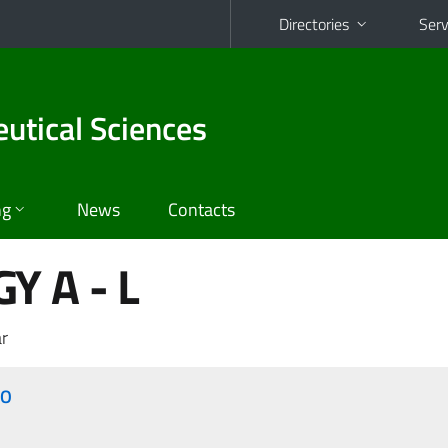
Directories
Serv
utical Sciences
ng
News
Contacts
Y A - L
r
ZO