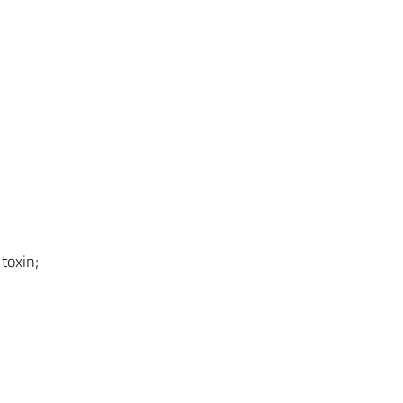
toxin;