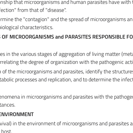
ationship that microorganisms and human parasites have with 
ction" from that of "disease".
etermine the "contagion" and the spread of microorganisms a
biological characteristics.
S OF MICROORGANISMS and PARASITES RESPONSIBLE F
s in the various stages of aggregation of living matter (me
orrelating the degree of organization with the pathogenic act
n of the microorganisms and parasites, identify the structure
abolic processes and replication, and to determine the infec
henomena in microorganisms and parasites with the pathogen
tances.
 ENVIRONMENT
rvival) in the environment of microorganisms and parasites a
e host.