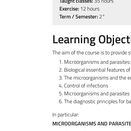
Taught classes:
35 hours
Exercise:
12 hours
Term / Semester:
2°
Learning Object
The aim of the course is to provide
Microorganisms and parasites: 
Biological essential features 
The microorganisms and the 
Control of infections
Microorganisms and parasites 
The diagnostic principles for bac
In particular:
MICROORGANISMS AND PARASITES