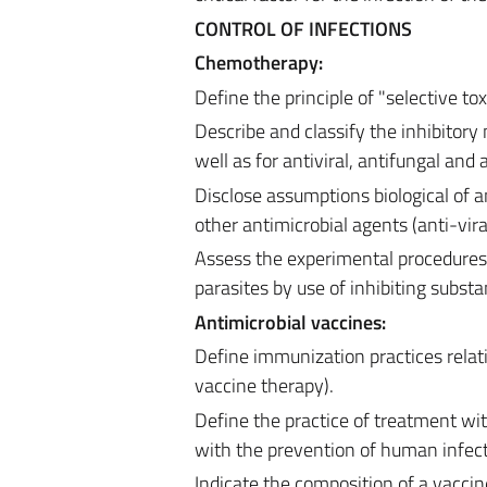
CONTROL OF INFECTIONS
Chemotherapy:
Define the principle of "selective tox
Describe and classify the inhibitory 
well as for antiviral, antifungal and
Disclose assumptions biological of a
other antimicrobial agents (anti-viral
Assess the experimental procedures 
parasites by use of inhibiting substa
Antimicrobial vaccines:
Define immunization practices relati
vaccine therapy).
Define the practice of treatment wi
with the prevention of human infect
Indicate the composition of a vacci