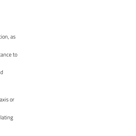
ion, as
tance to
nd
axis or
lating