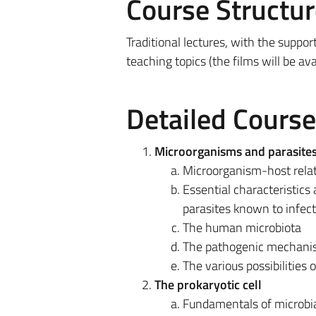
Course Structur
Traditional lectures, with the suppor
teaching topics (the films will be av
Detailed Cours
Microorganisms and parasites:
Microorganism-host relat
Essential characteristics 
parasites known to infec
The human microbiota
The pathogenic mechanis
The various possibilities 
The prokaryotic cell
Fundamentals of microbia