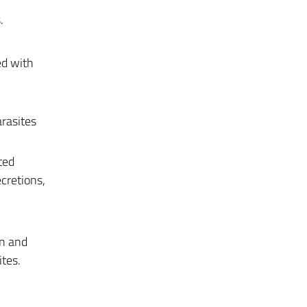
.
ed with
arasites
ted
ecretions,
on and
tes.