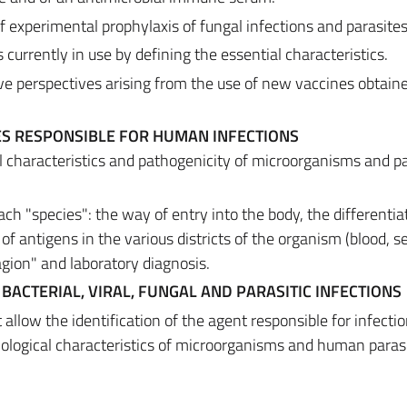
f experimental prophylaxis of fungal infections and parasites
 currently in use by defining the essential characteristics.
ive perspectives arising from the use of new vaccines obtain
S RESPONSIBLE FOR HUMAN INFECTIONS
al characteristics and pathogenicity of microorganisms and p
each "species": the way of entry into the body, the differentia
of antigens in the various districts of the organism (blood, s
agion" and laboratory diagnosis.
 BACTERIAL, VIRAL, FUNGAL AND PARASITIC INFECTIONS
allow the identification of the agent responsible for infecti
iological characteristics of microorganisms and human parasi