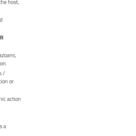
the host,
nd
OR
tazoans,
ion.
s /
tion or
ic action
s a