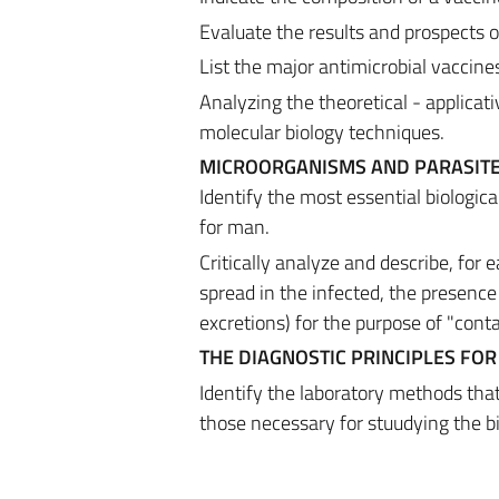
Evaluate the results and prospects o
List the major antimicrobial vaccines
Analyzing the theoretical - applicat
molecular biology techniques.
MICROORGANISMS AND PARASITE
Identify the most essential biologic
for man.
Critically analyze and describe, for 
spread in the infected, the presence 
excretions) for the purpose of "cont
THE DIAGNOSTIC PRINCIPLES FOR
Identify the laboratory methods that 
those necessary for stuudying the b