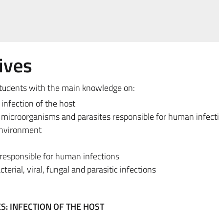
ives
 students with the main knowledge on:
infection of the host
of microorganisms and parasites responsible for human infect
environment
responsible for human infections
terial, viral, fungal and parasitic infections
: INFECTION OF THE HOST