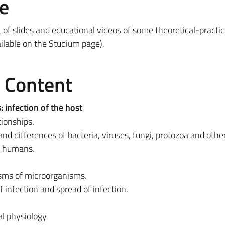
e
t of slides and educational videos of some theoretical-practic
ailable on the Studium page).
e Content
 infection of the host
ionships.
and differences of bacteria, viruses, fungi, protozoa and othe
t humans.
ms of microorganisms.
of infection and spread of infection.
l physiology