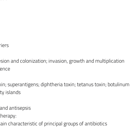
riers
ion and colonization; invasion, growth and multiplication
lence
in; superantigens; diphtheria toxin; tetanus toxin; botulinum 
ty islands
n and antisepsis
therapy:
in characteristic of principal groups of antibiotics