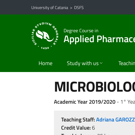
Go to main content
Go to navigation menu
University of Catania
>
DSFS
Degree Course in
Applied Pharmace
Home
Study with us
Teachi
MICROBIOLOG
Academic Year 2019/2020
- 1° Yea
Teaching Staff:
Adriana GAROZ
Credit Value:
6