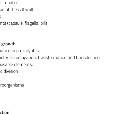
cterial cell
on of the cell wall
s
 (capsule, flagella, pili)
l growth
mation in prokaryotes:
cteria: conjugation, transformation and transduction
posable elements.
nd division
croorganisms
ction