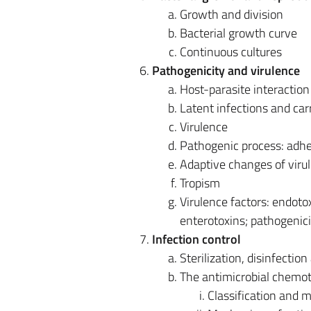
Growth and division
Bacterial growth curve
Continuous cultures
Pathogenicity and virulence
Host-parasite interaction
Latent infections and car
Virulence
Pathogenic process: adhes
Adaptive changes of viru
Tropism
Virulence factors: endotox
enterotoxins; pathogenici
Infection control
Sterilization, disinfectio
The antimicrobial chemo
Classification and ma