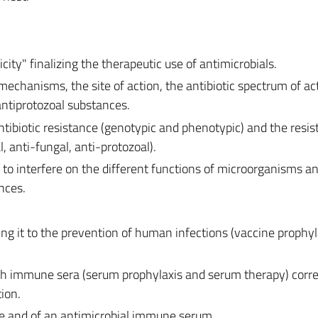
icity" finalizing the therapeutic use of antimicrobials.
mechanisms, the site of action, the antibiotic spectrum of act
 antiprotozoal substances.
ntibiotic resistance (genotypic and phenotypic) and the resis
, anti-fungal, anti-protozoal).
to interfere on the different functions of microorganisms a
nces.
ng it to the prevention of human infections (vaccine prophyl
th immune sera (serum prophylaxis and serum therapy) corre
ion.
ne and of an antimicrobial immune serum.