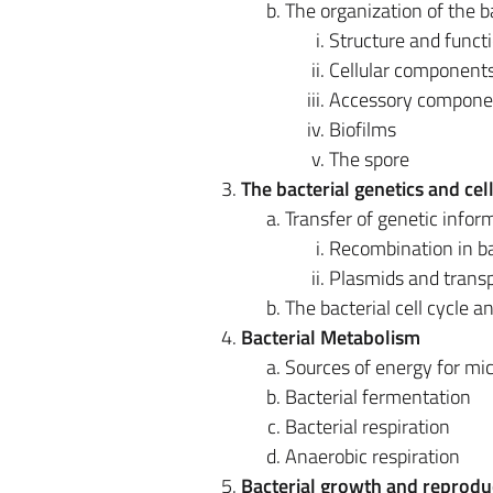
The organization of the ba
Structure and functi
Cellular component
Accessory components
Biofilms
The spore
The bacterial genetics and cel
Transfer of genetic infor
Recombination in ba
Plasmids and trans
The bacterial cell cycle a
Bacterial Metabolism
Sources of energy for mi
Bacterial fermentation
Bacterial respiration
Anaerobic respiration
Bacterial growth and reprodu