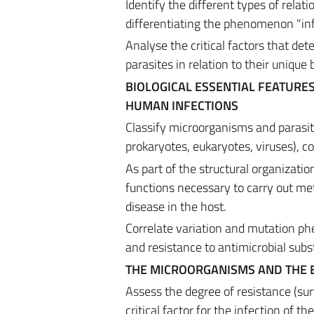
Identify the different types of rel
differentiating the phenomenon "infe
Analyse the critical factors that d
parasites in relation to their unique 
BIOLOGICAL ESSENTIAL FEATURE
HUMAN INFECTIONS
Classify microorganisms and parasite
prokaryotes, eukaryotes, viruses), c
As part of the structural organizatio
functions necessary to carry out met
disease in the host.
Correlate variation and mutation p
and resistance to antimicrobial subs
THE MICROORGANISMS AND THE
Assess the degree of resistance (su
critical factor for the infection of th