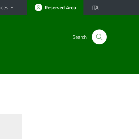
ITA
ices
Reserved Area
Search