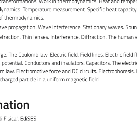
transformations. Work in thermodynamics. Heat and temper
modynamics. Temperature measurement. Specific heat capacity
 of thermodynamics.
ve propagation. Wave interference. Stationary waves. Soun
 Refraction. Thin lenses. Interference. Diffraction. The human 
ge. The Coulomb law. Electric field. Field lines. Electric field f
c potential. Conductors and insulators. Capacitors. The electri
hm law. Electromotive force and DC circuits. Electrophoresis
 charged particle in a uniform magnetic field.
mation
di Fisica", EdiSES