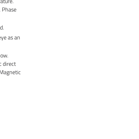
ature.
. Phase
d.
eye as an
low.
c direct
. Magnetic