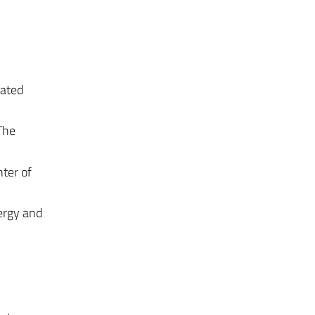
rated
The
nter of
nergy and