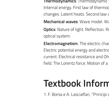
Thermodynamics
: Thermodynamic 
Internal energy. First law of ther
changes. Latent heats. Second law
Mechanical waves
: Wave model. Wa
Optics
: Nature of light. Reflection.
optical system.
Electromagnetism
: The electric char
Electric potential energy and electri
current. Electrical resistance and O
field. The Lorentz force. Motion of a
Textbook Infor
1. F. Borsa e A. Lascialfari, "Principi 