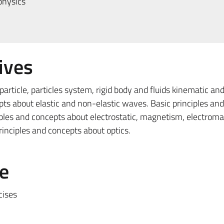
physics
ives
article, particles system, rigid body and fluids kinematic an
pts about elastic and non-elastic waves. Basic principles an
ples and concepts about electrostatic, magnetism, electrom
inciples and concepts about optics.
e
cises