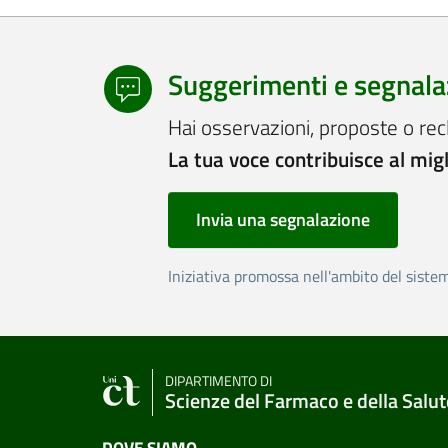
Suggerimenti e segnala
Hai osservazioni, proposte o rec
La tua voce contribuisce al mig
Invia una segnalazione
Iniziativa promossa nell'ambito del siste
DIPARTIMENTO DI
Scienze del Farmaco e della Salut