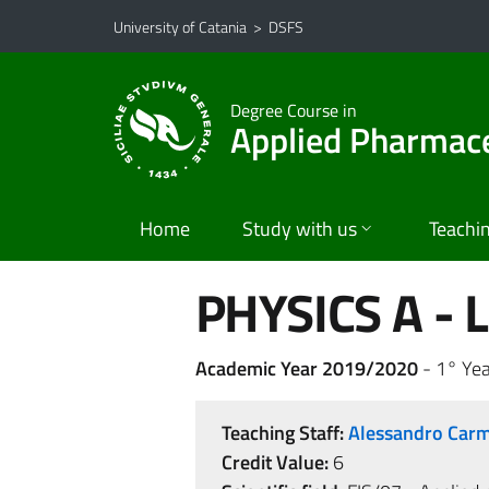
Go to main content
Go to navigation menu
University of Catania
>
DSFS
Degree Course in
Applied Pharmace
Home
Study with us
Teachi
PHYSICS A - L
Academic Year 2019/2020
- 1° Yea
Teaching Staff:
Alessandro Ca
Credit Value:
6