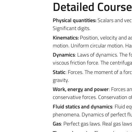
Detailed Cours
Physical quantities:
Scalars and vect
Significant digits.
Kinematics:
Position, velocity and 
motion. Uniform circular motion. H
Dynamics
: Laws of dynamics. The fo
viscous friction force. The centrifuga
Static
: Forces. The moment of a force
gravity.
Work, energy and power
: Forces a
conservative forces. Conservation o
Fluid statics and dynamics
: Fluid e
phenomena. Dynamics of perfect flu
Gas
: Perfect gas laws. Real gas laws