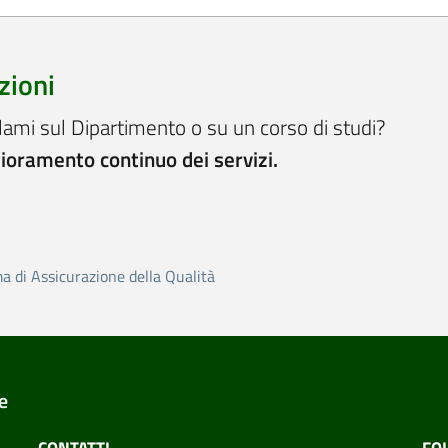
zioni
lami sul Dipartimento o su un corso di studi?
lioramento continuo dei servizi.
ma di Assicurazione della Qualità
e