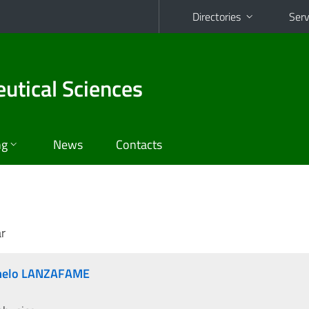
Directories
Serv
utical Sciences
ng
News
Contacts
r
rmelo LANZAFAME