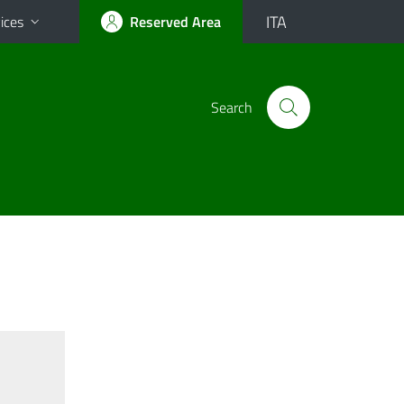
ITA
ices
Reserved Area
Search