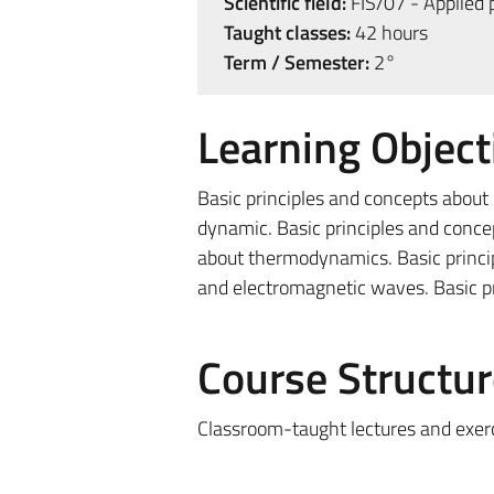
Scientific field:
FIS/07 - Applied 
Taught classes:
42 hours
Term / Semester:
2°
Learning Object
Basic principles and concepts about p
dynamic. Basic principles and conce
about thermodynamics. Basic princi
and electromagnetic waves. Basic pr
Course Structur
Classroom-taught lectures and exer