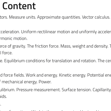
e Content
ors. Measure units. Approximate quantities. Vector calculus.
acceleration. Uniform rectilinear motion and uniformly accele
armonic motion.
rce of gravity. The friction force. Mass, weight and density. 
l force.
. Equilibrium conditions for translation and rotation. The ce
nd force fields. Work and energy. Kinetic energy. Potential e
f mechanical energy. Power.
qulibrium. Pressure measurement. Surface tension. Capillarity
ids.
.