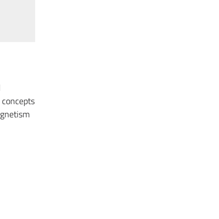
d
d concepts
agnetism