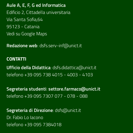
Aule A, E, F, G ed Informatica
Edificio 2, Cittadella universitaria
Via Santa Sofia,64
95123 - Catania
Vedi su Google Maps
Redazione web
:
dsfs.serv-inf@unict.it
CONTATTI
Ufficio della Didattica
:
dsfs.didattica@unict.it
telefono +39 095 738 4015 - 4003 - 4103
Segreteria studenti
:
settore.farmaco@unict.it
telefono +39 095 7307 077 - 078 - 088
Segreteria di
Direzione
:
dsfs@unict.it
Dr. Fabio Lo Iacono
telefono +39 095 7384018