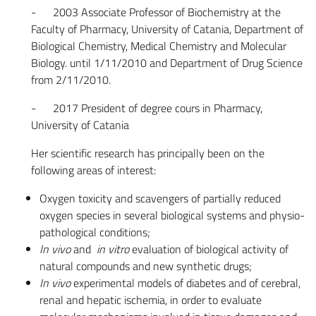
- 2003 Associate Professor of Biochemistry at the
Faculty of Pharmacy, University of Catania, Department of
Biological Chemistry, Medical Chemistry and Molecular
Biology. until 1/11/2010 and Department of Drug Science
from 2/11/2010.
- 2017 President of degree cours in Pharmacy,
University of Catania
Her scientific research has principally been on the
following areas of interest:
Oxygen toxicity and scavengers of partially reduced
oxygen species in several biological systems and physio-
pathological conditions;
In vivo
and
in vitro
evaluation of biological activity of
natural compounds and new synthetic drugs;
In vivo
experimental models of diabetes and of cerebral,
renal and hepatic ischemia, in order to evaluate