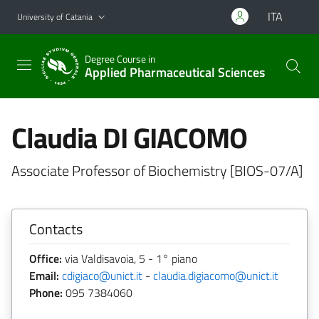
Go to main content
Go to navigation menu
ITA
University of Catania
Degree Course in
Applied Pharmaceutical Sciences
Claudia DI GIACOMO
Associate Professor of Biochemistry [BIOS-07/A]
Contacts
Office:
via Valdisavoia, 5 - 1° piano
Email:
cdigiaco@unict.it
-
claudia.digiacomo@unict.it
Phone:
095 7384060