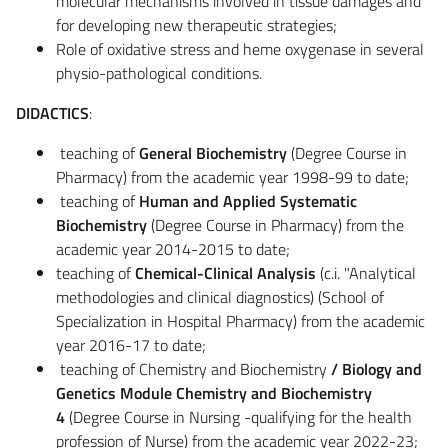
molecular mechanisms involved in tissue damages and
for developing new therapeutic strategies;
Role of oxidative stress and heme oxygenase in several
physio-pathological conditions.
DIDACTICS
:
teaching of
General Biochemistry
(Degree Course in
Pharmacy) from the academic year 1998-99 to date;
teaching of
Human and Applied Systematic
Biochemistry
(Degree Course in Pharmacy) from the
academic year 2014-2015 to date;
teaching of
Chemical-Clinical Analysis
(c.i. "Analytical
methodologies and clinical diagnostics) (School of
Specialization in Hospital Pharmacy) from the academic
year 2016-17 to date;
teaching of Chemistry and Biochemistry
/ Biology and
Genetics Module Chemistry and Biochemistry
4
(Degree Course in Nursing -qualifying for the health
profession of Nurse) from the academic year 2022-23;