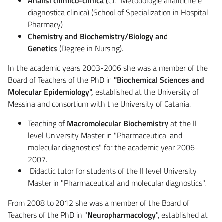
Analisi chimico-clinica (
c.i. "Metodologie analitiche e
diagnostica clinica) (School of Specialization in Hospital
Pharmacy)
Chemistry and Biochemistry/Biology and
Genetics
(Degree in Nursing).
In the academic years 2003-2006 she was a member of the
Board of Teachers of the PhD in
"Biochemical Sciences and
Molecular Epidemiology",
established at the University of
Messina and consortium with the University of Catania.
Teaching of
Macromolecular Biochemistry
at the II
level University Master in "Pharmaceutical and
molecular diagnostics" for the academic year 2006-
2007.
Didactic tutor for students of the II level University
Master in "Pharmaceutical and molecular diagnostics".
From 2008 to 2012 she was a member of the Board of
Teachers of the PhD in "
Neuropharmacology
", established at