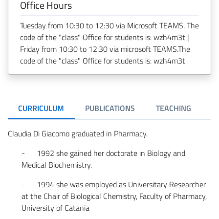
Office Hours
Tuesday from 10:30 to 12:30 via Microsoft TEAMS. The
code of the "class" Office for students is: wzh4m3t |
Friday from 10:30 to 12:30 via microsoft TEAMS.The
code of the "class" Office for students is: wzh4m3t
CURRICULUM
PUBLICATIONS
TEACHING
R
Claudia Di Giacomo graduated in Pharmacy.
- 1992 she gained her doctorate in Biology and
Medical Biochemistry.
- 1994 she was employed as Universitary Researcher
at the Chair of Biological Chemistry, Faculty of Pharmacy,
University of Catania