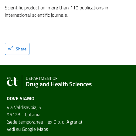
Scientific production: more than 110 publications in
international scientific journals.
Share
DEPARTMENT OF
Drug and Health Sciences
DOVE SIAMO
Via Valdisavoia, 5
95123 - Catania
(sede temporanea - ex Dip. di Agraria)
Vedi su Google Maps