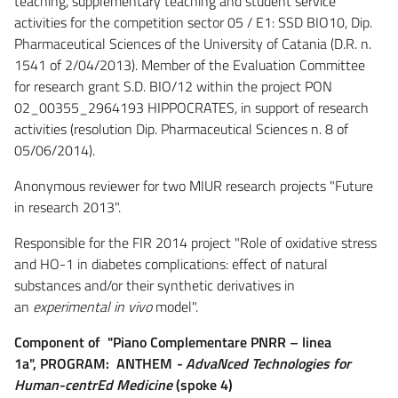
teaching, supplementary teaching and student service
activities for the competition sector 05 / E1: SSD BIO10, Dip.
Pharmaceutical Sciences of the University of Catania (D.R. n.
1541 of 2/04/2013). Member of the Evaluation Committee
for research grant S.D. BIO/12 within the project PON
02_00355_2964193 HIPPOCRATES, in support of research
activities (resolution Dip. Pharmaceutical Sciences n. 8 of
05/06/2014).
Anonymous reviewer for two MIUR research projects "Future
in research 2013".
Responsible for the FIR 2014 project "Role of oxidative stress
and HO-1 in diabetes complications: effect of natural
substances and/or their synthetic derivatives in
an
experimental in vivo
model".
Component of "Piano Complementare PNRR – linea
1a",
PROGRAM: ANTHEM
- AdvaNced Technologies for
Human-centrEd Medicine
(spoke 4)