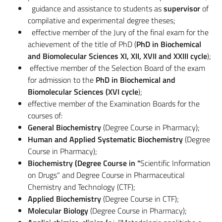
guidance and assistance to students as
supervisor
of
compilative and experimental degree theses;
effective member of the Jury of the final exam for the
achievement of the title of PhD (
PhD in Biochemical
and Biomolecular Sciences XI, XII, XVII and XXIII cycle
);
effective member of the Selection Board of the exam
for admission to the
PhD in Biochemical and
Biomolecular Sciences (XVI cycle
);
effective member of the Examination Boards for the
courses of:
General Biochemistry
(Degree Course in Pharmacy);
Human and Applied Systematic Biochemistry
(Degree
Course in Pharmacy);
Biochemistry (Degree Course in "
Scientific Information
on Drugs" and Degree Course in Pharmaceutical
Chemistry and Technology (CTF);
Applied Biochemistry
(Degree Course in CTF);
Molecular Biology
(Degree Course in Pharmacy);