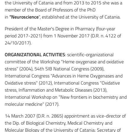
the University of Catania and from 2013 to 2015 she was a
member of the Board of Professors of the PhD
in
"Neuroscience
", established at the University of Catania.
President of the Master's Degree in Pharmacy (four-year
period 2017-2021) from 1 November 2017 (D.R. n. 4122 of
24/10/2017).
ORGANIZATIONAL ACTIVITIES
: scientific-organizational
committee of the Workshop "Heme oxygenase and oxidative
stress" (2004), 54th SIB National Congress (2009),
International Congress "Advances in Heme Oxygenases and
Oxidative stress" (2012), International Congress "Oxidative
stress, Inflammation and Metabolic Diseases (2013),
International Workshop on "New frontiers in biochemistry and
molecular medicine" (2017).
14 March 2007 (D.R. n. 2865) appointment as vice-director of
the Dip. of Biological Chemistry, Medical Chemistry and
Molecular Biology of the University of Catania; Secretary of