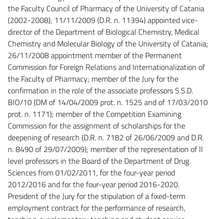
the Faculty Council of Pharmacy of the University of Catania
(2002-2008); 11/11/2009 (D.R. n. 11394) appointed vice-
director of the Department of Biological Chemistry, Medical
Chemistry and Molecular Biology of the University of Catania;
26/11/2008 appointment member of the Permanent
Commission for Foreign Relations and Internationalization of
the Faculty of Pharmacy; member of the Jury for the
confirmation in the role of the associate professors S.S.D.
BIO/10 (DM of 14/04/2009 prot. n. 1525 and of 17/03/2010
prot. n. 1171); member of the Competition Examining
Commission for the assignment of scholarships for the
deepening of research (D.R. n. 7182 of 26/06/2009 and D.R.
n. 8490 of 29/07/2009); member of the representation of II
level professors in the Board of the Department of Drug
Sciences from 01/02/2011, for the four-year period
2012/2016 and for the four-year period 2016-2020.
President of the Jury for the stipulation of a fixed-term
employment contract for the performance of research,