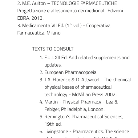
2. M.E. Aulton – TECNOLOGIE FARMACEUTICHE
Progettazione e allestimento dei medicinali. Edizioni
EDRA, 2013.
3. Medicamenta VII Ed. (1° vol.) - Cooperativa
Farmaceutica, Milano.
TEXTS TO CONSULT
F.U.I. XII Ed. And related supplements and
updates.
European Pharmacopoeia
T.A. Florence & D. Attwood - The chemical-
physical bases of pharmaceutical
technology - McMillan Press 2002.
Martin - Physical Pharmacy - Lea &
Febiger, Philadelphia, London.
Remington's Pharmaceutical Sciences,
19th ed.
Livingstone - Pharmaceutics. The science