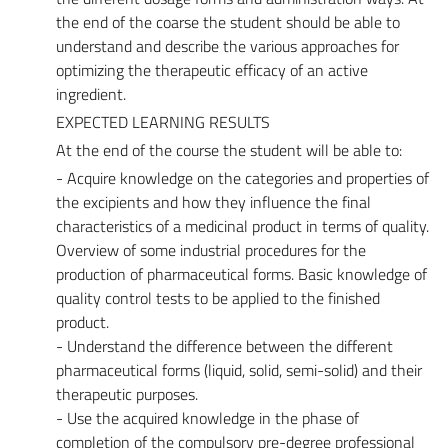
the end of the coarse the student should be able to
understand and describe the various approaches for
optimizing the therapeutic efficacy of an active
ingredient.
EXPECTED LEARNING RESULTS
At the end of the course the student will be able to:
- Acquire knowledge on the categories and properties of
the excipients and how they influence the final
characteristics of a medicinal product in terms of quality.
Overview of some industrial procedures for the
production of pharmaceutical forms. Basic knowledge of
quality control tests to be applied to the finished
product.
- Understand the difference between the different
pharmaceutical forms (liquid, solid, semi-solid) and their
therapeutic purposes.
- Use the acquired knowledge in the phase of
completion of the compulsory pre-degree professional