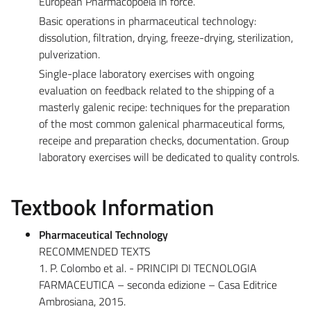
European Pharmacopoeia in force.
Basic operations in pharmaceutical technology:
dissolution, filtration, drying, freeze-drying, sterilization,
pulverization.
Single-place laboratory exercises with ongoing
evaluation on feedback related to the shipping of a
masterly galenic recipe: techniques for the preparation
of the most common galenical pharmaceutical forms,
receipe and preparation checks, documentation. Group
laboratory exercises will be dedicated to quality controls.
Textbook Information
Pharmaceutical Technology
RECOMMENDED TEXTS
1. P. Colombo et al. - PRINCIPI DI TECNOLOGIA
FARMACEUTICA – seconda edizione – Casa Editrice
Ambrosiana, 2015.