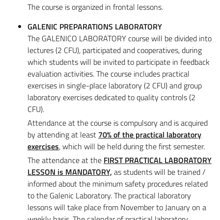
The course is organized in frontal lessons.
GALENIC PREPARATIONS LABORATORY
The GALENICO LABORATORY course will be divided into
lectures (2 CFU), participated and cooperatives, during
which students will be invited to participate in feedback
evaluation activities. The course includes practical
exercises in single-place laboratory (2 CFU) and group
laboratory exercises dedicated to quality controls (2
CFU).
Attendance at the course is compulsory and is acquired
by attending at least
70% of the practical laboratory
exercises
, which will be held during the first semester.
The attendance at the
FIRST PRACTICAL LABORATORY
LESSON is MANDATORY,
as students will be trained /
informed about the minimum safety procedures related
to the Galenic Laboratory. The practical laboratory
lessons will take place from November to January on a
weekly basis. The calendar of practical laboratory