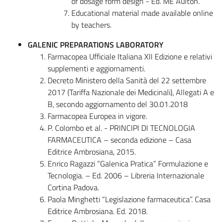
of dosage form design - Ed. ME Aulton.
Educational material made available online
by teachers.
GALENIC PREPARATIONS LABORATORY
Farmacopea Ufficiale Italiana XII Edizione e relativi
supplementi e aggiornamenti.
Decreto Ministero della Sanità del 22 settembre
2017 (Tariffa Nazionale dei Medicinali), Allegati A e
B, secondo aggiornamento del 30.01.2018
Farmacopea Europea in vigore.
P. Colombo et al. - PRINCIPI DI TECNOLOGIA
FARMACEUTICA – seconda edizione – Casa
Editrice Ambrosiana, 2015.
Enrico Ragazzi “Galenica Pratica” Formulazione e
Tecnologia. – Ed. 2006 – Libreria Internazionale
Cortina Padova.
Paola Minghetti “Legislazione farmaceutica”. Casa
Editrice Ambrosiana. Ed. 2018.