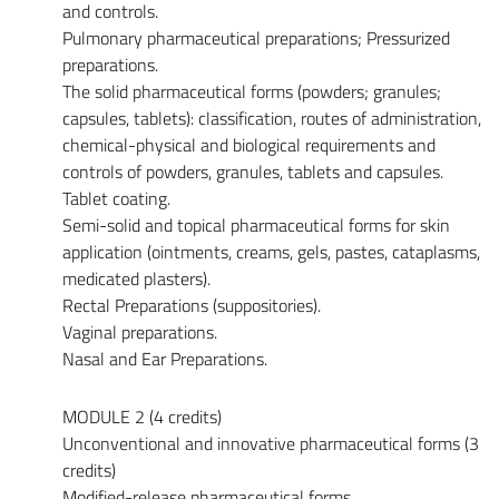
and controls.
Pulmonary pharmaceutical preparations; Pressurized
preparations.
The solid pharmaceutical forms (powders; granules;
capsules, tablets): classification, routes of administration,
chemical-physical and biological requirements and
controls of powders, granules, tablets and capsules.
Tablet coating.
Semi-solid and topical pharmaceutical forms for skin
application (ointments, creams, gels, pastes, cataplasms,
medicated plasters).
Rectal Preparations (suppositories).
Vaginal preparations.
Nasal and Ear Preparations.
MODULE 2 (4 credits)
Unconventional and innovative pharmaceutical forms (3
credits)
Modified-release pharmaceutical forms