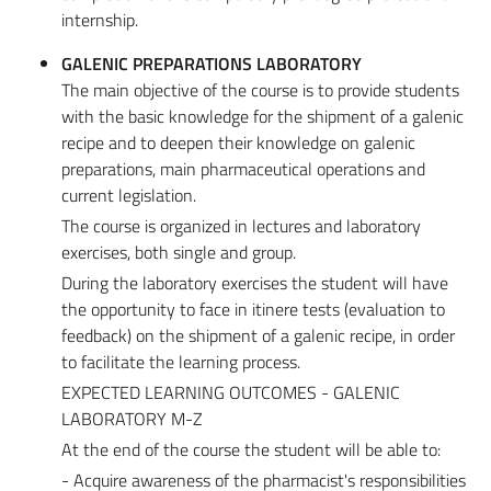
internship.
GALENIC PREPARATIONS LABORATORY
The main objective of the course is to provide students
with the basic knowledge for the shipment of a galenic
recipe and to deepen their knowledge on galenic
preparations, main pharmaceutical operations and
current legislation.
The course is organized in lectures and laboratory
exercises, both single and group.
During the laboratory exercises the student will have
the opportunity to face in itinere tests (evaluation to
feedback) on the shipment of a galenic recipe, in order
to facilitate the learning process.
EXPECTED LEARNING OUTCOMES - GALENIC
LABORATORY M-Z
At the end of the course the student will be able to:
- Acquire awareness of the pharmacist's responsibilities