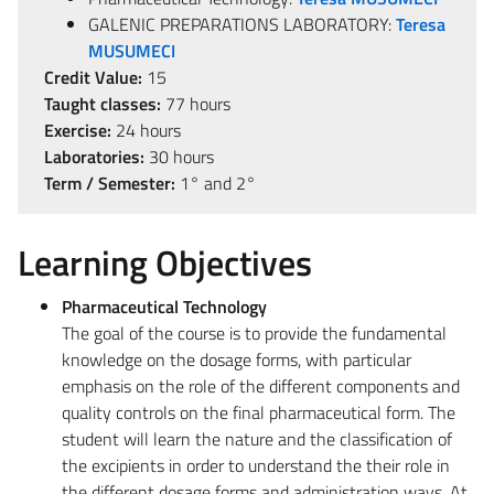
GALENIC PREPARATIONS LABORATORY:
Teresa
MUSUMECI
Credit Value:
15
Taught classes:
77 hours
Exercise:
24 hours
Laboratories:
30 hours
Term / Semester:
1° and 2°
Learning Objectives
Pharmaceutical Technology
The goal of the course is to provide the fundamental
knowledge on the dosage forms, with particular
emphasis on the role of the different components and
quality controls on the final pharmaceutical form. The
student will learn the nature and the classification of
the excipients in order to understand the their role in
the different dosage forms and administration ways. At