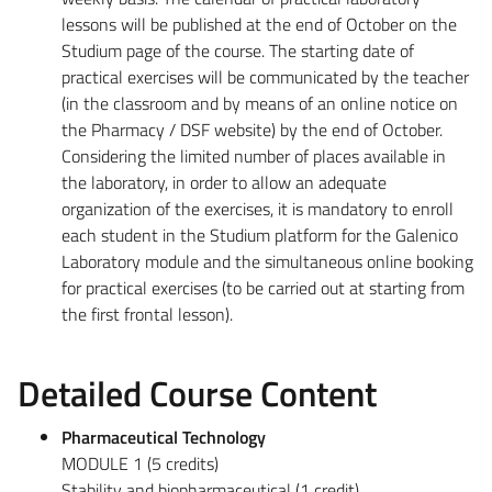
lessons will be published at the end of October on the
Studium page of the course. The starting date of
practical exercises will be communicated by the teacher
(in the classroom and by means of an online notice on
the Pharmacy / DSF website) by the end of October.
Considering the limited number of places available in
the laboratory, in order to allow an adequate
organization of the exercises, it is mandatory to enroll
each student in the Studium platform for the Galenico
Laboratory module and the simultaneous online booking
for practical exercises (to be carried out at starting from
the first frontal lesson).
Detailed Course Content
Pharmaceutical Technology
MODULE 1 (5 credits)
Stability and biopharmaceutical (1 credit)