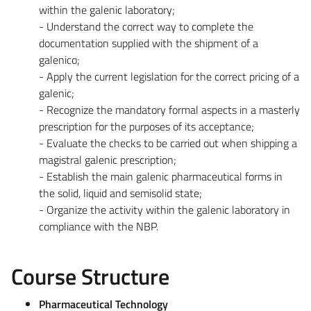
within the galenic laboratory;
- Understand the correct way to complete the
documentation supplied with the shipment of a
galenico;
- Apply the current legislation for the correct pricing of a
galenic;
- Recognize the mandatory formal aspects in a masterly
prescription for the purposes of its acceptance;
- Evaluate the checks to be carried out when shipping a
magistral galenic prescription;
- Establish the main galenic pharmaceutical forms in
the solid, liquid and semisolid state;
- Organize the activity within the galenic laboratory in
compliance with the NBP.
Course Structure
Pharmaceutical Technology