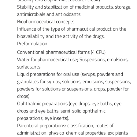
Stability and stabilization of medicinal products, storage,
antimicrobials and antioxidants.
Biopharmaceutical concepts.
Influence of the type of pharmacutical product on the
bioavailability and the activity of the drugs.
Preformulation.
Conventional pharmaceutical forms (4 CFU)
Water for pharmaceutical use; Suspensions, emulsions,
surfactants.
Liquid preparations for oral use (syrups, powders and
granulates for syrups, solutions, emulsions, suspensions,
powders for solutions or suspensions, drops, powder for
drops).
Ophthalmic preparations (eye drops, eye baths, eye
drops and eye baths, semi-solid ophthalmic
preparations, eye inserts).
Parenteral preparations: classification, routes of
administration, physico-chemical properties, excipients