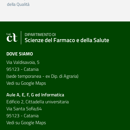
della Qualità
DIPARTIMENTO DI
Scienze del Farmaco e della Salute
DOVE SIAMO
Via Valdisavoia, 5
95123 - Catania
(sede temporanea - ex Dip. di Agraria)
Vedi su Google Maps
Aule A, E, F, G ed Informatica
Edificio 2, Cittadella universitaria
Via Santa Sofia,64
95123 - Catania
Vedi su Google Maps