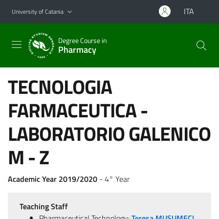
Go to main content
Go to navigation menu
ITA
University of Catania
Degree Course in
Pharmacy
TECNOLOGIA
FARMACEUTICA -
LABORATORIO GALENICO
M - Z
Academic Year 2019/2020
- 4° Year
Teaching Staff
Pharmaceutical Technology:
Teresa MUSUMECI