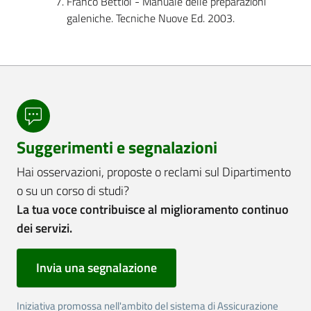
Franco Bettiol - Manuale delle preparazioni
galeniche. Tecniche Nuove Ed. 2003.
Suggerimenti e segnalazioni
Hai osservazioni, proposte o reclami sul Dipartimento
o su un corso di studi?
La tua voce contribuisce al miglioramento continuo
dei servizi.
Invia una segnalazione
Iniziativa promossa nell'ambito del sistema di Assicurazione