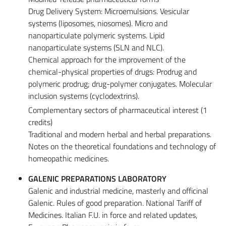
Drug Delivery System: Microemulsions. Vesicular
systems (liposomes, niosomes). Micro and
nanoparticulate polymeric systems. Lipid
nanoparticulate systems (SLN and NLC).
Chemical approach for the improvement of the
chemical-physical properties of drugs: Prodrug and
polymeric prodrug; drug-polymer conjugates. Molecular
inclusion systems (cyclodextrins).
Complementary sectors of pharmaceutical interest (1
credits)
Traditional and modern herbal and herbal preparations.
Notes on the theoretical foundations and technology of
homeopathic medicines.
GALENIC PREPARATIONS LABORATORY
Galenic and industrial medicine, masterly and officinal
Galenic. Rules of good preparation. National Tariff of
Medicines. Italian F.U. in force and related updates,