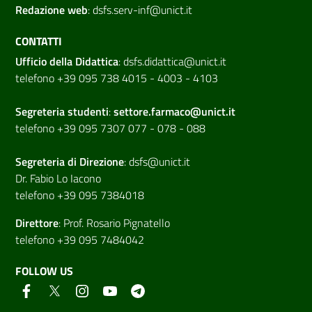
Redazione web
:
dsfs.serv-inf@unict.it
CONTATTI
Ufficio della Didattica
:
dsfs.didattica@unict.it
telefono +39 095 738 4015 - 4003 - 4103
Segreteria studenti
:
settore.farmaco@unict.it
telefono +39 095 7307 077 - 078 - 088
Segreteria di
Direzione
:
dsfs@unict.it
Dr. Fabio Lo Iacono
telefono +39 095 7384018
Direttore
:
Prof. Rosario Pignatello
telefono +39 095 7484042
FOLLOW US