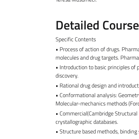
Detailed Cours
Specific Contents
• Process of action of drugs. Pharm
molecules and drug targets. Pharmaco
• Introduction to basic principles o
discovery.
• Rational drug design and introduc
• Conformational analysis: Geomet
Molecular-mechanics methods (Force
• Commercial(Cambridge Structural 
crystallographic databases.
• Structure based methods, binding s