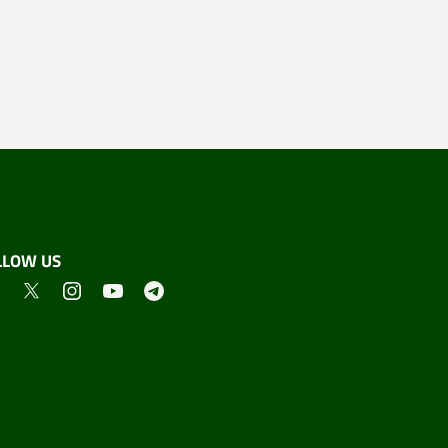
LLOW US