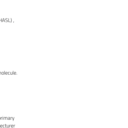
HASL) ,
olecule.
primary
lecturer