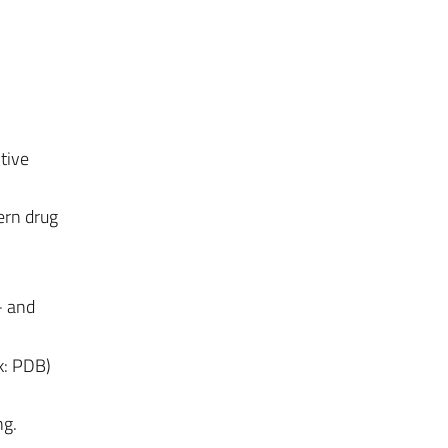
tive
ern drug
- and
k: PDB)
ng.