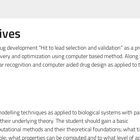
ives
rug development “Hit to lead selection and validation” as a p
scovery and optimization using computer based method. Along
ar recognition and computer aided drug design as applied to 
odelling techniques as applied to biological systems with par
eir underlying theory. The student should gain a basic
utational methods and their theoretical foundations; what t
ible; what properties can be computed and to what level of a