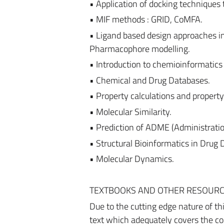
• Application of docking techniques t
• MIF methods : GRID, CoMFA.
• Ligand based design approaches i
Pharmacophore modelling.
• Introduction to chemioinformatic
• Chemical and Drug Databases.
• Property calculations and property 
• Molecular Similarity.
• Prediction of ADME (Administratio
• Structural Bioinformatics in Dru
• Molecular Dynamics.
TEXTBOOKS AND OTHER RESOUR
Due to the cutting edge nature of th
text which adequately covers the con