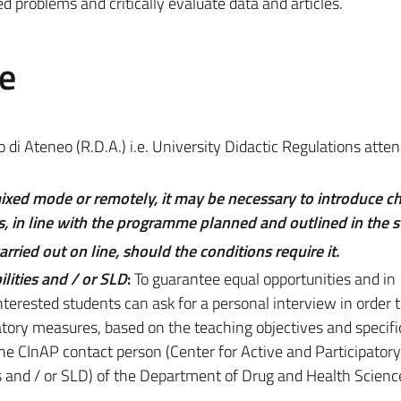
d problems and critically evaluate data and articles.
e
di Ateneo (R.D.A.) i.e. University Didactic Regulations atte
mixed mode or remotely, it may be necessary to introduce c
, in line with the programme planned and outlined in the s
ried out on line, should the conditions require it.
lities and / or SLD
:
To guarantee equal opportunities and in
nterested students can ask for a personal interview in order t
ory measures, based on the teaching objectives and specifi
 the CInAP contact person (Center for Active and Participatory
ies and / or SLD) of the Department of Drug and Health Science