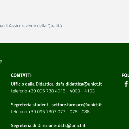
ma di Assicurazione della Qualità
e
CONTATTI
FO
Ufficio della Didattica
:
dsfs.didattica@unict.it
telefono +39 095 738 4015 - 4003 - 4103
Segreteria studenti
:
settore.farmaco@unict.it
telefono +39 095 7307 077 - 078 - 088
Segreteria di
Direzione
:
dsfs@unict.it