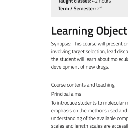
Taught classes:
42 hours
Term / Semester:
2°
Learning Object
Synopsis: This course will present d
involving target selection, lead di
the student will learn about molecul
development of new drugs.
Course contents and teaching
Principal aims
To introduce students to molecular m
emphasis on the methods used and th
understanding of the available comp
scales and length scales are access