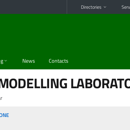
Directories
Serv
ng
News
Contacts
MODELLING LABORAT
r
IONE