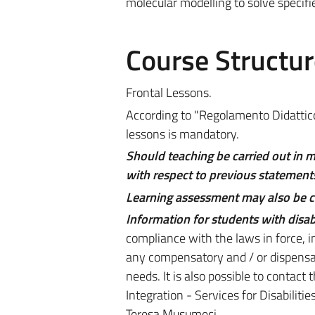
molecular modelling to solve specifie
Course Structur
Frontal Lessons.
According to "Regolamento Didattico 
lessons is mandatory.
Should teaching be carried out in 
with respect to previous statements
Learning assessment may also be car
Information for students with disabi
compliance with the laws in force, i
any compensatory and / or dispensat
needs. It is also possible to contact
Integration - Services for Disabilit
Teresa Musumeci.