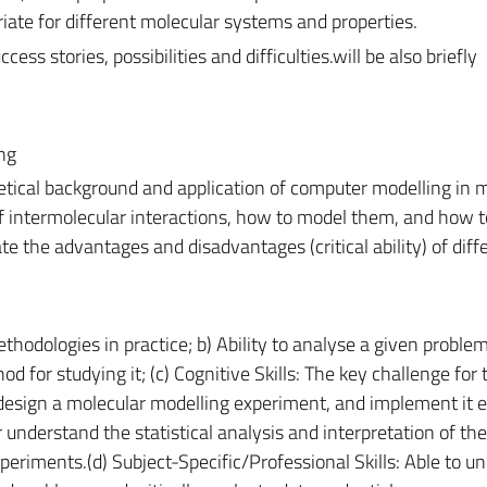
te for different molecular systems and properties.
cess stories, possibilities and difficulties.will be also briefly
ng
tical background and application of computer modelling in m
f intermolecular interactions, how to model them, and how t
e the advantages and disadvantages (critical ability) of diff
thodologies in practice; b) Ability to analyse a given proble
d for studying it; (c) Cognitive Skills: The key challenge for 
 design a molecular modelling experiment, and implement it ef
 understand the statistical analysis and interpretation of the
xperiments.(d) Subject-Specific/Professional Skills: Able to u