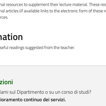
onal resources to supplement their lecture material. These re
nal articles (if available links to the electronic form of these 
rces.
mation
seful readings suggested from the teacher.
zioni
lami sul Dipartimento o su un corso di studi?
lioramento continuo dei servizi.