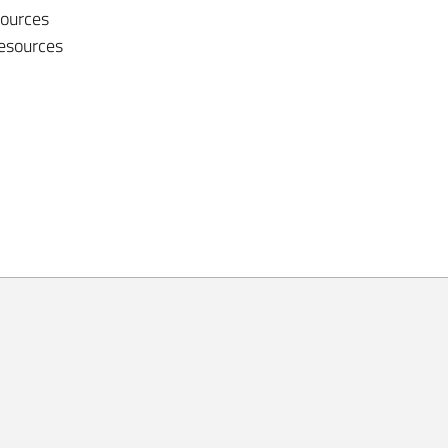
sources
resources