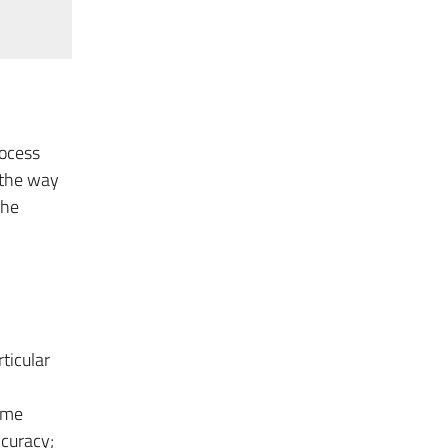
rocess
 the way
the
ticular
ime
ccuracy;