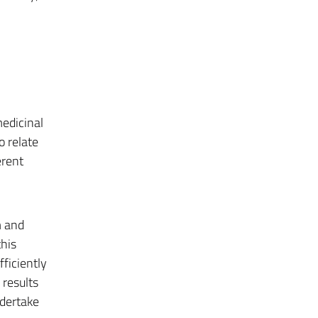
edicinal
o relate
erent
m and
this
ficiently
 results
ndertake