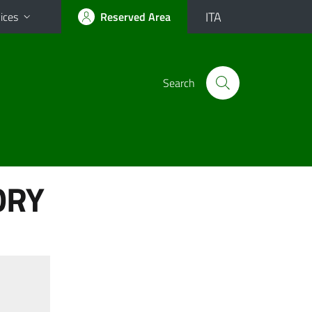
ITA
ices
Reserved Area
Search
ORY