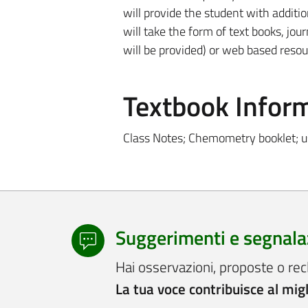
will provide the student with additi
will take the form of text books, jour
will be provided) or web based resou
Textbook Infor
Class Notes; Chemometry booklet; u
Suggerimenti e segnala
Hai osservazioni, proposte o rec
La tua voce contribuisce al mig