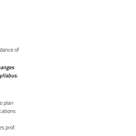
ndance of
hanges
yllabus.
o plan
cations
s prof.