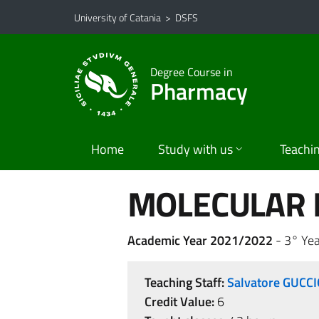
Go to main content
Go to navigation menu
University of Catania
>
DSFS
Degree Course in
Pharmacy
Home
Study with us
Teachi
MOLECULAR 
Academic Year 2021/2022
- 3° Yea
Teaching Staff:
Salvatore GUCC
Credit Value:
6