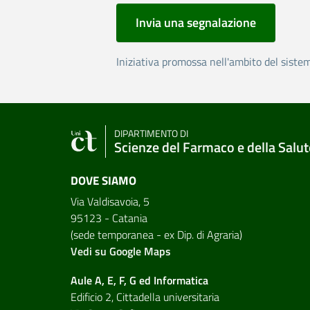
Invia una segnalazione
Iniziativa promossa nell'ambito del siste
DIPARTIMENTO DI
Scienze del Farmaco e della Salut
DOVE SIAMO
Via Valdisavoia, 5
95123 - Catania
(sede temporanea - ex Dip. di Agraria)
Vedi su Google Maps
Aule A, E, F, G ed Informatica
Edificio 2, Cittadella universitaria