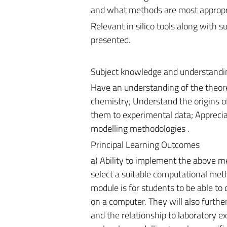
and what methods are most appropria
Relevant in silico tools along with suc
presented.
Subject knowledge and understandi
Have an understanding of the theore
chemistry; Understand the origins o
them to experimental data; Appreciat
modelling methodologies .
Principal Learning Outcomes
a) Ability to implement the above me
select a suitable computational metho
module is for students to be able to
on a computer. They will also further
and the relationship to laboratory e