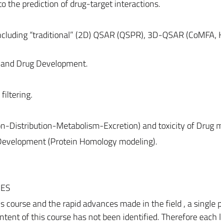
o the prediction of drug-target interactions.
ncluding “traditional” (2D) QSAR (QSPR), 3D-QSAR (CoMFA, 
s and Drug Development.
filtering.
n-Distribution-Metabolism-Excretion) and toxicity of Drug m
g Development (Protein Homology modeling).
CES
is course and the rapid advances made in the field , a single 
tent of this course has not been identified. Therefore each 