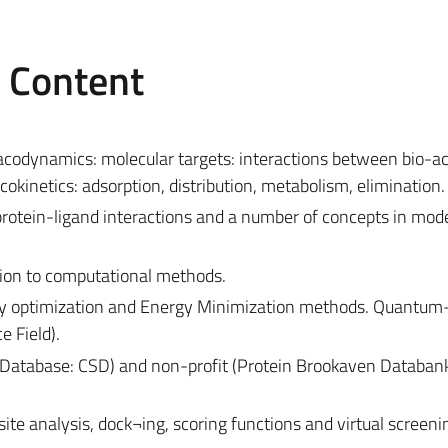
e Content
acodynamics: molecular targets: interactions between bio-ac
kinetics: adsorption, distribution, metabolism, elimination.
f protein-ligand interactions and a number of concepts in mod
tion to computational methods.
ry optimization and Energy Minimization methods. Quantum
 Field).
Database: CSD) and non-profit (Protein Brookaven Databan
ite analysis, dock¬ing, scoring functions and virtual screeni