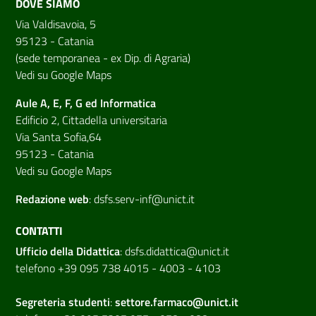
DOVE SIAMO
Via Valdisavoia, 5
95123 - Catania
(sede temporanea - ex Dip. di Agraria)
Vedi su Google Maps
Aule A, E, F, G ed Informatica
Edificio 2, Cittadella universitaria
Via Santa Sofia,64
95123 - Catania
Vedi su Google Maps
Redazione web
:
dsfs.serv-inf@unict.it
CONTATTI
Ufficio della Didattica
:
dsfs.didattica@unict.it
telefono +39 095 738 4015 - 4003 - 4103
Segreteria studenti
:
settore.farmaco@unict.it