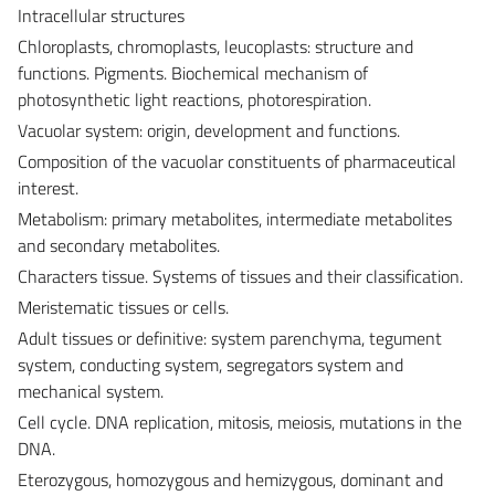
Intracellular structures
Chloroplasts, chromoplasts, leucoplasts: structure and
functions. Pigments. Biochemical mechanism of
photosynthetic light reactions, photorespiration.
Vacuolar system: origin, development and functions.
Composition of the vacuolar constituents of pharmaceutical
interest.
Metabolism: primary metabolites, intermediate metabolites
and secondary metabolites.
Characters tissue. Systems of tissues and their classification.
Meristematic tissues or cells.
Adult tissues or definitive: system parenchyma, tegument
system, conducting system, segregators system and
mechanical system.
Cell cycle. DNA replication, mitosis, meiosis, mutations in the
DNA.
Eterozygous, homozygous and hemizygous, dominant and