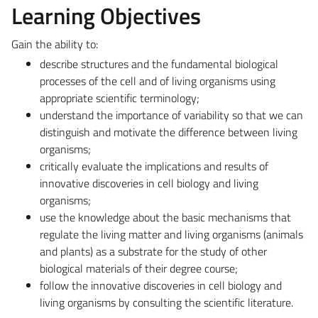
Learning Objectives
Gain the ability to:
describe structures and the fundamental biological
processes of the cell and of living organisms using
appropriate scientific terminology;
understand the importance of variability so that we can
distinguish and motivate the difference between living
organisms;
critically evaluate the implications and results of
innovative discoveries in cell biology and living
organisms;
use the knowledge about the basic mechanisms that
regulate the living matter and living organisms (animals
and plants) as a substrate for the study of other
biological materials of their degree course;
follow the innovative discoveries in cell biology and
living organisms by consulting the scientific literature.