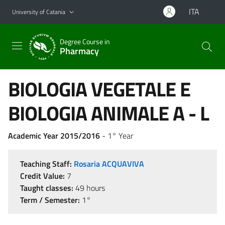
Go to main content
Go to navigation menu
ITA
University of Catania
Degree Course in
Pharmacy
BIOLOGIA VEGETALE E
BIOLOGIA ANIMALE A - L
Academic Year 2015/2016
- 1° Year
Teaching Staff:
Rosaria ACQUAVIVA
Credit Value:
7
Taught classes:
49 hours
Term / Semester:
1°