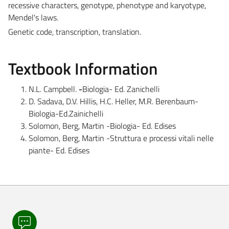
recessive characters, genotype, phenotype and karyotype,
Mendel's laws.
Genetic code, transcription, translation.
Textbook Information
N.L. Campbell.
-
Biologia- Ed. Zanichelli
D. Sadava, D.V. Hillis, H.C. Heller, M.R. Berenbaum-
Biologia-Ed.Zainichelli
Solomon, Berg, Martin -Biologia- Ed. Edises
Solomon, Berg, Martin -Struttura e processi vitali nelle
piante- Ed. Edises