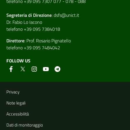
telefono +39 095 7307 077 - 078 - 088
Segreteria di
Direzione
:
dsfs@unict.it
Dr. Fabio Lo Iacono
telefono +39 095 7384018
Direttore
:
Prof. Rosario Pignatello
telefono +39 095 7484042
FOLLOW US
Useful links and information
Privacy
Note legali
Accessibilità
Dati di monitoraggio