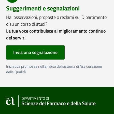
Suggerimenti e segnalazioni
Hai osservazioni, proposte o reclami sul Dipartimento
o su un corso di studi?
La tua voce contribuisce al miglioramento continuo
dei servizi.
Invia una segnalazione
Iniziativa promossa nell'ambito del sistema di Assicurazione
della Qualità
DIPARTIMENTO DI
Scienze del Farmaco e della Salute