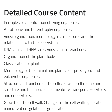
Detailed Course Content
Principles of classification of living organisms.
Autotrophy and heterotrophy organisms.
Virus: organization, morphology, main features and the
relationship with the ecosystem.
DNA virus and RNA virus. Virus-virus interactions.
Organization of the plant body.
Classification of plants.
Morphology of the animal and plant cells: prokaryotic and
eukaryotic organisms.
Structure and function of the cell: cell wall, cell membrane
structure and function, cell permeability, transport, exocytosis
and endocytosis.
Growth of the cell wall. Changes in the cell wall: lignification,
mineralization, gelation, pigmentation.