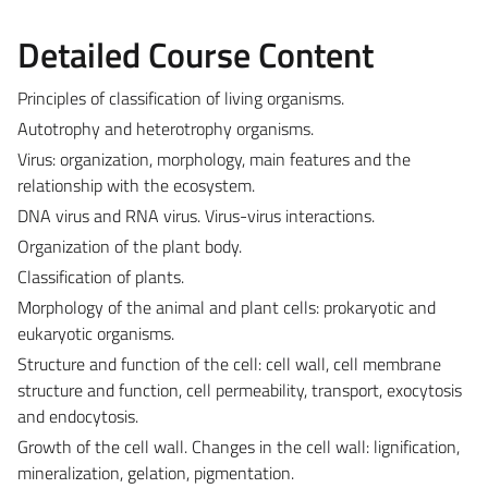
Detailed Course Content
Principles of classification of living organisms.
Autotrophy and heterotrophy organisms.
Virus: organization, morphology, main features and the
relationship with the ecosystem.
DNA virus and RNA virus. Virus-virus interactions.
Organization of the plant body.
Classification of plants.
Morphology of the animal and plant cells: prokaryotic and
eukaryotic organisms.
Structure and function of the cell: cell wall, cell membrane
structure and function, cell permeability, transport, exocytosis
and endocytosis.
Growth of the cell wall. Changes in the cell wall: lignification,
mineralization, gelation, pigmentation.