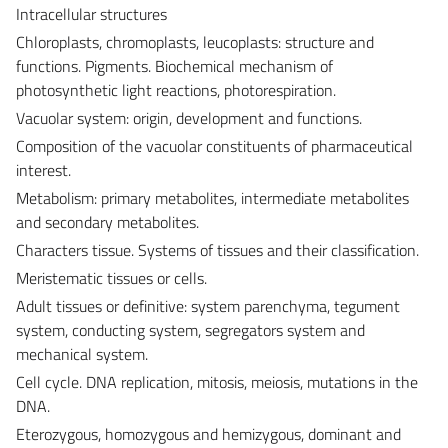
Intracellular structures
Chloroplasts, chromoplasts, leucoplasts: structure and
functions. Pigments. Biochemical mechanism of
photosynthetic light reactions, photorespiration.
Vacuolar system: origin, development and functions.
Composition of the vacuolar constituents of pharmaceutical
interest.
Metabolism: primary metabolites, intermediate metabolites
and secondary metabolites.
Characters tissue. Systems of tissues and their classification.
Meristematic tissues or cells.
Adult tissues or definitive: system parenchyma, tegument
system, conducting system, segregators system and
mechanical system.
Cell cycle. DNA replication, mitosis, meiosis, mutations in the
DNA.
Eterozygous, homozygous and hemizygous, dominant and