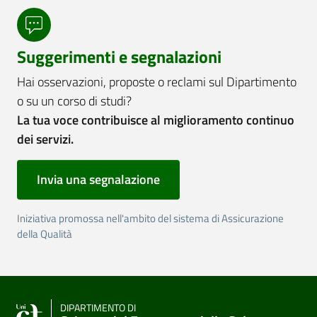
Suggerimenti e segnalazioni
Hai osservazioni, proposte o reclami sul Dipartimento
o su un corso di studi?
La tua voce contribuisce al miglioramento continuo
dei servizi.
Invia una segnalazione
Iniziativa promossa nell'ambito del sistema di Assicurazione
della Qualità
DIPARTIMENTO DI