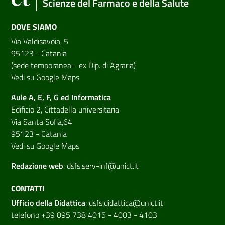
Scienze del Farmaco e della Salute
DOVE SIAMO
Via Valdisavoia, 5
95123 - Catania
(sede temporanea - ex Dip. di Agraria)
Vedi su Google Maps
Aule A, E, F, G ed Informatica
Edificio 2, Cittadella universitaria
Via Santa Sofia,64
95123 - Catania
Vedi su Google Maps
Redazione web
:
dsfs.serv-inf@unict.it
CONTATTI
Ufficio della Didattica
:
dsfs.didattica@unict.it
telefono +39 095 738 4015 - 4003 - 4103