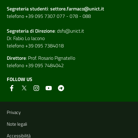
Segreteria studenti
:
settore.farmaco@unict.it
telefono +39 095 7307 077 - 078 - 088
Segreteria di
Direzione
:
dsfs@unict.it
Dr. Fabio Lo Iacono
telefono +39 095 7384018
Direttore
:
Prof. Rosario Pignatello
telefono +39 095 7484042
FOLLOW US
Useful links and information
Privacy
Note legali
Accessibilità