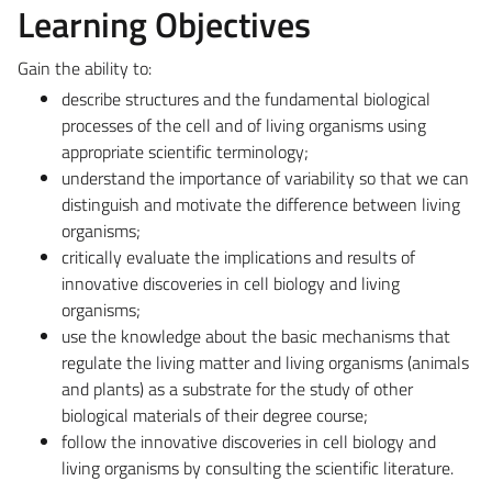
Learning Objectives
Gain the ability to:
describe structures and the fundamental biological
processes of the cell and of living organisms using
appropriate scientific terminology;
understand the importance of variability so that we can
distinguish and motivate the difference between living
organisms;
critically evaluate the implications and results of
innovative discoveries in cell biology and living
organisms;
use the knowledge about the basic mechanisms that
regulate the living matter and living organisms (animals
and plants) as a substrate for the study of other
biological materials of their degree course;
follow the innovative discoveries in cell biology and
living organisms by consulting the scientific literature.