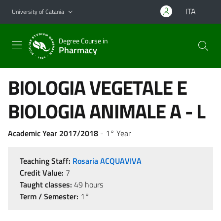
Go to main content
Go to navigation menu
ITA
University of Catania
Degree Course in
Pharmacy
BIOLOGIA VEGETALE E
BIOLOGIA ANIMALE A - L
Academic Year 2017/2018
- 1° Year
Teaching Staff:
Rosaria ACQUAVIVA
Credit Value:
7
Taught classes:
49 hours
Term / Semester:
1°