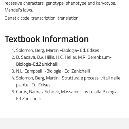
recessive characters, genotype, phenotype and karyotype,
Mendel's laws.
Genetic code, transcription, translation.
Textbook Information
Solomon, Berg, Martin -Biologia- Ed. Edises
D. Sadava, D.V. Hillis, H.C. Heller, M.R. Berenbaum-
Biologia-Ed.Zainichelli
N.L. Campbell.
-
Biologia- Ed. Zanichelli
Solomon, Berg, Martin -Struttura e processi vitali nelle
piante- Ed. Edises
Curtis, Barnes, Schnek, Massarini- Invito alla Biologia-
Ed Zanichelli