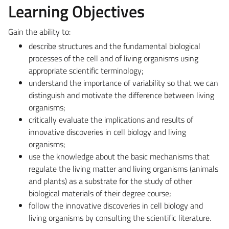
Learning Objectives
Gain the ability to:
describe structures and the fundamental biological
processes of the cell and of living organisms using
appropriate scientific terminology;
understand the importance of variability so that we can
distinguish and motivate the difference between living
organisms;
critically evaluate the implications and results of
innovative discoveries in cell biology and living
organisms;
use the knowledge about the basic mechanisms that
regulate the living matter and living organisms (animals
and plants) as a substrate for the study of other
biological materials of their degree course;
follow the innovative discoveries in cell biology and
living organisms by consulting the scientific literature.