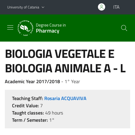
Go to main content
Go to navigation menu
ITA
University of Catania
Degree Course in
Pharmacy
BIOLOGIA VEGETALE E
BIOLOGIA ANIMALE A - L
Academic Year 2017/2018
- 1° Year
Teaching Staff:
Rosaria ACQUAVIVA
Credit Value:
7
Taught classes:
49 hours
Term / Semester:
1°