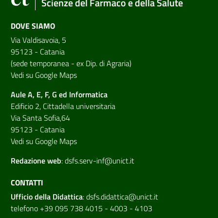
Scienze del Farmaco e della Salute
DOVE SIAMO
Via Valdisavoia, 5
95123 - Catania
(sede temporanea - ex Dip. di Agraria)
Vedi su Google Maps
Aule A, E, F, G ed Informatica
Edificio 2, Cittadella universitaria
Via Santa Sofia,64
95123 - Catania
Vedi su Google Maps
Redazione web
:
dsfs.serv-inf@unict.it
CONTATTI
Ufficio della Didattica
:
dsfs.didattica@unict.it
telefono +39 095 738 4015 - 4003 - 4103