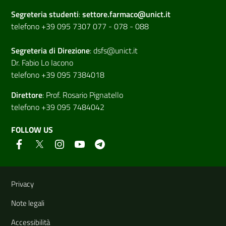
Segreteria studenti
:
settore.farmaco@unict.it
telefono +39 095 7307 077 - 078 - 088
Segreteria di
Direzione
:
dsfs@unict.it
Dr. Fabio Lo Iacono
telefono +39 095 7384018
Direttore
:
Prof. Rosario Pignatello
telefono +39 095 7484042
FOLLOW US
Useful links and information
Privacy
Note legali
Accessibilità