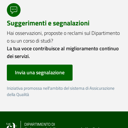
Suggerimenti e segnalazioni
Hai osservazioni, proposte o reclami sul Dipartimento
o su un corso di studi?
La tua voce contribuisce al miglioramento continuo
dei servizi.
Invia una segnalazione
Iniziativa promossa nell'ambito del sistema di Assicurazione
della Qualità
DIPARTIMENTO DI