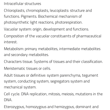
Intracellular structures
Chloroplasts, chromoplasts, leucoplasts: structure and
functions. Pigments. Biochemical mechanism of
photosynthetic light reactions, photorespiration.
Vacuolar system: origin, development and functions.
Composition of the vacuolar constituents of pharmaceutical
interest.
Metabolism: primary metabolites, intermediate metabolites
and secondary metabolites.
Characters tissue. Systems of tissues and their classification.
Meristematic tissues or cells.
Adult tissues or definitive: system parenchyma, tegument
system, conducting system, segregators system and
mechanical system.
Cell cycle. DNA replication, mitosis, meiosis, mutations in the
DNA.
Eterozygous, homozygous and hemizygous, dominant and