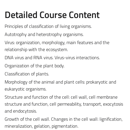
Detailed Course Content
Principles of classification of living organisms.
Autotrophy and heterotrophy organisms.
Virus: organization, morphology, main features and the
relationship with the ecosystem.
DNA virus and RNA virus. Virus-virus interactions.
Organization of the plant body.
Classification of plants.
Morphology of the animal and plant cells: prokaryotic and
eukaryotic organisms.
Structure and function of the cell: cell wall, cell membrane
structure and function, cell permeability, transport, exocytosis
and endocytosis.
Growth of the cell wall. Changes in the cell wall: lignification,
mineralization, gelation, pigmentation.