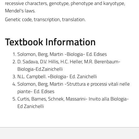
recessive characters, genotype, phenotype and karyotype,
Mendel's laws.
Genetic code, transcription, translation.
Textbook Information
Solomon, Berg, Martin -Biologia- Ed. Edises
D. Sadava, D.V. Hillis, H.C. Heller, M.R. Berenbaum-
Biologia-Ed.Zainichelli
N.L. Campbell.
-
Biologia- Ed. Zanichelli
Solomon, Berg, Martin -Struttura e processi vitali nelle
piante- Ed. Edises
Curtis, Barnes, Schnek, Massarini- Invito alla Biologia-
Ed Zanichelli