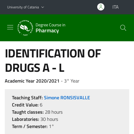
Go to main content
Go to navigation menu
ITA
University of Catania
Degree Course in
Pharmacy
IDENTIFICATION OF
DRUGS A - L
Academic Year 2020/2021
- 3° Year
Teaching Staff:
Simone RONSISVALLE
Credit Value:
6
Taught classes:
28 hours
Laboratories:
30 hours
Term / Semester:
1°