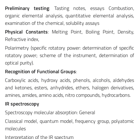
Preliminary testing
: Tasting notes, essays Combustion,
organic elemental analysis, quantitative elemental analysis,
examination of the chemical, solubility assays
Physical Constants
: Melting Point, Boiling Point, Density,
Refractive index,
Polarimetry (specific rotatory power: determination of specific
rotatory power; scheme of the instrument, determination of
optical purity).
Recognition of Functional Groups
:
Carboxylic acids, hydroxy acids, phenols, alcohols, aldehydes
and ketones, esters, anhydrides, ethers, halogen derivatives,
amines, amides, amino acids, nitro compounds, hydrocarbons.
IR spectroscopy
Spectroscopy molecular absorption: General
Classical model, quantum model, frequency group, polyatomic
molecules
Interpretation of the IR spectrum