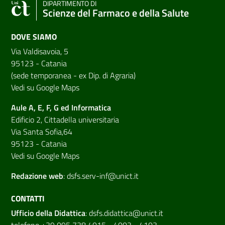
DIPARTIMENTO DI
Scienze del Farmaco e della Salute
DOVE SIAMO
Via Valdisavoia, 5
95123 - Catania
(sede temporanea - ex Dip. di Agraria)
Vedi su Google Maps
Aule A, E, F, G ed Informatica
Edificio 2, Cittadella universitaria
Via Santa Sofia,64
95123 - Catania
Vedi su Google Maps
Redazione web
:
dsfs.serv-inf@unict.it
CONTATTI
Ufficio della Didattica
:
dsfs.didattica@unict.it
telefono +39 095 738 4015 - 4003 - 4103