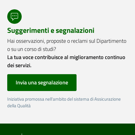
Suggerimenti e segnalazioni
Hai osservazioni, proposte o reclami sul Dipartimento
o su un corso di studi?
La tua voce contribuisce al miglioramento continuo
dei servizi.
Invia una segnalazione
Iniziativa promossa nell'ambito del sistema di Assicurazione
della Qualità