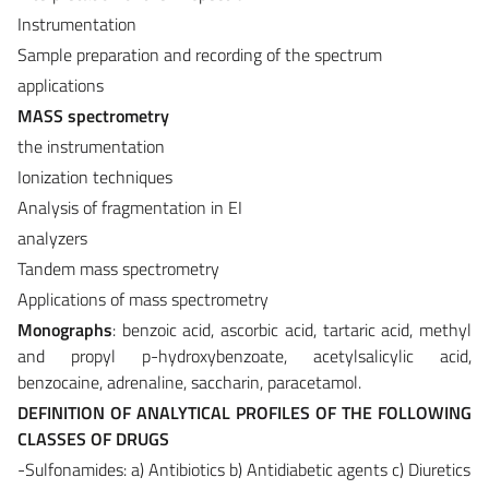
Instrumentation
Sample preparation and recording of the spectrum
applications
MASS spectrometry
the instrumentation
Ionization techniques
Analysis of fragmentation in EI
analyzers
Tandem mass spectrometry
Applications of mass spectrometry
Monographs
: benzoic acid, ascorbic acid, tartaric acid, methyl
and propyl p-hydroxybenzoate, acetylsalicylic acid,
benzocaine, adrenaline, saccharin, paracetamol.
DEFINITION OF ANALYTICAL PROFILES OF THE FOLLOWING
CLASSES OF DRUGS
-Sulfonamides: a) Antibiotics b) Antidiabetic agents c) Diuretics