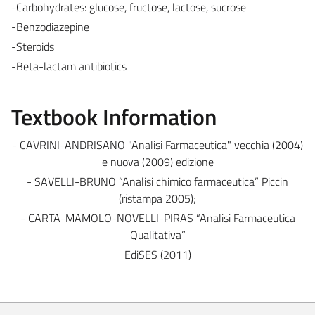
-Carbohydrates: glucose, fructose, lactose, sucrose
-Benzodiazepine
-Steroids
-Beta-lactam antibiotics
Textbook Information
- CAVRINI-ANDRISANO "Analisi Farmaceutica" vecchia (2004)
e nuova (2009) edizione
- SAVELLI-BRUNO “Analisi chimico farmaceutica” Piccin
(ristampa 2005);
- CARTA-MAMOLO-NOVELLI-PIRAS “Analisi Farmaceutica
Qualitativa”
EdiSES (2011)