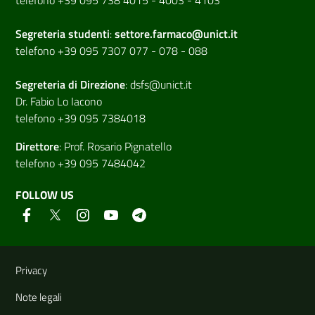
Segreteria studenti
:
settore.farmaco@unict.it
telefono +39 095 7307 077 - 078 - 088
Segreteria di
Direzione
:
dsfs@unict.it
Dr. Fabio Lo Iacono
telefono +39 095 7384018
Direttore
:
Prof. Rosario Pignatello
telefono +39 095 7484042
FOLLOW US
Useful links and information
Privacy
Note legali