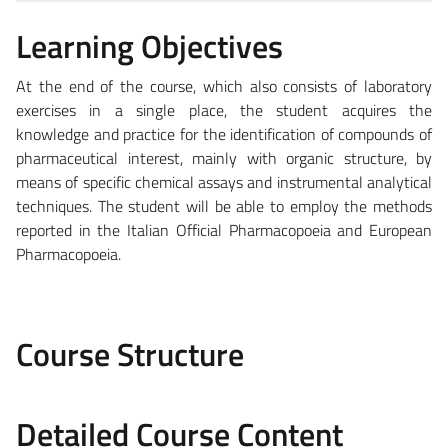
Learning Objectives
At the end of the course, which also consists of laboratory
exercises in a single place, the student acquires the
knowledge and practice for the identification of compounds of
pharmaceutical interest, mainly with organic structure, by
means of specific chemical assays and instrumental analytical
techniques. The student will be able to employ the methods
reported in the Italian Official Pharmacopoeia and European
Pharmacopoeia.
Course Structure
Detailed Course Content