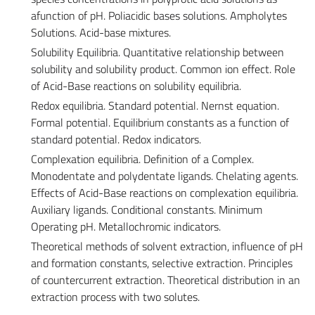
afunction of pH. Poliacidic bases solutions. Ampholytes
Solutions. Acid-base mixtures.
Solubility Equilibria. Quantitative relationship between
solubility and solubility product. Common ion effect. Role
of Acid-Base reactions on solubility equilibria.
Redox equilibria. Standard potential. Nernst equation.
Formal potential. Equilibrium constants as a function of
standard potential. Redox indicators.
Complexation equilibria. Definition of a Complex.
Monodentate and polydentate ligands. Chelating agents.
Effects of Acid-Base reactions on complexation equilibria.
Auxiliary ligands. Conditional constants. Minimum
Operating pH. Metallochromic indicators.
Theoretical methods of solvent extraction, influence of pH
and formation constants, selective extraction. Principles
of countercurrent extraction. Theoretical distribution in an
extraction process with two solutes.