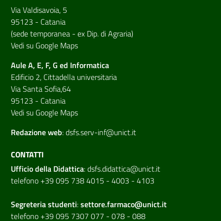
Via Valdisavoia, 5
95123 - Catania
(sede temporanea - ex Dip. di Agraria)
Vedi su Google Maps
Aule A, E, F, G ed Informatica
Edificio 2, Cittadella universitaria
Via Santa Sofia,64
95123 - Catania
Vedi su Google Maps
Redazione web
:
dsfs.serv-inf@unict.it
CONTATTI
Ufficio della Didattica
:
dsfs.didattica@unict.it
telefono +39 095 738 4015 - 4003 - 4103
Segreteria studenti
:
settore.farmaco@unict.it
telefono +39 095 7307 077 - 078 - 088