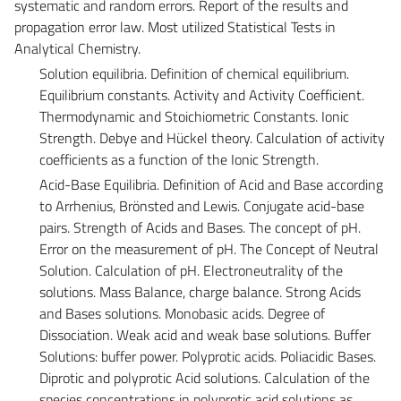
systematic and random errors. Report of the results and
propagation error law. Most utilized Statistical Tests in
Analytical Chemistry.
Solution equilibria. Definition of chemical equilibrium.
Equilibrium constants. Activity and Activity Coefficient.
Thermodynamic and Stoichiometric Constants. Ionic
Strength. Debye and Hückel theory. Calculation of activity
coefficients as a function of the Ionic Strength.
Acid-Base Equilibria. Definition of Acid and Base according
to Arrhenius, Brönsted and Lewis. Conjugate acid-base
pairs. Strength of Acids and Bases. The concept of pH.
Error on the measurement of pH. The Concept of Neutral
Solution. Calculation of pH. Electroneutrality of the
solutions. Mass Balance, charge balance. Strong Acids
and Bases solutions. Monobasic acids. Degree of
Dissociation. Weak acid and weak base solutions. Buffer
Solutions: buffer power. Polyprotic acids. Poliacidic Bases.
Diprotic and polyprotic Acid solutions. Calculation of the
species concentrations in polyprotic acid solutions as