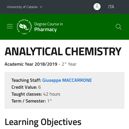
Go to main content
Go to navigation menu
ITA
University of Catania
Degree Course in
Pharmacy
ANALYTICAL CHEMISTRY
Academic Year 2018/2019
- 2° Year
Teaching Staff:
Giuseppe MACCARRONE
Credit Value:
6
Taught classes:
42 hours
Term / Semester:
1°
Learning Objectives