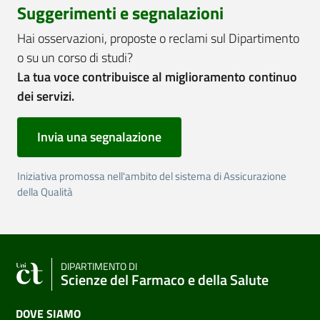
Suggerimenti e segnalazioni
Hai osservazioni, proposte o reclami sul Dipartimento
o su un corso di studi?
La tua voce contribuisce al miglioramento continuo
dei servizi.
Invia una segnalazione
Iniziativa promossa nell'ambito del sistema di Assicurazione
della Qualità
DIPARTIMENTO DI
Scienze del Farmaco e della Salute
DOVE SIAMO