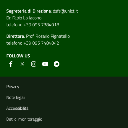
Segreteria di
Direzione
:
dsfs@unict.it
Dr. Fabio Lo Iacono
telefono +39 095 7384018
Direttore
:
Prof. Rosario Pignatello
telefono +39 095 7484042
FOLLOW US
Useful links and information
Privacy
Note legali
Accessibilità
Dati di monitoraggio