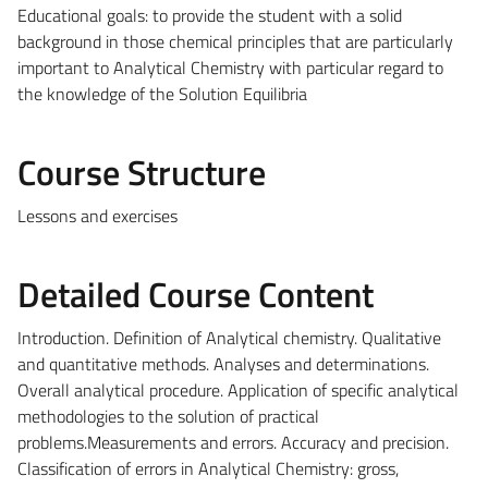
Educational goals: to provide the student with a solid
background in those chemical principles that are particularly
important to Analytical Chemistry with particular regard to
the knowledge of the Solution Equilibria
Course Structure
Lessons and exercises
Detailed Course Content
Introduction. Definition of Analytical chemistry. Qualitative
and quantitative methods. Analyses and determinations.
Overall analytical procedure. Application of specific analytical
methodologies to the solution of practical
problems.Measurements and errors. Accuracy and precision.
Classification of errors in Analytical Chemistry: gross,