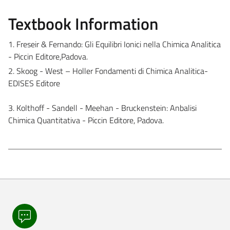
Textbook Information
1. Freseir & Fernando: Gli Equilibri Ionici nella Chimica Analitica
- Piccin Editore,Padova.
2. Skoog - West – Holler Fondamenti di Chimica Analitica-
EDISES Editore
3. Kolthoff - Sandell - Meehan - Bruckenstein: Anbalisi
Chimica Quantitativa - Piccin Editore, Padova.