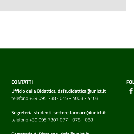
CONTATTI
FO
Ufficio della Didattica
:
dsfs.didattica@unict.it
telefono +39 095 738 4015 - 4003 - 4103
Segreteria studenti
:
settore.farmaco@unict.it
telefono +39 095 7307 077 - 078 - 088
Segreteria di
Direzione
:
dsfs@unict.it