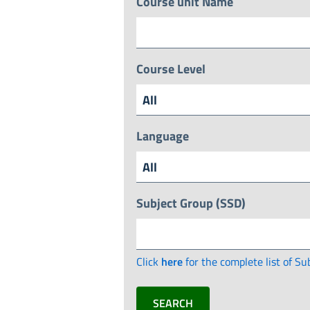
Course unit Name
Course Level
Language
Subject Group (SSD)
Click
here
for the complete list of Su