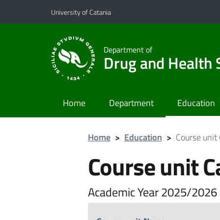
Go to main content
Go to navigation menu
University of Catania
Department of
Drug and Health 
Home
Department
Education
Home
>
Education
>
Course unit
Course unit C
Academic Year 2025/2026