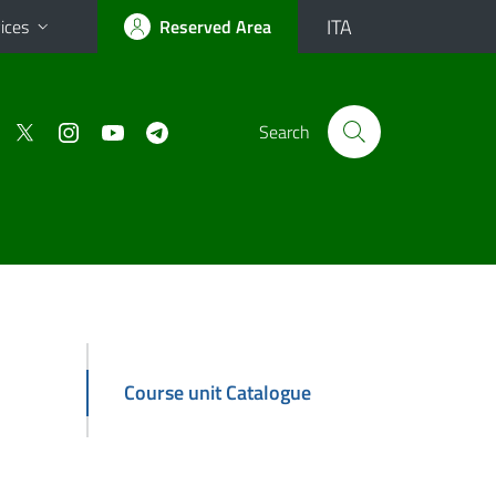
ITA
ices
Reserved Area
Search
Course unit Catalogue