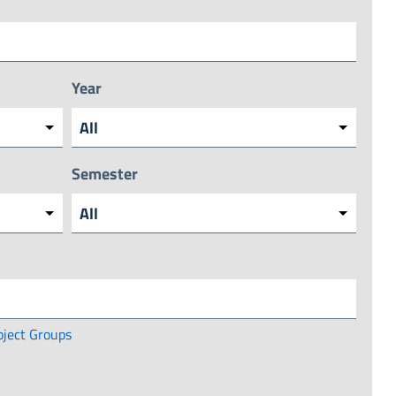
Year
Semester
bject Groups