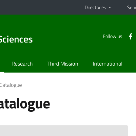
Directories
Serv
Sciences
Follow us
Research
Third Mission
International
 Catalogue
atalogue