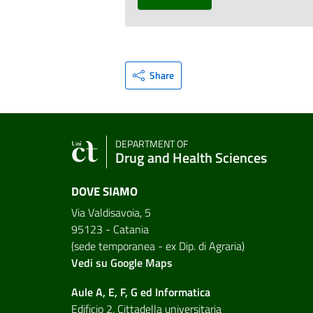
Share
DEPARTMENT OF
Drug and Health Sciences
DOVE SIAMO
Via Valdisavoia, 5
95123 - Catania
(sede temporanea - ex Dip. di Agraria)
Vedi su Google Maps
Aule A, E, F, G ed Informatica
Edificio 2, Cittadella universitaria