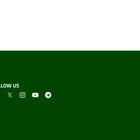
LLOW US