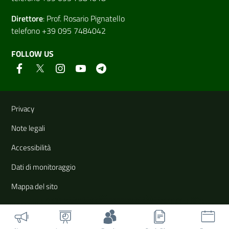
Direttore
:
Prof. Rosario Pignatello
telefono +39 095 7484042
FOLLOW US
Useful links and information
Privacy
Note legali
Accessibilità
Dati di monitoraggio
Mappa del sito