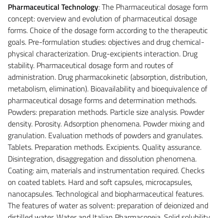
Pharmaceutical Technology
: The Pharmaceutical dosage form
concept: overview and evolution of pharmaceutical dosage
forms. Choice of the dosage form according to the therapeutic
goals. Pre-formulation studies: objectives and drug chemical-
physical characterization. Drug-excipients interaction. Drug
stability. Pharmaceutical dosage form and routes of
administration. Drug pharmacokinetic (absorption, distribution,
metabolism, elimination). Bioavailability and bioequivalence of
pharmaceutical dosage forms and determination methods.
Powders: preparation methods. Particle size analysis. Powder
density. Porosity. Adsorption phenomena. Powder mixing and
granulation. Evaluation methods of powders and granulates.
Tablets. Preparation methods. Excipients. Quality assurance.
Disintegration, disaggregation and dissolution phenomena.
Coating: aim, materials and instrumentation required. Checks
on coated tablets. Hard and soft capsules, microcapsules,
nanocapsules. Technological and biopharmaceutical features.
The features of water as solvent: preparation of deionized and
distilled water. Water and Italian Pharmacopeia. Solid solubility