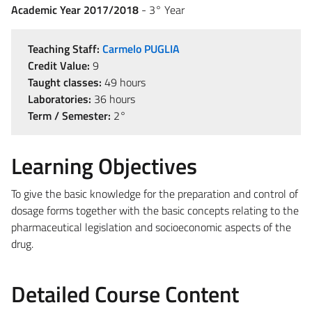
Academic Year 2017/2018
- 3° Year
Teaching Staff:
Carmelo PUGLIA
Credit Value:
9
Taught classes:
49 hours
Laboratories:
36 hours
Term / Semester:
2°
Learning Objectives
To give the basic knowledge for the preparation and control of
dosage forms together with the basic concepts relating to the
pharmaceutical legislation and socioeconomic aspects of the
drug.
Detailed Course Content