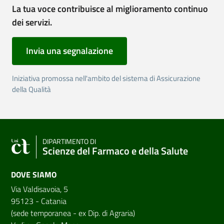
La tua voce contribuisce al miglioramento continuo
dei servizi.
Invia una segnalazione
Iniziativa promossa nell'ambito del sistema di Assicurazione
della Qualità
DIPARTIMENTO DI
Scienze del Farmaco e della Salute
DOVE SIAMO
Via Valdisavoia, 5
95123 - Catania
(sede temporanea - ex Dip. di Agraria)