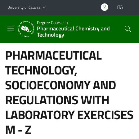
Go to main content
Go to navigation menu
ITA
University of Catania
Degree Course in
Pharmaceutical Chemistry and
Technology
PHARMACEUTICAL
TECHNOLOGY,
SOCIOECONOMY AND
REGULATIONS WITH
LABORATORY EXERCISES
M - Z