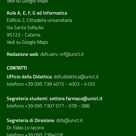
Vedi su Google Maps
Aule A, E, F, G ed Informatica
Edificio 2, Cittadella universitaria
Via Santa Sofia,64
95123 - Catania
Vedi su Google Maps
Redazione web
:
dsfs.serv-inf@unict.it
CONTATTI
Ufficio della Didattica
:
dsfs.didattica@unict.it
telefono +39 095 738 4015 - 4003 - 4103
Segreteria studenti
:
settore.farmaco@unict.it
telefono +39 095 7307 077 - 078 - 088
Segreteria di
Direzione
:
dsfs@unict.it
Dr. Fabio Lo Iacono
telefono +39 095 7384018