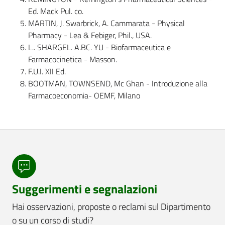
Ed. Mack Pul. co.
MARTIN, J. Swarbrick, A. Cammarata - Physical
Pharmacy - Lea & Febiger, Phil., USA.
L.. SHARGEL. A.BC. YU - Biofarmaceutica e
Farmacocinetica - Masson.
F.U.I. XII Ed.
BOOTMAN, TOWNSEND, Mc Ghan - Introduzione alla
Farmacoeconomia- OEMF, Milano
Suggerimenti e segnalazioni
Hai osservazioni, proposte o reclami sul Dipartimento
o su un corso di studi?