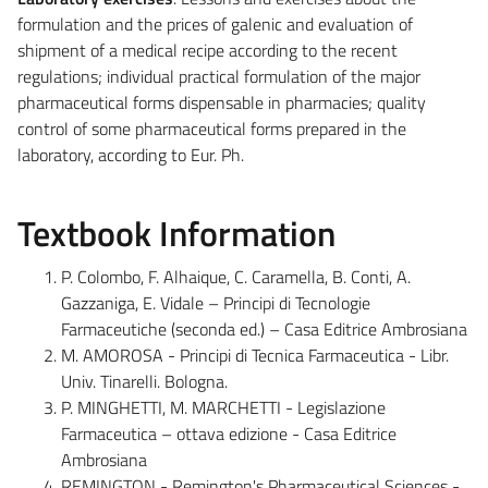
formulation and the prices of galenic and evaluation of
shipment of a medical recipe according to the recent
regulations; individual practical formulation of the major
pharmaceutical forms dispensable in pharmacies; quality
control of some pharmaceutical forms prepared in the
laboratory, according to Eur. Ph.
Textbook Information
P. Colombo, F. Alhaique, C. Caramella, B. Conti, A.
Gazzaniga, E. Vidale – Principi di Tecnologie
Farmaceutiche (seconda ed.) – Casa Editrice Ambrosiana
M. AMOROSA - Principi di Tecnica Farmaceutica - Libr.
Univ. Tinarelli. Bologna.
P. MINGHETTI, M. MARCHETTI - Legislazione
Farmaceutica – ottava edizione - Casa Editrice
Ambrosiana
REMINGTON - Remington's Pharmaceutical Sciences -