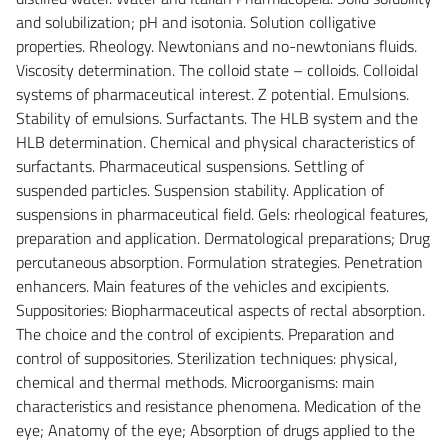
and solubilization; pH and isotonia. Solution colligative
properties. Rheology. Newtonians and no-newtonians fluids.
Viscosity determination. The colloid state – colloids. Colloidal
systems of pharmaceutical interest. Z potential. Emulsions.
Stability of emulsions. Surfactants. The HLB system and the
HLB determination. Chemical and physical characteristics of
surfactants. Pharmaceutical suspensions. Settling of
suspended particles. Suspension stability. Application of
suspensions in pharmaceutical field. Gels: rheological features,
preparation and application. Dermatological preparations; Drug
percutaneous absorption. Formulation strategies. Penetration
enhancers. Main features of the vehicles and excipients.
Suppositories: Biopharmaceutical aspects of rectal absorption.
The choice and the control of excipients. Preparation and
control of suppositories. Sterilization techniques: physical,
chemical and thermal methods. Microorganisms: main
characteristics and resistance phenomena. Medication of the
eye; Anatomy of the eye; Absorption of drugs applied to the