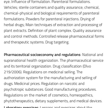
eye. Influence of formulation. Parenteral formulations.
Vehicles; sterile containers and quality assurance; chemical,
chemical-physical and biological requirements of parenteral
formulations. Powders for parenteral injections. Drying of
herbal drugs; Main techniques of extraction and processing of
plant extracts. Definition of plant complex. Quality assurance
and control methods. Controlled release pharmaceutical forms
and therapeutic systems. Drug targeting.
Pharmaceutical socioeconomy and regulations
: National and
supranational health organization. The pharmaceutical service
and its territorial organization. Drug classification (Dlvo
219/2006). Regulations on medicinal selling. The
authorization system for the manufacturing and selling of
drugs. Medicinal prices. Regulation on narcotic and
psychotropic substances. Good manufacturing procedures.
Regulations on the market of cosmetics, homeopathics,
phytotherapeutics, dietary supplements, and medical devices.
Laboratory exercises
: Lessons and exercises about the