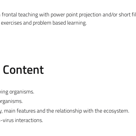
n frontal teaching with power point projection and/or short fi
e exercises and problem based learning.
e Content
living organisms.
organisms.
y, main features and the relationship with the ecosystem.
-virus interactions.