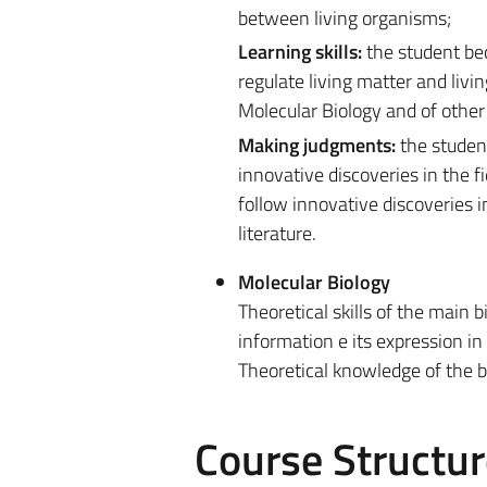
between living organisms;
Learning skills:
the student be
regulate living matter and livi
Molecular Biology and of other 
Making judgments:
the student
innovative discoveries in the f
follow innovative discoveries i
literature.
Molecular Biology
Theoretical skills of the main 
information e its expression i
Theoretical knowledge of the 
Course Structur