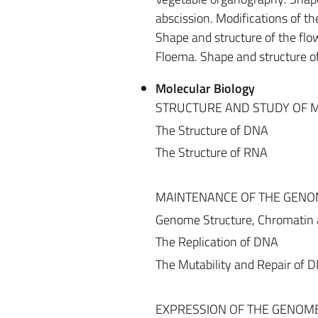
abscission. Modifications of th
Shape and structure of the flo
Floema. Shape and structure o
Molecular Biology
STRUCTURE AND STUDY OF
The Structure of DNA
The Structure of RNA
MAINTENANCE OF THE GEN
Genome Structure, Chromatin
The Replication of DNA
The Mutability and Repair of 
EXPRESSION OF THE GENOM