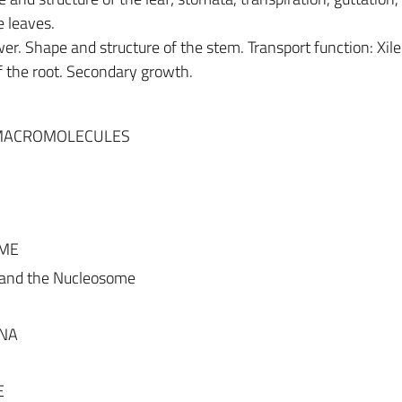
e leaves.
wer. Shape and structure of the stem. Transport function: Xi
f the root. Secondary growth.
 MACROMOLECULES
OME
 and the Nucleosome
DNA
E