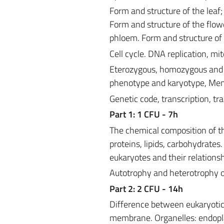
Form and structure of the leaf; 
Form and structure of the flow
phloem. Form and structure of
Cell cycle. DNA replication, mi
Eterozygous, homozygous and 
phenotype and karyotype, Men
Genetic code, transcription, tra
Part 1: 1 CFU - 7h
The chemical composition of th
proteins, lipids, carbohydrates.
eukaryotes and their relationsh
Autotrophy and heterotrophy 
Part 2: 2 CFU - 14h
Difference between eukaryotic c
membrane. Organelles: endopla