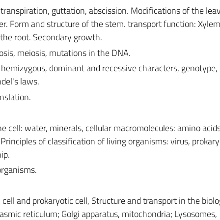
transpiration, guttation, abscission. Modifications of the lea
er. Form and structure of the stem. transport function: Xyle
 the root. Secondary growth.
tosis, meiosis, mutations in the DNA.
hemizygous, dominant and recessive characters, genotype,
del's laws.
nslation.
e cell: water, minerals, cellular macromolecules: amino acids
 Principles of classification of living organisms: virus, prokary
ip.
organisms.
ell and prokaryotic cell, Structure and transport in the biolo
smic reticulum; Golgi apparatus, mitochondria; Lysosomes,