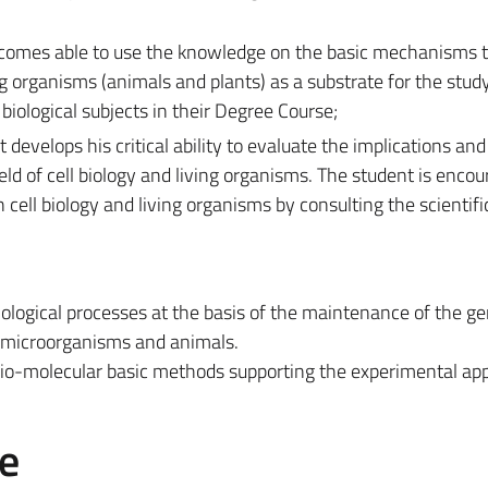
comes able to use the knowledge on the basic mechanisms 
ng organisms (animals and plants) as a substrate for the study
biological subjects in their Degree Course;
 develops his critical ability to evaluate the implications and
ield of cell biology and living organisms. The student is enco
n cell biology and living organisms by consulting the scientifi
biological processes at the basis of the maintenance of the ge
n microorganisms and animals.
bio-molecular basic methods supporting the experimental ap
e