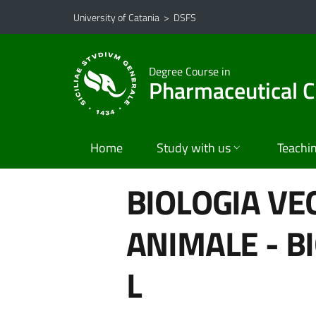
Go to main content
Go to navigation menu
University of Catania
>
DSFS
Degree Course in
Pharmaceutical C
Home
Study with us
Teachi
BIOLOGIA VE
ANIMALE - B
L