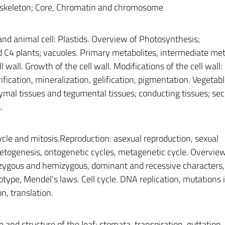
skeleton; Core, Chromatin and chromosome
and animal cell: Plastids. Overview of Photosynthesis;
d C4 plants; vacuoles. Primary metabolites, intermediate met
wall. Growth of the cell wall. Modifications of the cell wall:
erification, mineralization, gelification, pigmentation. Vegetabl
mal tissues and tegumental tissues; conducting tissues; sec
.
 cycle and mitosis.Reproduction: asexual reproduction, sexual
etogenesis, ontogenetic cycles, metagenetic cycle. Overview
zygous and hemizygous, dominant and recessive characters,
ype, Mendel's laws. Cell cycle. DNA replication, mutations 
n, translation.
nd structure of the leaf; stomata, transpiration, guttation,