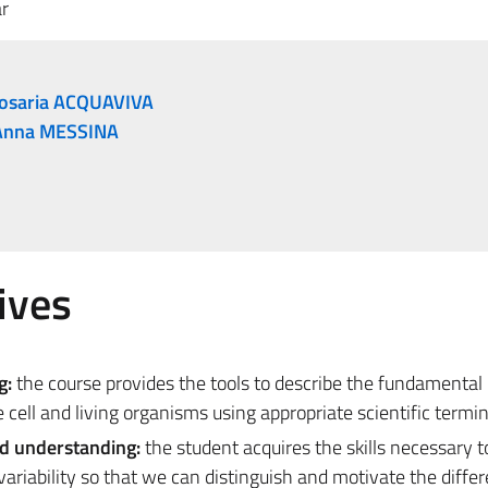
r
osaria ACQUAVIVA
Anna MESSINA
ives
g:
the course provides the tools to describe the fundamental 
 cell and living organisms using appropriate scientific termi
nd understanding:
the student acquires the skills necessary t
ariability so that we can distinguish and motivate the diffe