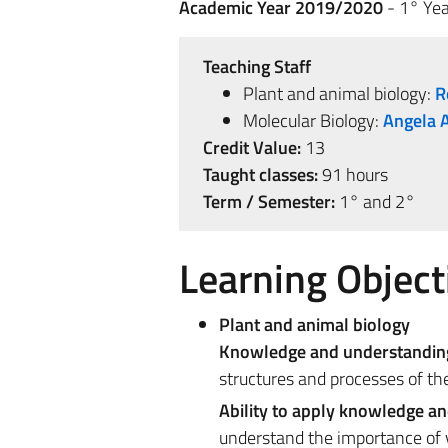
Academic Year 2019/2020
- 1° Yea
Teaching Staff
Plant and animal biology:
R
Molecular Biology:
Angela 
Credit Value:
13
Taught classes:
91 hours
Term / Semester:
1° and 2°
Learning Object
Plant and animal biology
Knowledge and understandin
structures and processes of the
Ability to apply knowledge a
understand the importance of v