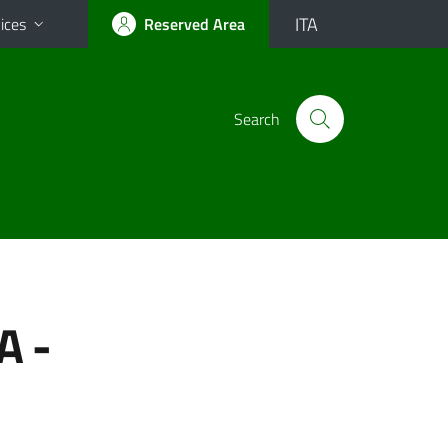
ITA
ices
Reserved Area
Search
A -