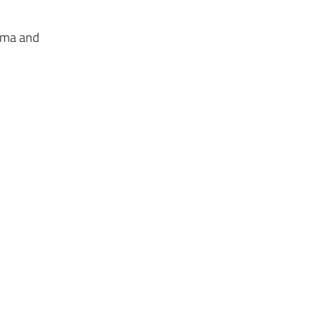
lema and