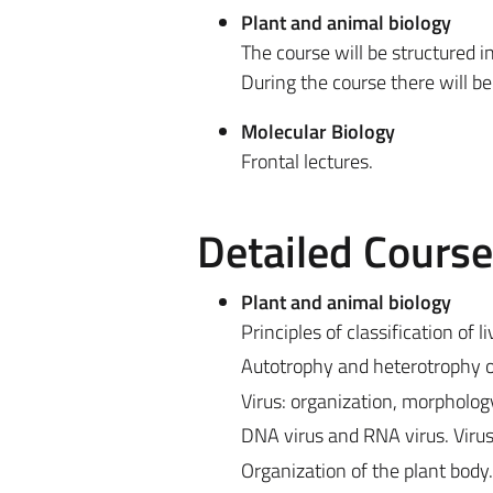
Plant and animal biology
The course will be structured i
During the course there will b
Molecular Biology
Frontal lectures.
Detailed Cours
Plant and animal biology
Principles of classification of 
Autotrophy and heterotrophy 
Virus: organization, morpholog
DNA virus and RNA virus. Virus
Organization of the plant body.