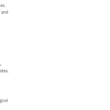
ves.
m and
,
otes,
gical