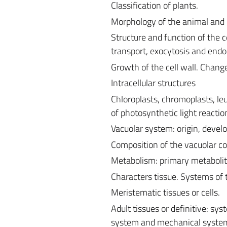
Classification of plants.
Morphology of the animal and p
Structure and function of the ce
transport, exocytosis and endo
Growth of the cell wall. Changes
Intracellular structures
Chloroplasts, chromoplasts, l
of photosynthetic light reactio
Vacuolar system: origin, devel
Composition of the vacuolar co
Metabolism: primary metabolit
Characters tissue. Systems of t
Meristematic tissues or cells.
Adult tissues or definitive: 
system and mechanical syste