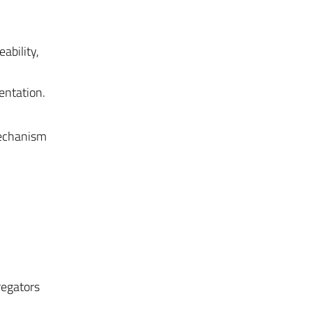
ability,
mentation.
mechanism
regators