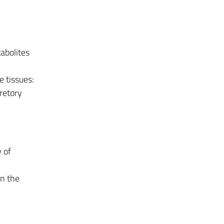
abolites
e tissues:
retory
 of
in the