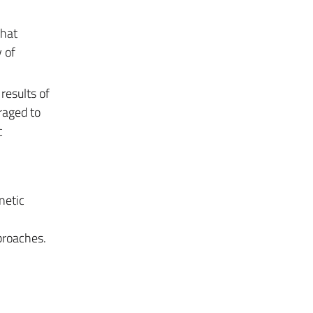
that
 of
 results of
uraged to
c
netic
proaches.