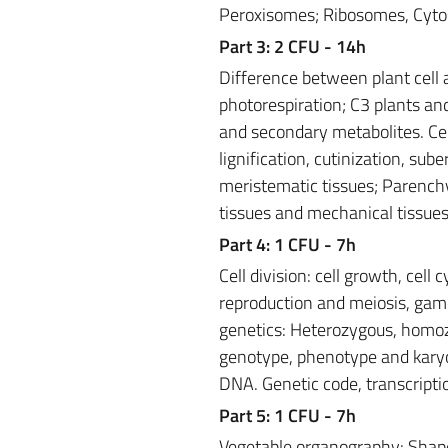
Peroxisomes; Ribosomes, Cyto
Part 3: 2 CFU - 14h
Difference between plant cell 
photorespiration; C3 plants an
and secondary metabolites. Cell 
lignification, cutinization, sub
meristematic tissues; Parenchy
tissues and mechanical tissues
Part 4: 1 CFU - 7h
Cell division: cell growth, cell
reproduction and meiosis, gam
genetics: Heterozygous, homo
genotype, phenotype and karyot
DNA. Genetic code, transcriptio
Part 5: 1 CFU - 7h
Vegetable organography: Shape a