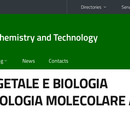
Directories
Serv
hemistry and Technology
ng
News
Contacts
GETALE E BIOLOGIA
IOLOGIA MOLECOLARE 