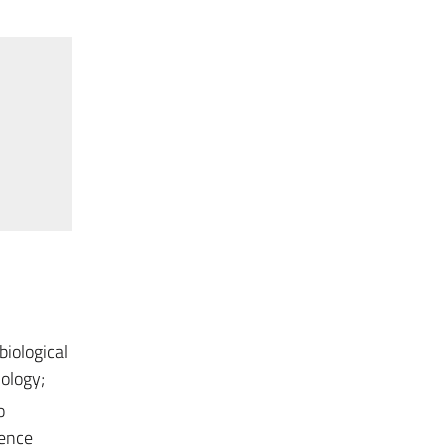
biological
nology;
o
rence