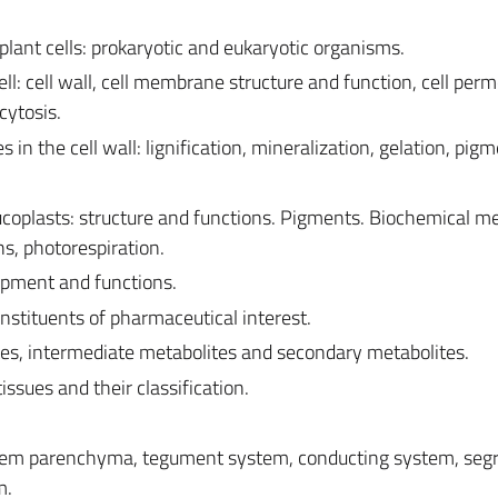
lant cells: prokaryotic and eukaryotic organisms.
ll: cell wall, cell membrane structure and function, cell perme
cytosis.
 in the cell wall: lignification, mineralization, gelation, pig
eucoplasts: structure and functions. Pigments. Biochemical 
ns, photorespiration.
opment and functions.
nstituents of pharmaceutical interest.
es, intermediate metabolites and secondary metabolites.
issues and their classification.
system parenchyma, tegument system, conducting system, seg
m.