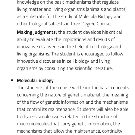
knowledge on the basic mechanisms that regulate
living matter and living organisms (animals and plants)
as a substrate for the study of Molecula Biology and
other biological subjects in their Degree Course;
Making judgments:
the student develops his critical
ability to evaluate the implications and results of
innovative discoveries in the field of cell biology and
living organisms. The student is encouraged to follow
innovative discoveries in cell biology and living
organisms by consulting the scientific literature.
Molecular Biology
The students of the course will learn the basic concepts
concerning the nature of genetic material, the meaning
of the flow of genetic information and the mechanisms
that control its maintenance. Students will also be able
to discuss simple issues related to the structure of
macromolecules that carry genetic information, the
mechanisms that allow the maintenance, continuity