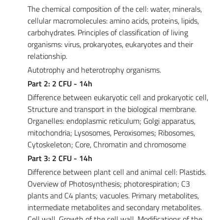
The chemical composition of the cell: water, minerals,
cellular macromolecules: amino acids, proteins, lipids,
carbohydrates. Principles of classification of living
organisms: virus, prokaryotes, eukaryotes and their
relationship.
Autotrophy and heterotrophy organisms.
Part 2: 2 CFU - 14h
Difference between eukaryotic cell and prokaryotic cell,
Structure and transport in the biological membrane.
Organelles: endoplasmic reticulum; Golgi apparatus,
mitochondria; Lysosomes, Peroxisomes; Ribosomes,
Cytoskeleton; Core, Chromatin and chromosome
Part 3: 2 CFU - 14h
Difference between plant cell and animal cell: Plastids.
Overview of Photosynthesis; photorespiration; C3
plants and C4 plants; vacuoles. Primary metabolites,
intermediate metabolites and secondary metabolites.
Cell wall. Growth of the cell wall. Modifications of the