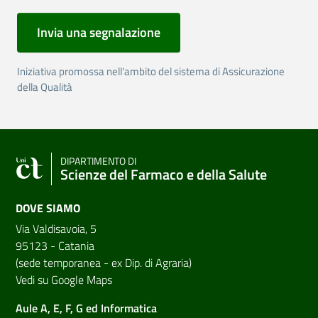
Invia una segnalazione
Iniziativa promossa nell'ambito del sistema di Assicurazione
della Qualità
DIPARTIMENTO DI
Scienze del Farmaco e della Salute
DOVE SIAMO
Via Valdisavoia, 5
95123 - Catania
(sede temporanea - ex Dip. di Agraria)
Vedi su Google Maps
Aule A, E, F, G ed Informatica