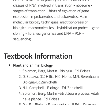
classes of RNA involved in translation - ribosome -
stages of translation - hints of egolation of gene
expression in prokaryotes and eukaryotes. Main
molecular biology techniques: electrophoresis of
biological macromolecules - hybridization probes - gene
cloning - libraries: genomics and DNA - PCR -
sequencing.
Textbook Information
Plant and animal biology
Solomon, Berg, Martin -Biologia- Ed. Edises
D. Sadava, D.V. Hillis, H.C. Heller, M.R. Berenbaum-
Biologia-Ed.Zainichelli
N.L. Campbell.
-
Biologia- Ed. Zanichelli
Solomon, Berg, Martin -Struttura e processi vitali
nelle piante- Ed. Edises
Poli F. - Biologia Farmaceutica - II Ed. - Pearson