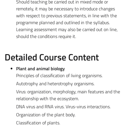
Should teaching be carried out in mixed mode or
remotely, it may be necessary to introduce changes
with respect to previous statements, in line with the
programme planned and outlined in the syllabus.
Learning assessment may also be carried out on line,
should the conditions require it.
Detailed Course Content
Plant and animal biology
Principles of classification of living organisms.
Autotrophy and heterotrophy organisms.
Virus: organization, morphology, main features and the
relationship with the ecosystem.
DNA virus and RNA virus. Virus-virus interactions.
Organization of the plant body.
Classification of plants.