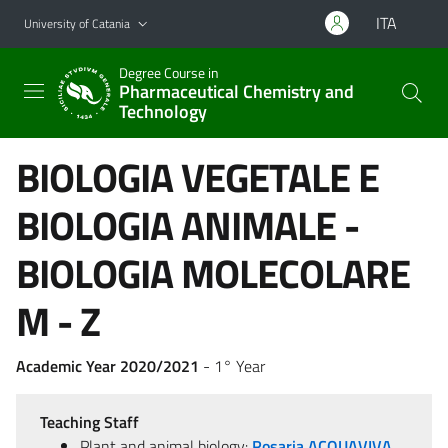
Go to main content
Go to navigation menu
ITA
University of Catania
Degree Course in
Pharmaceutical Chemistry and
Technology
BIOLOGIA VEGETALE E
BIOLOGIA ANIMALE -
BIOLOGIA MOLECOLARE
M - Z
Academic Year 2020/2021
- 1° Year
Teaching Staff
Plant and animal biology:
Rosaria ACQUAVIVA