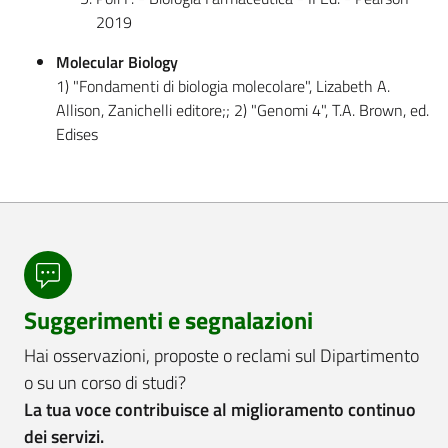
2019
Molecular Biology
1) "Fondamenti di biologia molecolare", Lizabeth A.
Allison, Zanichelli editore;; 2) "Genomi 4", T.A. Brown, ed.
Edises
Suggerimenti e segnalazioni
Hai osservazioni, proposte o reclami sul Dipartimento
o su un corso di studi?
La tua voce contribuisce al miglioramento continuo
dei servizi.