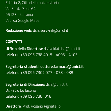
Edificio 2, Cittadella universitaria
Via Santa Sofia,64
95123 - Catania
Vedi su Google Maps
Redazione web
:
dsfs.serv-inf@unict.it
CONTATTI
Ufficio della Didattica
:
dsfs.didattica@unict.it
telefono +39 095 738 4015 - 4003 - 4103
Segreteria studenti
:
settore.farmaco@unict.it
telefono +39 095 7307 077 - 078 - 088
Segreteria di
Direzione
:
dsfs@unict.it
Dr. Fabio Lo Iacono
telefono +39 095 7384018
Direttore
:
Prof. Rosario Pignatello