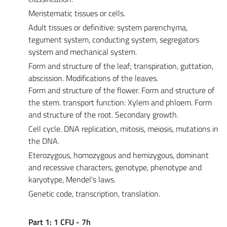
Meristematic tissues or cells.
Adult tissues or definitive: system parenchyma,
tegument system, conducting system, segregators
system and mechanical system.
Form and structure of the leaf; transpiration, guttation,
abscission. Modifications of the leaves.
Form and structure of the flower. Form and structure of
the stem. transport function: Xylem and phloem. Form
and structure of the root. Secondary growth.
Cell cycle. DNA replication, mitosis, meiosis, mutations in
the DNA.
Eterozygous, homozygous and hemizygous, dominant
and recessive characters, genotype, phenotype and
karyotype, Mendel's laws.
Genetic code, transcription, translation.
Part 1: 1 CFU - 7h