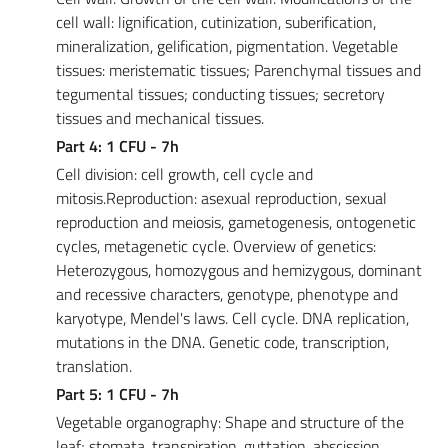
cell wall: lignification, cutinization, suberification,
mineralization, gelification, pigmentation. Vegetable
tissues: meristematic tissues; Parenchymal tissues and
tegumental tissues; conducting tissues; secretory
tissues and mechanical tissues.
Part 4: 1 CFU - 7h
Cell division: cell growth, cell cycle and
mitosis.Reproduction: asexual reproduction, sexual
reproduction and meiosis, gametogenesis, ontogenetic
cycles, metagenetic cycle. Overview of genetics:
Heterozygous, homozygous and hemizygous, dominant
and recessive characters, genotype, phenotype and
karyotype, Mendel's laws. Cell cycle. DNA replication,
mutations in the DNA. Genetic code, transcription,
translation.
Part 5: 1 CFU - 7h
Vegetable organography: Shape and structure of the
leaf; stomata, transpiration, guttation, abscission.