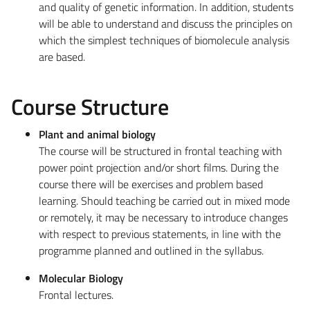
and quality of genetic information. In addition, students
will be able to understand and discuss the principles on
which the simplest techniques of biomolecule analysis
are based.
Course Structure
Plant and animal biology
The course will be structured in frontal teaching with
power point projection and/or short films. During the
course there will be exercises and problem based
learning. Should teaching be carried out in mixed mode
or remotely, it may be necessary to introduce changes
with respect to previous statements, in line with the
programme planned and outlined in the syllabus.
Molecular Biology
Frontal lectures.