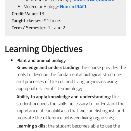
Molecular Biology:
Nunzio IRACI
Credit Value:
13
Taught classes:
91 hours
Term / Semester:
1° and 2°
Learning Objectives
Plant and animal biology
Knowledge and understanding:
the course provides the
tools to describe the fundamental biological structures
and processes of the cell and living organisms using
appropriate scientific terminology;
Ability to apply knowledge and understanding:
the
student acquires the skills necessary to understand the
importance of variability so that we can distinguish and
motivate the difference between living organisms;
Learning skills:
the student becomes able to use the