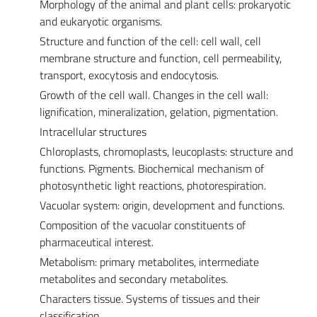
Morphology of the animal and plant cells: prokaryotic
and eukaryotic organisms.
Structure and function of the cell: cell wall, cell
membrane structure and function, cell permeability,
transport, exocytosis and endocytosis.
Growth of the cell wall. Changes in the cell wall:
lignification, mineralization, gelation, pigmentation.
Intracellular structures
Chloroplasts, chromoplasts, leucoplasts: structure and
functions. Pigments. Biochemical mechanism of
photosynthetic light reactions, photorespiration.
Vacuolar system: origin, development and functions.
Composition of the vacuolar constituents of
pharmaceutical interest.
Metabolism: primary metabolites, intermediate
metabolites and secondary metabolites.
Characters tissue. Systems of tissues and their
classification.