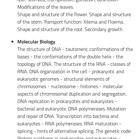
Modifications of the leaves.
Shape and structure of the flower. Shape and structure
of the stem. Transport function: Xilema and Floema.
Shape and structure of the root. Secondary growth.
Molecular Biology
The structure of DNA - tautomeric conformations of the
bases - the conformations of the double helix - the
topology of DNA. The structure of the RNA - classes of
RNA. DNA organization in the cell - prokaryotic and
eukaryotic genomes - structural elements of
chromosomes - nucleosome - histones - molecular
aspects of chromosomal duplication and segregation.
DNA replication in prokaryotes and eukaryotes -
bacterial and eukaryotic DNA polymerases. Mutation
and repair of DNA. Transcription into bacteria and
eukaryotes - RNA polymerases. RNA maturation -
splicing - hints of alternative splicing. The genetic code.
Protein synthesis in prokaryotes and eukaryotes -