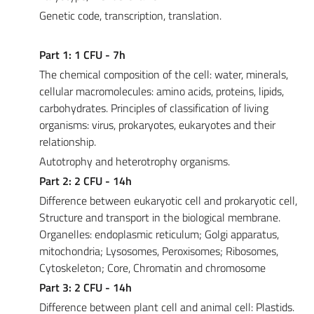
Genetic code, transcription, translation.
Part 1: 1 CFU - 7h
The chemical composition of the cell: water, minerals,
cellular macromolecules: amino acids, proteins, lipids,
carbohydrates. Principles of classification of living
organisms: virus, prokaryotes, eukaryotes and their
relationship.
Autotrophy and heterotrophy organisms.
Part 2: 2 CFU - 14h
Difference between eukaryotic cell and prokaryotic cell,
Structure and transport in the biological membrane.
Organelles: endoplasmic reticulum; Golgi apparatus,
mitochondria; Lysosomes, Peroxisomes; Ribosomes,
Cytoskeleton; Core, Chromatin and chromosome
Part 3: 2 CFU - 14h
Difference between plant cell and animal cell: Plastids.