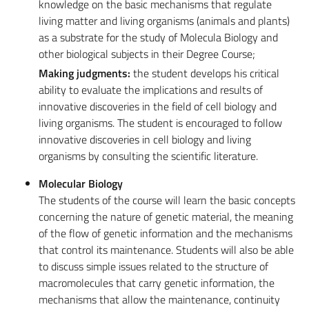
knowledge on the basic mechanisms that regulate
living matter and living organisms (animals and plants)
as a substrate for the study of Molecula Biology and
other biological subjects in their Degree Course;
Making judgments:
the student develops his critical
ability to evaluate the implications and results of
innovative discoveries in the field of cell biology and
living organisms. The student is encouraged to follow
innovative discoveries in cell biology and living
organisms by consulting the scientific literature.
Molecular Biology
The students of the course will learn the basic concepts
concerning the nature of genetic material, the meaning
of the flow of genetic information and the mechanisms
that control its maintenance. Students will also be able
to discuss simple issues related to the structure of
macromolecules that carry genetic information, the
mechanisms that allow the maintenance, continuity