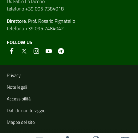
Dr. Fabio Lo Iacono
telefono +39 095 7384018
Direttore
:
Prof. Rosario Pignatello
telefono +39 095 7484042
FOLLOW US
Useful links and information
Privacy
Note legali
Accessibilità
Dati di monitoraggio
Mappa del sito