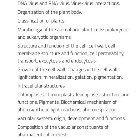
DNA virus and RNA virus. Virus-virus interactions.
Organization of the plant body.
Classification of plants.
Morphology of the animal and plant cells: prokaryotic
and eukaryotic organisms.
Structure and function of the cell: cell wall, cell
membrane structure and function, cell permeability,
transport, exocytosis and endocytosis.
Growth of the cell wall. Changes in the cell wall:
lignification, mineralization, gelation, pigmentation.
Intracellular structures
Chloroplasts, chromoplasts, leucoplasts: structure and
functions. Pigments. Biochemical mechanism of
photosynthetic light reactions, photorespiration.
Vacuolar system: origin, development and functions.
Composition of the vacuolar constituents of
pharmaceutical interest.