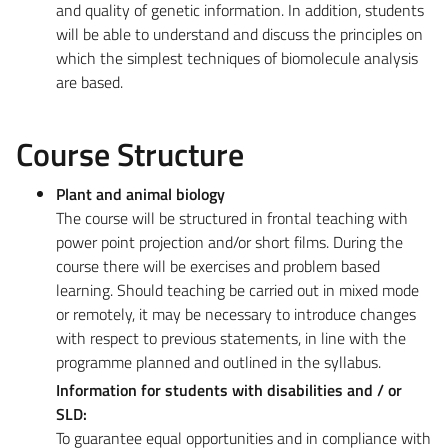
and quality of genetic information. In addition, students
will be able to understand and discuss the principles on
which the simplest techniques of biomolecule analysis
are based.
Course Structure
Plant and animal biology
The course will be structured in frontal teaching with
power point projection and/or short films. During the
course there will be exercises and problem based
learning. Should teaching be carried out in mixed mode
or remotely, it may be necessary to introduce changes
with respect to previous statements, in line with the
programme planned and outlined in the syllabus.
Information for students with disabilities and / or
SLD:
To guarantee equal opportunities and in compliance with