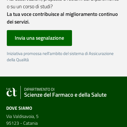
o su un corso di studi?
La tua voce contribuisce al miglioramento continuo
dei servizi.
Invia una segnalazione
Iniziativa promossa nell'ambito del sistema di Assicurazione
della Qualità
DIPARTIMENTO DI
Scienze del Farmaco e della Salute
DOVE SIAMO
Via Valdisavoia, 5
95123 - Catania