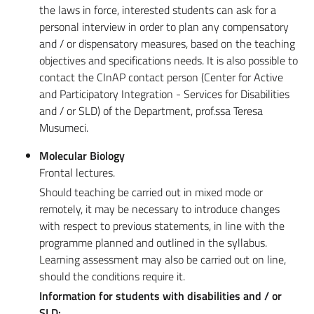
the laws in force, interested students can ask for a
personal interview in order to plan any compensatory
and / or dispensatory measures, based on the teaching
objectives and specifications needs. It is also possible to
contact the CInAP contact person (Center for Active
and Participatory Integration - Services for Disabilities
and / or SLD) of the Department, prof.ssa Teresa
Musumeci.
Molecular Biology
Frontal lectures.
Should teaching be carried out in mixed mode or
remotely, it may be necessary to introduce changes
with respect to previous statements, in line with the
programme planned and outlined in the syllabus.
Learning assessment may also be carried out on line,
should the conditions require it.
Information for students with disabilities and / or
SLD: