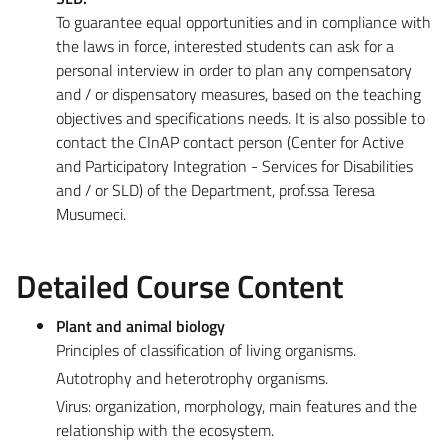
To guarantee equal opportunities and in compliance with
the laws in force, interested students can ask for a
personal interview in order to plan any compensatory
and / or dispensatory measures, based on the teaching
objectives and specifications needs. It is also possible to
contact the CInAP contact person (Center for Active
and Participatory Integration - Services for Disabilities
and / or SLD) of the Department, prof.ssa Teresa
Musumeci.
Detailed Course Content
Plant and animal biology
Principles of classification of living organisms.
Autotrophy and heterotrophy organisms.
Virus: organization, morphology, main features and the
relationship with the ecosystem.