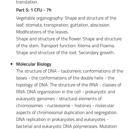
translation.
Part 5: 1 CFU - 7h
Vegetable organography: Shape and structure of the
leaf; stomata, transpiration, guttation, abscission.
Modifications of the leaves.
Shape and structure of the flower. Shape and structure
of the stem. Transport function: Xilema and Floema.
Shape and structure of the root. Secondary growth.
Molecular Biology
The structure of DNA - tautomeric conformations of the
bases - the conformations of the double helix - the
topology of DNA. The structure of the RNA - classes of
RNA. DNA organization in the cell - prokaryotic and
eukaryotic genomes - structural elements of
chromosomes - nucleosome - histones - molecular
aspects of chromosomal duplication and segregation.
DNA replication in prokaryotes and eukaryotes -
bacterial and eukaryotic DNA polymerases. Mutation