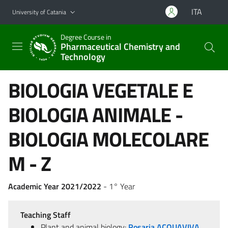
Go to main content
Go to navigation menu
ITA
University of Catania
Degree Course in
Pharmaceutical Chemistry and
Technology
BIOLOGIA VEGETALE E
BIOLOGIA ANIMALE -
BIOLOGIA MOLECOLARE
M - Z
Academic Year 2021/2022
- 1° Year
Teaching Staff
Plant and animal biology:
Rosaria ACQUAVIVA