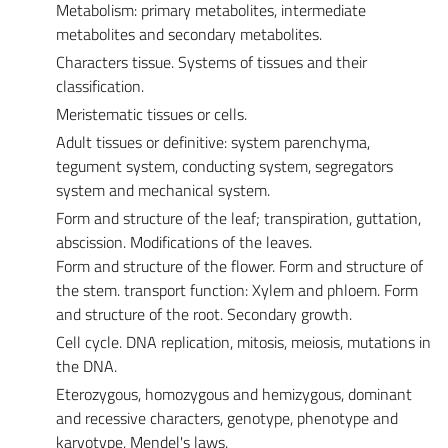
Metabolism: primary metabolites, intermediate
metabolites and secondary metabolites.
Characters tissue. Systems of tissues and their
classification.
Meristematic tissues or cells.
Adult tissues or definitive: system parenchyma,
tegument system, conducting system, segregators
system and mechanical system.
Form and structure of the leaf; transpiration, guttation,
abscission. Modifications of the leaves.
Form and structure of the flower. Form and structure of
the stem. transport function: Xylem and phloem. Form
and structure of the root. Secondary growth.
Cell cycle. DNA replication, mitosis, meiosis, mutations in
the DNA.
Eterozygous, homozygous and hemizygous, dominant
and recessive characters, genotype, phenotype and
karyotype, Mendel's laws.