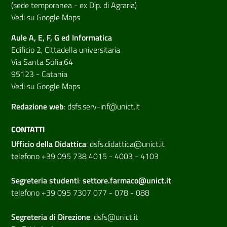
(sede temporanea - ex Dip. di Agraria)
Vedi su Google Maps
Aule A, E, F, G ed Informatica
Edificio 2, Cittadella universitaria
Via Santa Sofia,64
95123 - Catania
Vedi su Google Maps
Redazione web
:
dsfs.serv-inf@unict.it
CONTATTI
Ufficio della Didattica
:
dsfs.didattica@unict.it
telefono +39 095 738 4015 - 4003 - 4103
Segreteria studenti
:
settore.farmaco@unict.it
telefono +39 095 7307 077 - 078 - 088
Segreteria di
Direzione
:
dsfs@unict.it