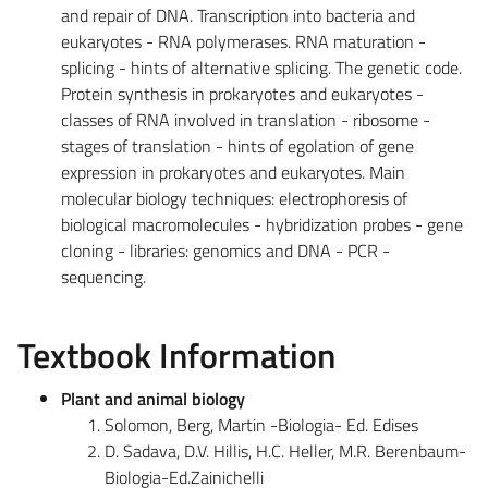
and repair of DNA. Transcription into bacteria and
eukaryotes - RNA polymerases. RNA maturation -
splicing - hints of alternative splicing. The genetic code.
Protein synthesis in prokaryotes and eukaryotes -
classes of RNA involved in translation - ribosome -
stages of translation - hints of egolation of gene
expression in prokaryotes and eukaryotes. Main
molecular biology techniques: electrophoresis of
biological macromolecules - hybridization probes - gene
cloning - libraries: genomics and DNA - PCR -
sequencing.
Textbook Information
Plant and animal biology
Solomon, Berg, Martin -Biologia- Ed. Edises
D. Sadava, D.V. Hillis, H.C. Heller, M.R. Berenbaum-
Biologia-Ed.Zainichelli