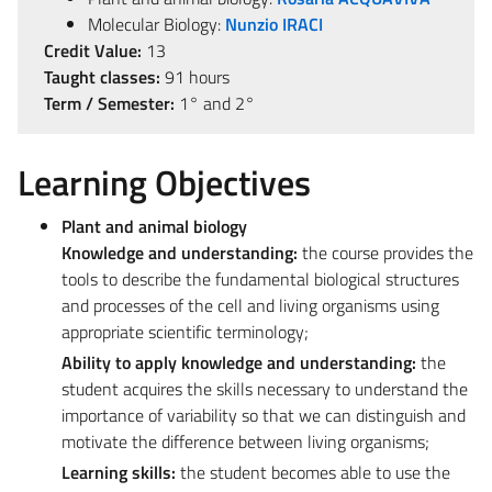
Molecular Biology:
Nunzio IRACI
Credit Value:
13
Taught classes:
91 hours
Term / Semester:
1° and 2°
Learning Objectives
Plant and animal biology
Knowledge and understanding:
the course provides the
tools to describe the fundamental biological structures
and processes of the cell and living organisms using
appropriate scientific terminology;
Ability to apply knowledge and understanding:
the
student acquires the skills necessary to understand the
importance of variability so that we can distinguish and
motivate the difference between living organisms;
Learning skills:
the student becomes able to use the