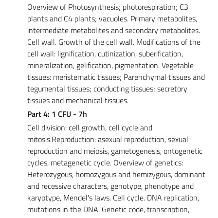
Overview of Photosynthesis; photorespiration; C3
plants and C4 plants; vacuoles. Primary metabolites,
intermediate metabolites and secondary metabolites.
Cell wall. Growth of the cell wall. Modifications of the
cell wall: lignification, cutinization, suberification,
mineralization, gelification, pigmentation. Vegetable
tissues: meristematic tissues; Parenchymal tissues and
tegumental tissues; conducting tissues; secretory
tissues and mechanical tissues.
Part 4: 1 CFU - 7h
Cell division: cell growth, cell cycle and
mitosis.Reproduction: asexual reproduction, sexual
reproduction and meiosis, gametogenesis, ontogenetic
cycles, metagenetic cycle. Overview of genetics:
Heterozygous, homozygous and hemizygous, dominant
and recessive characters, genotype, phenotype and
karyotype, Mendel's laws. Cell cycle. DNA replication,
mutations in the DNA. Genetic code, transcription,