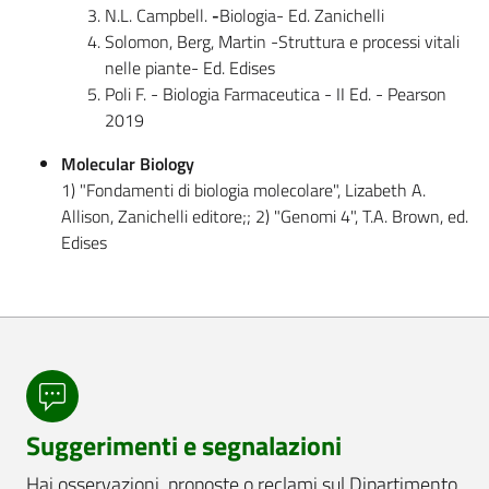
N.L. Campbell.
-
Biologia- Ed. Zanichelli
Solomon, Berg, Martin -Struttura e processi vitali
nelle piante- Ed. Edises
Poli F. - Biologia Farmaceutica - II Ed. - Pearson
2019
Molecular Biology
1) "Fondamenti di biologia molecolare", Lizabeth A.
Allison, Zanichelli editore;; 2) "Genomi 4", T.A. Brown, ed.
Edises
Suggerimenti e segnalazioni
Hai osservazioni, proposte o reclami sul Dipartimento