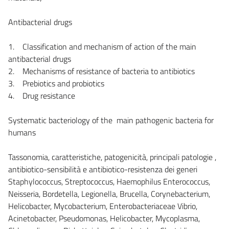
Antibacterial drugs
1. Classification and mechanism of action of the main
antibacterial drugs
2. Mechanisms of resistance of bacteria to antibiotics
3. Prebiotics and probiotics
4. Drug resistance
Systematic bacteriology of the main pathogenic bacteria for
humans
Tassonomia, caratteristiche, patogenicità, principali patologie ,
antibiotico-sensibilità e antibiotico-resistenza dei generi
Staphylococcus, Streptococcus, Haemophilus Enterococcus,
Neisseria, Bordetella, Legionella, Brucella, Corynebacterium,
Helicobacter, Mycobacterium, Enterobacteriaceae Vibrio,
Acinetobacter, Pseudomonas, Helicobacter, Mycoplasma,