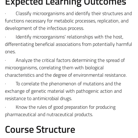
Expected Learning Outcomes
·
Classify microorganisms and identify their structures and
functions necessary for metabolic processes, replication, and
development of the infectious process.
·
Identify microorganisms' relationships with the host,
differentiating beneficial associations from potentially harmful
ones.
·
Analyze the critical factors determining the spread of
microorganisms, correlating them with biological
characteristics and the degree of environmental resistance.
·
To correlate the phenomenon of mutations and the
exchange of genetic material with pathogenic action and
resistance to antimicrobial drugs.
·
Know the rules of good preparation for producing
pharmaceutical and nutraceutical products.
Course Structure