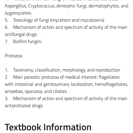
Aspergillus, Cryptococcus, dimorphic fungi, dermatophytes, and
zygomycetes.
5. Toxicology of fungi (mycetism and mycotoxins)
6. Mechanism of action and spectrum of activity of the main
antifungal drugs
7. Biofilm fungini.
Protozoa
1. Taxonomy, classification, morphology and reproduction
2. Main parasitic protozoa of medical interest: flagellates
with intestinal and genitourinary localization, hemoflagellates,
amoebas, sporozoa, and ciliates.
3. Mechanism of action and spectrum of activity of the main
antiprotozoal drugs
Textbook Information