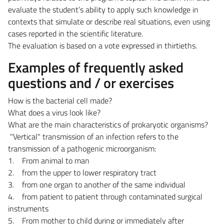
evaluate the student’s ability to apply such knowledge in
contexts that simulate or describe real situations, even using
cases reported in the scientific literature.
The evaluation is based on a vote expressed in thirtieths.
Examples of frequently asked
questions and / or exercises
How is the bacterial cell made?
What does a virus look like?
What are the main characteristics of prokaryotic organisms?
"Vertical" transmission of an infection refers to the
transmission of a pathogenic microorganism:
1. From animal to man
2. from the upper to lower respiratory tract
3. from one organ to another of the same individual
4. from patient to patient through contaminated surgical
instruments
5. From mother to child during or immediately after