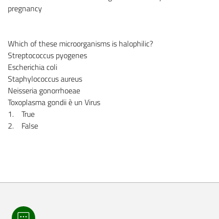
pregnancy
Which of these microorganisms is halophilic?
Streptococcus pyogenes
Escherichia coli
Staphylococcus aureus
Neisseria gonorrhoeae
Toxoplasma gondii è un Virus
1. True
2. False