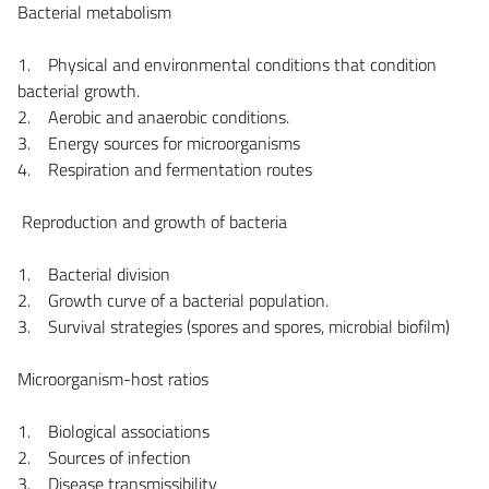
Bacterial metabolism
1. Physical and environmental conditions that condition
bacterial growth.
2. Aerobic and anaerobic conditions.
3. Energy sources for microorganisms
4. Respiration and fermentation routes
Reproduction and growth of bacteria
1. Bacterial division
2. Growth curve of a bacterial population.
3. Survival strategies (spores and spores, microbial biofilm)
Microorganism-host ratios
1. Biological associations
2. Sources of infection
3. Disease transmissibility