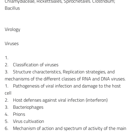
Chlamydiaceae, Rickettsiales, Spirochetales. Clostridium;
Bacillus
Virology
Viruses
1.
2. Classification of viruses
3. Structure characteristics, Replication strategies, and
mechanisms of the different classes of RNA and DNA viruses.
1. Pathogenesis of viral infection and damage to the host
cell
2. Host defenses against viral infection (interferon)
3. Bacteriophages
4. Prions
5. Virus cultivation
6. Mechanism of action and spectrum of activity of the main