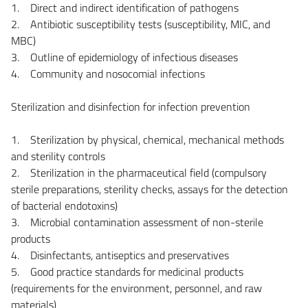
1. Direct and indirect identification of pathogens
2. Antibiotic susceptibility tests (susceptibility, MIC, and
MBC)
3. Outline of epidemiology of infectious diseases
4. Community and nosocomial infections
Sterilization and disinfection for infection prevention
1. Sterilization by physical, chemical, mechanical methods
and sterility controls
2. Sterilization in the pharmaceutical field (compulsory
sterile preparations, sterility checks, assays for the detection
of bacterial endotoxins)
3. Microbial contamination assessment of non-sterile
products
4. Disinfectants, antiseptics and preservatives
5. Good practice standards for medicinal products
(requirements for the environment, personnel, and raw
materials)