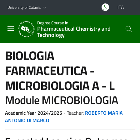
Go to main content
Go to navigation menu
ITA
University of Catania
Degree Course in
Pharmaceutical Chemistry and
Technology
BIOLOGIA
FARMACEUTICA -
MICROBIOLOGIA
A - L
Module MICROBIOLOGIA
Academic Year 2024/2025
- Teacher:
ROBERTO MARIA
ANTONIO DI MARCO