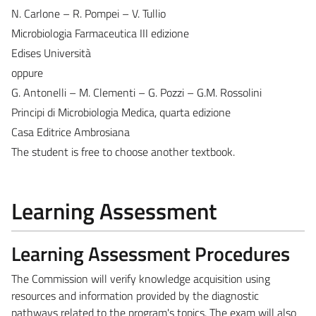
N. Carlone – R. Pompei – V. Tullio
Microbiologia Farmaceutica III edizione
Edises Università
oppure
G. Antonelli – M. Clementi – G. Pozzi – G.M. Rossolini
Principi di Microbiologia Medica, quarta edizione
Casa Editrice Ambrosiana
The student is free to choose another textbook.
Learning Assessment
Learning Assessment Procedures
The Commission will verify knowledge acquisition using
resources and information provided by the diagnostic
pathways related to the program's topics. The exam will also