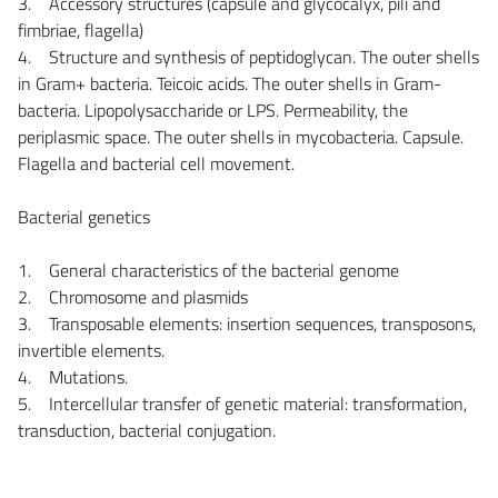
3. Accessory structures (capsule and glycocalyx, pili and
fimbriae, flagella)
4. Structure and synthesis of peptidoglycan. The outer shells
in Gram+ bacteria. Teicoic acids. The outer shells in Gram-
bacteria. Lipopolysaccharide or LPS. Permeability, the
periplasmic space. The outer shells in mycobacteria. Capsule.
Flagella and bacterial cell movement.
Bacterial genetics
1. General characteristics of the bacterial genome
2. Chromosome and plasmids
3. Transposable elements: insertion sequences, transposons,
invertible elements.
4. Mutations.
5. Intercellular transfer of genetic material: transformation,
transduction, bacterial conjugation.