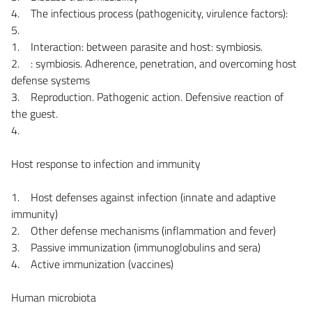
4. The infectious process (pathogenicity, virulence factors):
5.
1. Interaction: between parasite and host: symbiosis.
2. : symbiosis. Adherence, penetration, and overcoming host
defense systems
3. Reproduction. Pathogenic action. Defensive reaction of
the guest.
4.
Host response to infection and immunity
1. Host defenses against infection (innate and adaptive
immunity)
2. Other defense mechanisms (inflammation and fever)
3. Passive immunization (immunoglobulins and sera)
4. Active immunization (vaccines)
Human microbiota