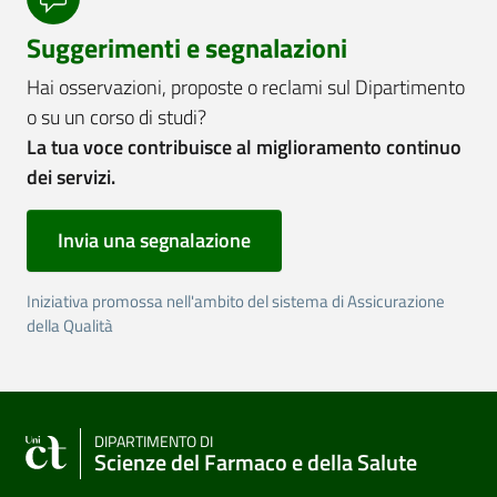
Suggerimenti e segnalazioni
Hai osservazioni, proposte o reclami sul Dipartimento
o su un corso di studi?
La tua voce contribuisce al miglioramento continuo
dei servizi.
Invia una segnalazione
Iniziativa promossa nell'ambito del sistema di Assicurazione
della Qualità
DIPARTIMENTO DI
Scienze del Farmaco e della Salute