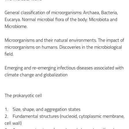
General classification of microorganisms: Archaea, Bacteria,
Eucarya. Normal microbial flora of the body: Microbiota and
Microbiome.
Microorganisms and their natural environments. The impact of
microorganisms on humans. Discoveries in the microbiological
field.
Emerging and re-emerging infectious diseases associated with
climate change and globalization
The prokaryotic cell
1. Size, shape, and aggregation states
2. Fundamental structures (nucleoid, cytoplasmic membrane,
cell wall)