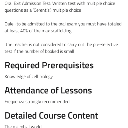
Oral Exit Admission Test: Written test with multiple choice
questions as a ‘Cerent’s’) multiple choice
Oale. (to be admitted to the oral exam you must have totaled
at least 40% of the max scaffolding
the teacher is not considered to carry out the pre-selective
test if the number of booked is small
Required Prerequisites
Knowledge of cell biology
Attendance of Lessons
Frequenza strongly recommended
Detailed Course Content
The microbial world