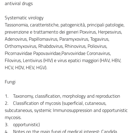
antiviral drugs
Systematic virology
Tassonomia, caratteristiche, patogenicità, principali patologie,
prevenzione e trattamento dei generi Poxvirus, Herpesvirus,
Adenovirus, Papillomavirus, Paramyxovirus, Togavirus,
Orthomyxovirus, Rhabdovirus, Rhinovirus, Poliovirus,
Picornaviridae Papovaviridae,Parvoviridae Coronavirus,
Filovirus, Lentivirus (HIV) e virus epatici maggiori (HAV, HBV,
HCV, HDV, HEV, HGV).
Fungi
1. Taxonomy, classification, morphology and reproduction
2. Classification of mycosis (superficial, cutaneous,
subcutaneous, systemic Immunosuppression and opportunistic
mycosis.
3. opportunistic)
4. Notes on the main fungi of medical interest: Candida,