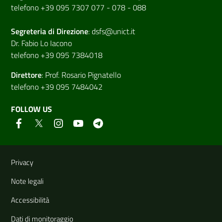
telefono +39 095 7307 077 - 078 - 088
Segreteria di
Direzione
:
dsfs@unict.it
Dr. Fabio Lo Iacono
telefono +39 095 7384018
Direttore
:
Prof. Rosario Pignatello
telefono +39 095 7484042
FOLLOW US
Useful links and information
Privacy
Note legali
Accessibilità
Dati di monitoraggio