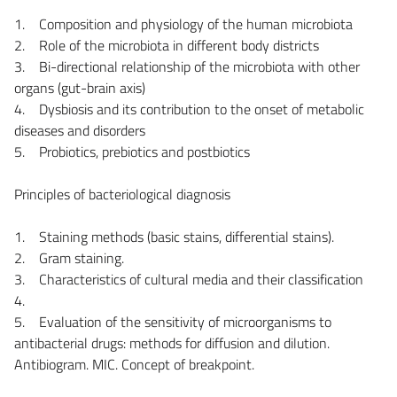
1. Composition and physiology of the human microbiota
2. Role of the microbiota in different body districts
3. Bi-directional relationship of the microbiota with other
organs (gut-brain axis)
4. Dysbiosis and its contribution to the onset of metabolic
diseases and disorders
5. Probiotics, prebiotics and postbiotics
Principles of bacteriological diagnosis
1. Staining methods (basic stains, differential stains).
2. Gram staining.
3. Characteristics of cultural media and their classification
4.
5. Evaluation of the sensitivity of microorganisms to
antibacterial drugs: methods for diffusion and dilution.
Antibiogram. MIC. Concept of breakpoint.