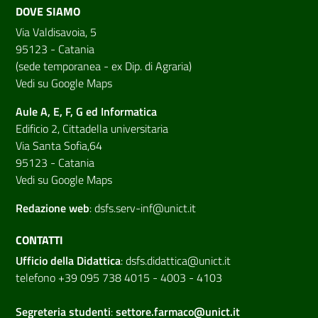
DOVE SIAMO
Via Valdisavoia, 5
95123 - Catania
(sede temporanea - ex Dip. di Agraria)
Vedi su Google Maps
Aule A, E, F, G ed Informatica
Edificio 2, Cittadella universitaria
Via Santa Sofia,64
95123 - Catania
Vedi su Google Maps
Redazione web
:
dsfs.serv-inf@unict.it
CONTATTI
Ufficio della Didattica
:
dsfs.didattica@unict.it
telefono +39 095 738 4015 - 4003 - 4103
Segreteria studenti
:
settore.farmaco@unict.it