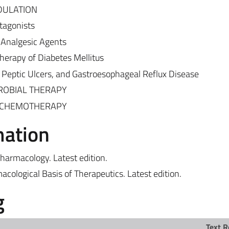
DULATION
tagonists
 Analgesic Agents
erapy of Diabetes Mellitus
 Peptic Ulcers, and Gastroesophageal Reflux Disease
CROBIAL THERAPY
R CHEMOTHERAPY
mation
Pharmacology. Latest edition.
acological Basis of Therapeutics. Latest edition.
g
Text R