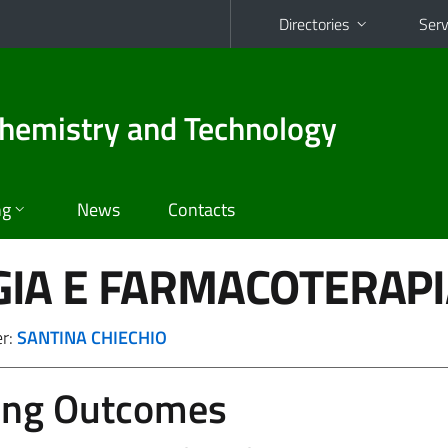
Directories
Serv
hemistry and Technology
ng
News
Contacts
IA E FARMACOTERAPI
er:
SANTINA CHIECHIO
ing Outcomes