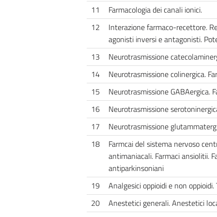
11
Farmacologia dei canali ionici.
12
Interazione farmaco-recettore. Rel
agonisti inversi e antagonisti. Pot
13
Neurotrasmissione catecolaminergi
14
Neurotrasmissione colinergica. Far
15
Neurotrasmissione GABAergica. Fa
16
Neurotrasmissione serotoninergic
17
Neurotrasmissione glutammatergi
18
Farmcai del sistema nervoso centra
antimaniacali. Farmaci ansiolitii. F
antiparkinsoniani
19
Analgesici oppioidi e non oppioidi. 
20
Anestetici generali. Anestetici loca