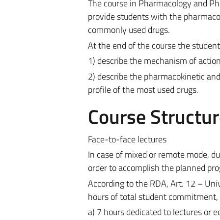
The course in Pharmacology and Pha
provide students with the pharmacol
commonly used drugs.
At the end of the course the student 
1) describe the mechanism of action
2) describe the pharmacokinetic an
profile of the most used drugs.
Course Structur
Face-to-face lectures
In case of mixed or remote mode, du
order to accomplish the planned pro
According to the RDA, Art. 12 – Univ
hours of total student commitment, 
a) 7 hours dedicated to lectures or 