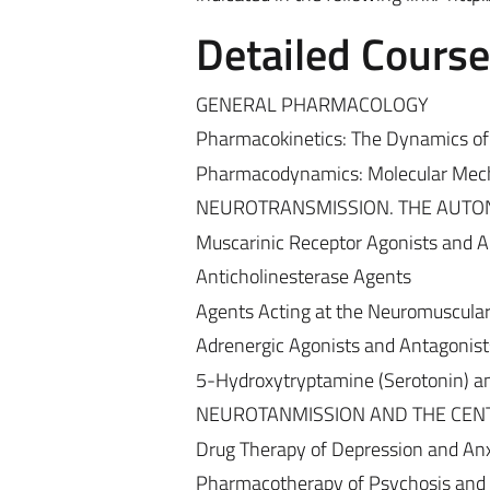
Detailed Cours
GENERAL PHARMACOLOGY
Pharmacokinetics: The Dynamics of 
Pharmacodynamics: Molecular Mech
NEUROTRANSMISSION. THE AUTO
Muscarinic Receptor Agonists and A
Anticholinesterase Agents
Agents Acting at the Neuromuscular
Adrenergic Agonists and Antagonist
5-Hydroxytryptamine (Serotonin) 
NEUROTANMISSION AND THE CEN
Drug Therapy of Depression and Anx
Pharmacotherapy of Psychosis and