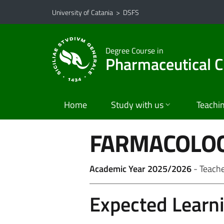
Go to main content
Go to navigation menu
University of Catania
>
DSFS
Degree Course in
Pharmaceutical C
Home
Study with us
Teachi
FARMACOLOG
Academic Year 2025/2026
- Teach
Expected Learn