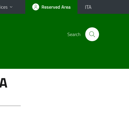
ITA
ices
Reserved Area
Search
A