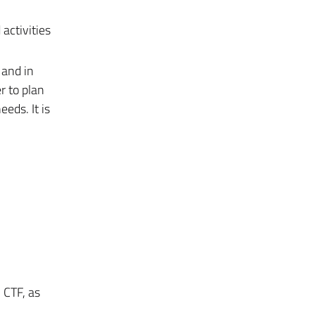
activities
 and in
r to plan
eds. It is
 CTF, as