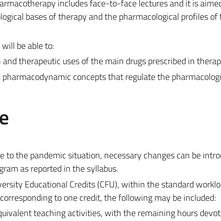
rmacotherapy includes face-to-face lectures and it is aimed
ogical bases of therapy and the pharmacological profiles of
will be able to:
 and therapeutic uses of the main drugs prescribed in therap
d pharmacodynamic concepts that regulate the pharmacologi
e
e to the pandemic situation, necessary changes can be intro
gram as reported in the syllabus.
ersity Educational Credits (CFU), within the standard worklo
corresponding to one credit, the following may be included:
equivalent teaching activities, with the remaining hours devot