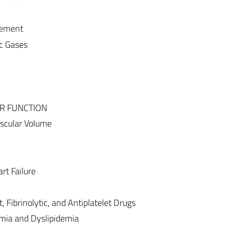
gement
c Gases
R FUNCTION
ascular Volume
t Failure
 Fibrinolytic, and Antiplatelet Drugs
mia and Dyslipidemia