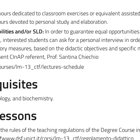
ours dedicated to classroom exercises or equivalent assisted 
ours devoted to personal study and elaboration.
ilities and/or SLD:
In order to guarantee equal opportunities
, interested students can ask for a personal interview in orde
y measures, based on the didactic objectives and specific ne
ment CInAP referent, Prof. Santina Chiechio
courses/lm-13_ctf/lectures-schedule
uisites
logy, and biochemistry.
Lessons
he rules of the teaching regulations of the Degree Course in
//www.dsf.unict.it/corsi/lm-13_ctf/regolamento-didattico