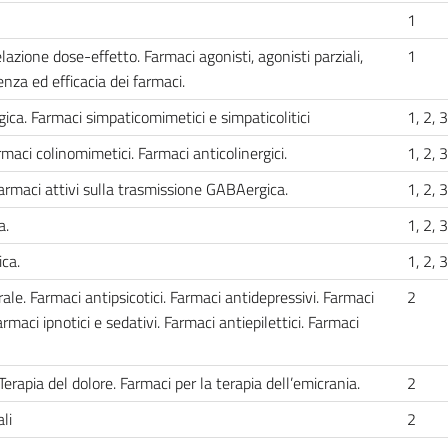
1
azione dose-effetto. Farmaci agonisti, agonisti parziali,
1
enza ed efficacia dei farmaci.
ca. Farmaci simpaticomimetici e simpaticolitici
1, 2, 3
maci colinomimetici. Farmaci anticolinergici.
1, 2, 3
rmaci attivi sulla trasmissione GABAergica.
1, 2, 3
a.
1, 2, 3
ca.
1, 2, 3
le. Farmaci antipsicotici. Farmaci antidepressivi. Farmaci
2
armaci ipnotici e sedativi. Farmaci antiepilettici. Farmaci
Terapia del dolore. Farmaci per la terapia dell’emicrania.
2
li
2