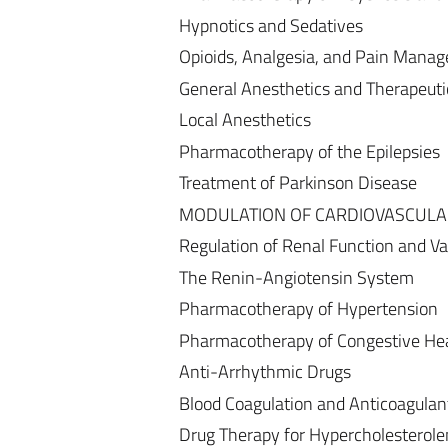
Hypnotics and Sedatives
Opioids, Analgesia, and Pain Mana
General Anesthetics and Therapeuti
Local Anesthetics
Pharmacotherapy of the Epilepsies
Treatment of Parkinson Disease
MODULATION OF CARDIOVASCULA
Regulation of Renal Function and V
The Renin-Angiotensin System
Pharmacotherapy of Hypertension
Pharmacotherapy of Congestive Hear
Anti-Arrhythmic Drugs
Blood Coagulation and Anticoagulant,
Drug Therapy for Hypercholesterole