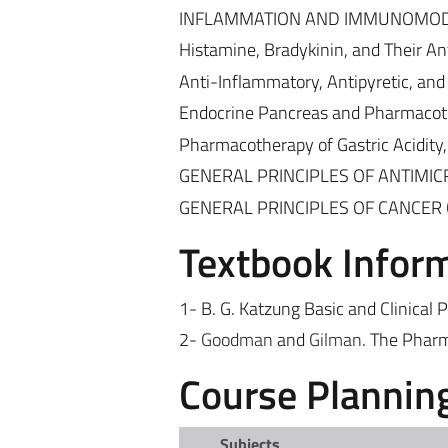
INFLAMMATION AND IMMUNOMO
Histamine, Bradykinin, and Their An
Anti-Inflammatory, Antipyretic, and
Endocrine Pancreas and Pharmacoth
Pharmacotherapy of Gastric Acidity,
GENERAL PRINCIPLES OF ANTIMI
GENERAL PRINCIPLES OF CANCE
Textbook Infor
1- B. G. Katzung
Basic and Clinical 
2-
Goodman
and
Gilman
. The Pharm
Course Plannin
Subjects