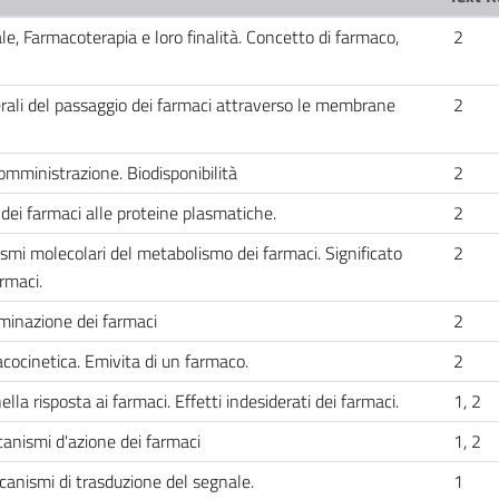
le, Farmacoterapia e loro finalità. Concetto di farmaco,
2
li del passaggio dei farmaci attraverso le membrane
2
omministrazione. Biodisponibilità
2
dei farmaci alle proteine plasmatiche.
2
mi molecolari del metabolismo dei farmaci. Significato
2
rmaci.
iminazione dei farmaci
2
cocinetica. Emivita di un farmaco.
2
 risposta ai farmaci. Effetti indesiderati dei farmaci.
1, 2
ismi d'azione dei farmaci
1, 2
ccanismi di trasduzione del segnale.
1