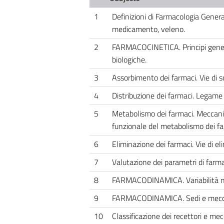
1
Definizioni di Farmacologia Genera
medicamento, veleno.
2
FARMACOCINETICA. Principi genera
biologiche.
3
Assorbimento dei farmaci. Vie di s
4
Distribuzione dei farmaci. Legame 
5
Metabolismo dei farmaci. Meccanis
funzionale del metabolismo dei fa
6
Eliminazione dei farmaci. Vie di el
7
Valutazione dei parametri di farma
8
FARMACODINAMICA. Variabilità nella
9
FARMACODINAMICA. Sedi e meccan
10
Classificazione dei recettori e me