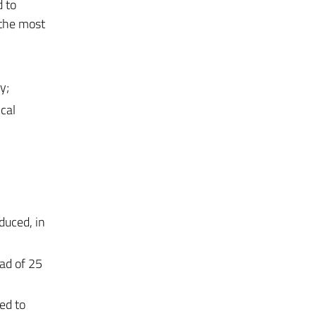
 to
 the most
y;
cal
duced, in
ad of 25
ed to