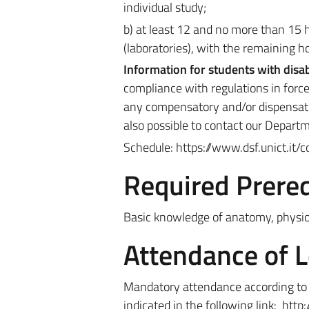
individual study;
b) at least 12 and no more than 15 h
(laboratories), with the remaining h
Information for students with disab
compliance with regulations in force
any compensatory and/or dispensator
also possible to contact our Depart
Schedule: https://www.dsf.unict.it/
Required Prereq
Basic knowledge of anatomy, physio
Attendance of 
Mandatory attendance according to t
indicated in the following link
:
http: