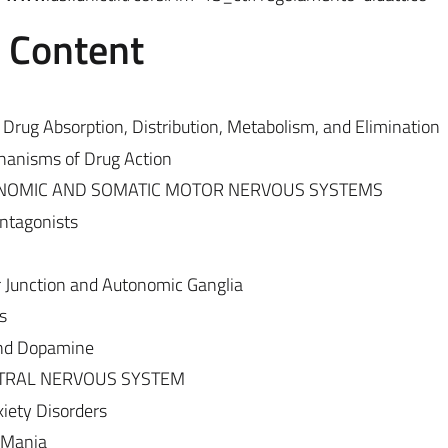
e Content
Drug Absorption, Distribution, Metabolism, and Elimination
anisms of Drug Action
NOMIC AND SOMATIC MOTOR NERVOUS SYSTEMS
ntagonists
 Junction and Autonomic Ganglia
s
and Dopamine
TRAL NERVOUS SYSTEM
iety Disorders
 Mania