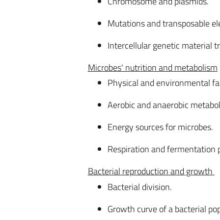
Chromosome and plasmids.
Mutations and transposable el
Intercellular genetic material 
Microbes' n
utrition and metabolism
Physical and environmental fac
Aerobic and anaerobic metabo
Energy sources for microbes.
Respiration and fermentation
Bacterial reproduction and growth
Bacterial division.
Growth curve of a bacterial pop