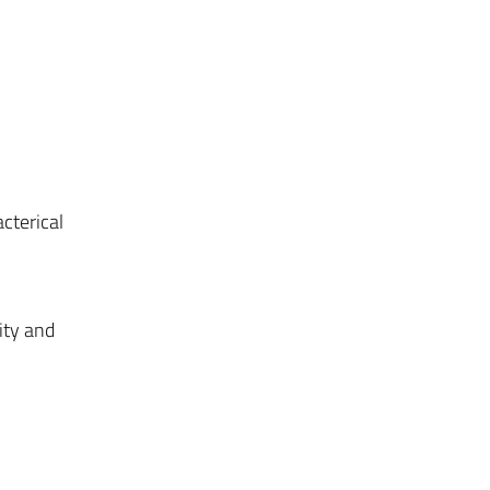
acterical
ity and