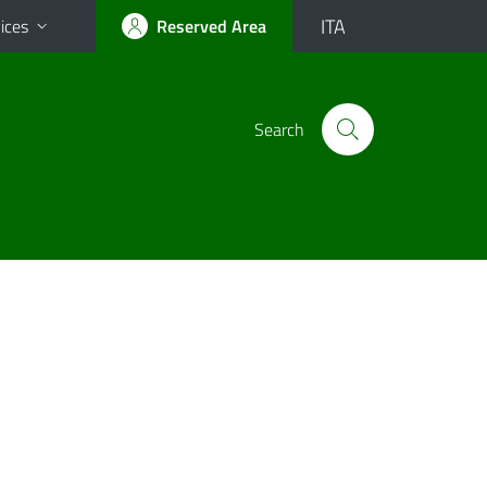
ITA
ices
Reserved Area
Search