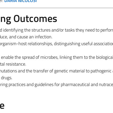
er:
DARIA NICOLOSI
ing Outcomes
 identifying the structures and/or tasks they need to perfor
duce, and cause an infection.
organism-host relationships, distinguishing useful associati
enable the spread of microbes, linking them to the biological
tal resistance.
utations and the transfer of genetic material to pathogenic 
 drugs.
ng practices and guidelines for pharmaceutical and nutrace
e