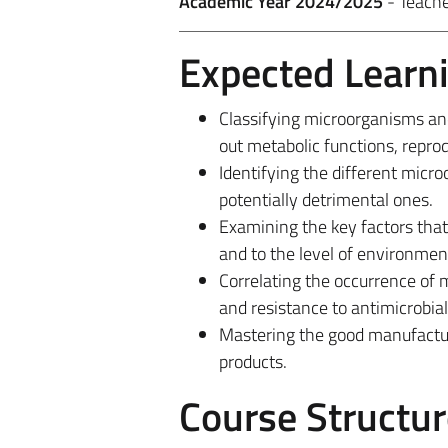
Academic Year 2024/2025
- Teach
Expected Learn
Classifying microorganisms and
out metabolic functions, repro
Identifying the different micro
potentially detrimental ones.
Examining the key factors that 
and to the level of environmen
Correlating the occurrence of m
and resistance to antimicrobial
Mastering the good manufacturi
products.
Course Structur