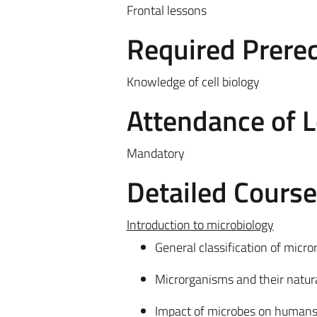
Frontal lessons
Required Prereq
Knowledge of cell biology
Attendance of 
Mandatory
Detailed Cours
Introduction to microbiology
General classification of micr
Microrganisms and their natura
Impact of microbes on humans