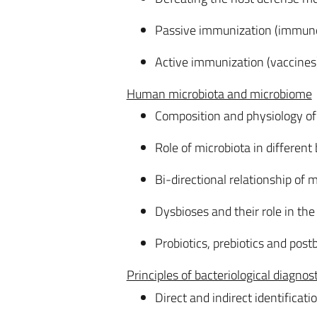
Passive immunization (immunog
Active immunization (vaccines
Human microbiota and microbiome
Composition and physiology o
Role of microbiota in different
Bi-directional relationship of 
Dysbioses and their role in the
Probiotics, prebiotics and postb
Principles of bacteriological diagnos
Direct and indirect identificat