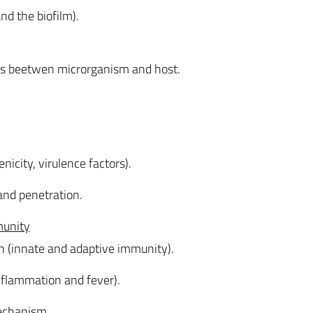
nd the biofilm).
nks beetwen microrganism and host.
nicity, virulence factors).
and penetration.
munity
n (innate and adaptive immunity).
flammation and fever).
echanism.