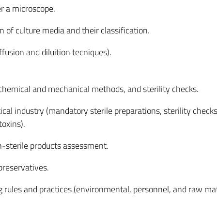
r a microscope.
 of culture media and their classification.
iffusion and diluition tecniques).
, chemical and mechanical methods, and sterility checks.
cal industry (mandatory sterile preparations, sterility checks,
toxins).
n-sterile products assessment.
preservatives.
 rules and practices (environmental, personnel, and
raw mat