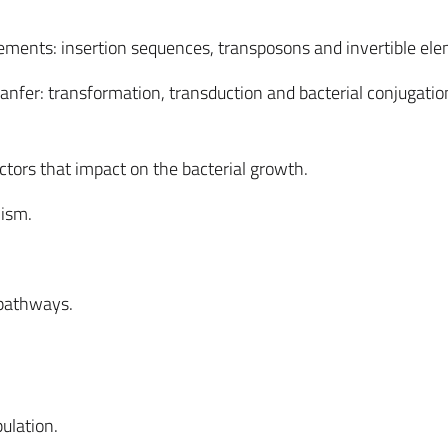
ements: insertion sequences, transposons and invertible ele
tranfer: transformation, transduction and bacterial conjugatio
tors that impact on the bacterial growth.
lism.
 pathways.
ulation.