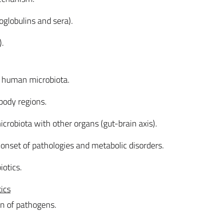
lobulins and sera).
).
f human microbiota.
 body regions.
microbiota with other organs (gut-brain axis).
 onset of pathologies and metabolic disorders.
iotics.
tics
ion of pathogens.