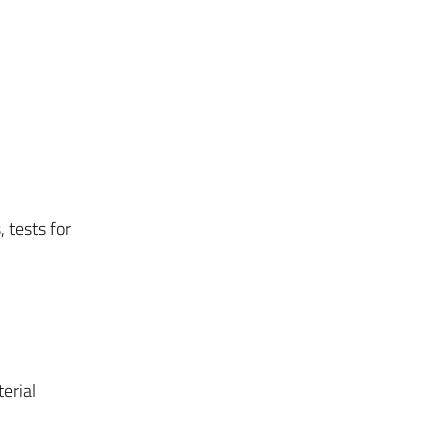
 tests for
erial