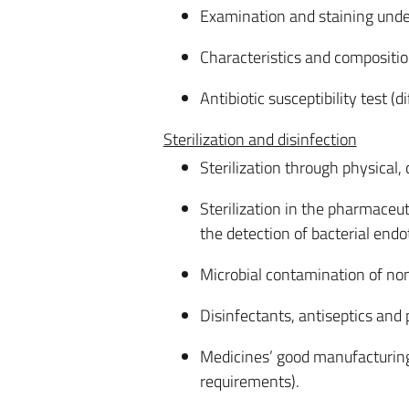
Examination and staining unde
Characteristics and composition
Antibiotic susceptibility test (d
Sterilization and disinfection
Sterilization through physical
Sterilization in the pharmaceuti
the detection of bacterial endo
Microbial contamination of no
Disinfectants, antiseptics and 
Medicines’ good manufacturing
requirements).