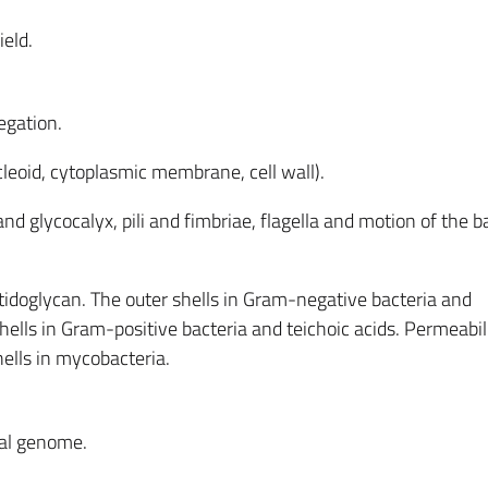
ield.
egation.
oid, cytoplasmic membrane, cell wall).
nd glycocalyx, pili and fimbriae, flagella and motion of the b
tidoglycan. The outer shells in Gram-negative bacteria and
hells in Gram-positive bacteria and teichoic acids. Permeabil
hells in mycobacteria.
ial genome.