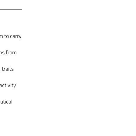
m to carry
ons from
 traits
activity
utical