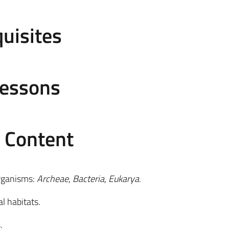
uisites
Lessons
e Content
organisms:
Archeae
,
Bacteria
,
Eukarya
.
l habitats.
.