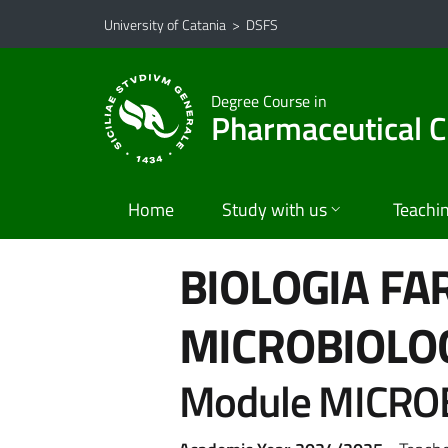
Go to main content
Go to navigation menu
University of Catania
>
DSFS
Degree Course in
Pharmaceutical C
Home
Study with us
Teachi
BIOLOGIA FA
MICROBIOLO
Module MICRO