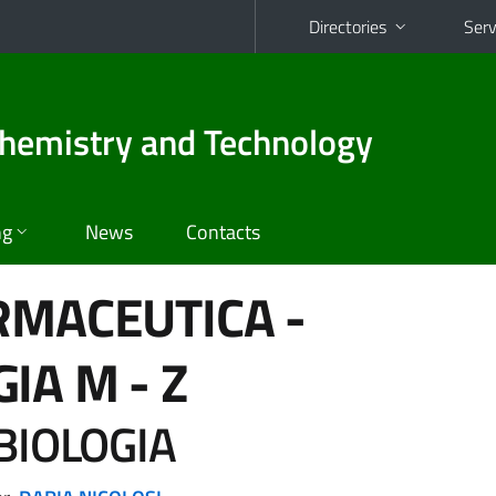
Directories
Serv
hemistry and Technology
ng
News
Contacts
RMACEUTICA -
GIA
M - Z
BIOLOGIA