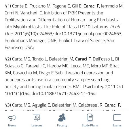
41) Conte E, Fruciano M, Fagone E, Gili E,
Caraci F
, Iemmolo M,
Crimi N, Vancheri C. Inhibition of PI3K Prevents the
Proliferation and Differentiation of Human Lung Fibroblasts
into Myofibroblasts: The Role of Class I P110 Isoforms.
PLoS
One
. 2011;6(10):e24663
;
doi:10.1371/journal.pone.0024663,
Publications Manager, ONE; Public Library of Science, San
Francisco, USA;
42) Carta MG, Tondo L, Balestrieri M,
Caraci F
, Dell'osso L, Di
Sciascio G, Faravelli C, Hardoy MC, Lecca ME, Moro MF, Bhat
KM, Casacchia M, Drago F. Sub-threshold depression and
antidepressants use in a community sample: searching
anxiety and finding bipolar disorder. BMC Psychiatry. 2011 Oct
10;11(1):164. doi:10.1186/1471-244X-11-164.
43) Carta MG, Aguglia E, Balestrieri M, Calabrese JR,
Caraci F
,
Dell'osso L, Di Sciascio G, Drago F, Faravelli C, Lecca ME, Moro
MF, Nardini M, Palumbo G, Hardoy MC. The lifetime prevalence
of bipolar disorders and the use of antidepressant drugs in
News
Lessons
Faculty
Study Plans
Exams