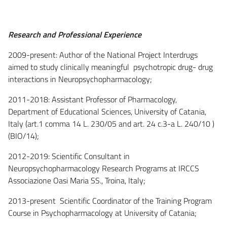
Research and Professional Experience
2009-present: Author of the National Project Interdrugs
aimed to study clinically meaningful psychotropic drug- drug
interactions in Neuropsychopharmacology;
2011-2018: Assistant Professor of Pharmacology,
Department of Educational Sciences, University of Catania,
Italy (art.1 comma 14 L. 230/05 and art. 24 c.3-a L. 240/10 )
(BIO/14);
2012-2019: Scientific Consultant in
Neuropsychopharmacology Research Programs at IRCCS
Associazione Oasi Maria SS., Troina, Italy;
2013-present Scientific Coordinator of the Training Program
Course in Psychopharmacology at University of Catania;