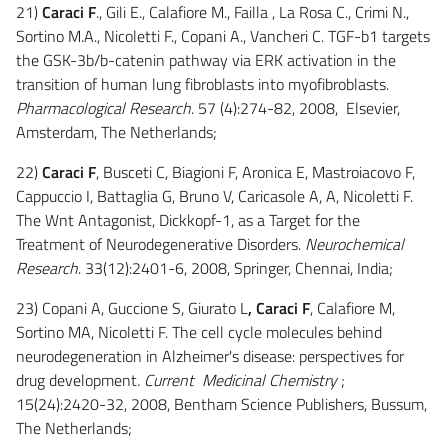
21)
Caraci F
., Gili E., Calafiore M., Failla , La Rosa C., Crimi N.,
Sortino M.A., Nicoletti F., Copani A., Vancheri C. TGF-b1 targets
the GSK-3b/b-catenin pathway via ERK activation in the
transition of human lung fibroblasts into myofibroblasts.
Pharmacological Research
. 57 (4):274-82, 2008, Elsevier,
Amsterdam, The Netherlands;
22)
Caraci F
, Busceti C, Biagioni F, Aronica E, Mastroiacovo F,
Cappuccio I, Battaglia G, Bruno V, Caricasole A, A, Nicoletti F.
The Wnt Antagonist, Dickkopf-1, as a Target for the
Treatment of Neurodegenerative Disorders.
Neurochemical
Research
. 33(12):2401-6, 2008, Springer, Chennai, India;
23) Copani A, Guccione S, Giurato L
, Caraci F
, Calafiore M,
Sortino MA, Nicoletti F. The cell cycle molecules behind
neurodegeneration in Alzheimer's disease: perspectives for
drug development
. Current Medicinal Chemistry
;
15(24):2420-32, 2008, Bentham Science Publishers, Bussum,
The Netherlands;