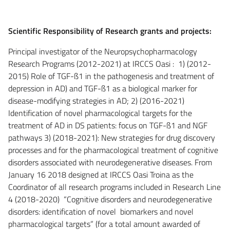
Scientific Responsibility of Research grants and projects:
Principal investigator of the Neuropsychopharmacology
Research Programs (2012-2021) at IRCCS Oasi : 1) (2012-
2015) Role of TGF-ß1 in the pathogenesis and treatment of
depression in AD) and TGF-ß1 as a biological marker for
disease-modifying strategies in AD; 2) (2016-2021)
Identification of novel pharmacological targets for the
treatment of AD in DS patients: focus on TGF-ß1 and NGF
pathways 3) (2018-2021): New strategies for drug discovery
processes and for the pharmacological treatment of cognitive
disorders associated with neurodegenerative diseases. From
January 16 2018 designed at IRCCS Oasi Troina as the
Coordinator of all research programs included in Research Line
4 (2018-2020) “Cognitive disorders and neurodegenerative
disorders: identification of novel biomarkers and novel
pharmacological targets” (for a total amount awarded of