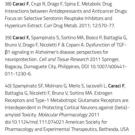
38)
Caraci F
, Crupi R, Drago F, Spina E. Metabolic Drug
Interactions between Antidepressants and Anticancer Drugs:
Focus on Selective Serotonin Reuptake Inhibitors and
Hypericum Extract. Curr Drug Metab. 2011; 12:570-77.
39)
Caraci F,
Spampinato S, Sortino MA, Bosco P, Battaglia G,
Bruno V, Drago F, Nicoletti F & Copani A. Dysfunction of TGF-
β1 signaling in Alzheimer’s disease: perspectives for
neuroprotection.
Cell and Tissue Research
2011 Springer,
Bagacay, Dumaguete City, Philippines, DOI 10.1007/s00441-
011-1230-6.
40) Spampinato SF, Molinaro G, Merlo S, Iacovelli L,
Caraci F
,
Battaglia G, Nicoletti F, Bruno V, Sortino MA. Estrogen
Receptors and Type-1 Metabotropic Glutamate Receptors are
Interdependent in Protecting Cortical Neurons against {beta}-
amyloid Toxicity.
Molecular Pharmacology
2011
doi:10.1124/mol.111.074021 American Society for
Pharmacology and Experimental Therapeutics, Bethesda, USA