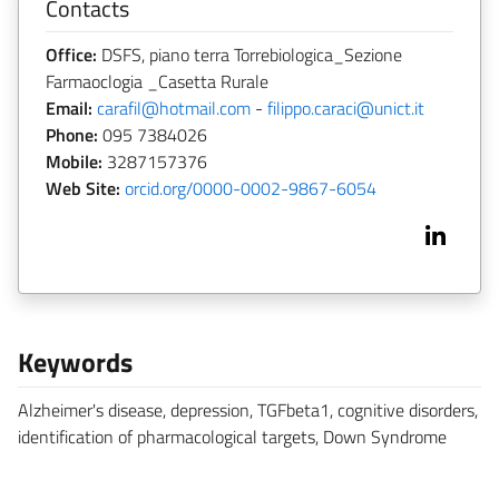
Contacts
Office:
DSFS, piano terra Torrebiologica_Sezione
Farmaoclogia _Casetta Rurale
Email:
carafil@hotmail.com
-
filippo.caraci@unict.it
Phone:
095 7384026
Mobile:
3287157376
Web Site:
orcid.org/0000-0002-9867-6054
Keywords
Alzheimer's disease, depression, TGFbeta1, cognitive disorders,
identification of pharmacological targets, Down Syndrome