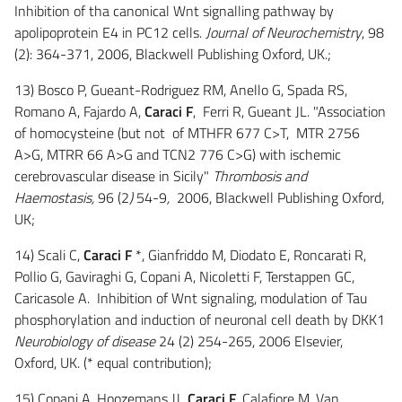
Inhibition of tha canonical Wnt signalling pathway by
apolipoprotein E4 in PC12 cells.
Journal of Neurochemistry
, 98
(2): 364-371, 2006, Blackwell Publishing Oxford, UK.;
13) Bosco P, Gueant-Rodriguez RM, Anello G, Spada RS,
Romano A, Fajardo A,
Caraci F
, Ferri R, Gueant JL. "Association
of homocysteine (but not of MTHFR 677 C>T, MTR 2756
A>G, MTRR 66 A>G and TCN2 776 C>G) with ischemic
cerebrovascular disease in Sicily"
Thrombosis and
Haemostasis,
96 (2
)
54-9
,
2006, Blackwell Publishing Oxford,
UK;
14) Scali C,
Caraci F
*, Gianfriddo M, Diodato E, Roncarati R,
Pollio G, Gaviraghi G, Copani A, Nicoletti F, Terstappen GC,
Caricasole A. Inhibition of Wnt signaling, modulation of Tau
phosphorylation and induction of neuronal cell death by DKK1
Neurobiology of disease
24 (2) 254-265, 2006 Elsevier,
Oxford, UK. (* equal contribution);
15) Copani A, Hoozemans JJ
, Caraci F
, Calafiore M, Van