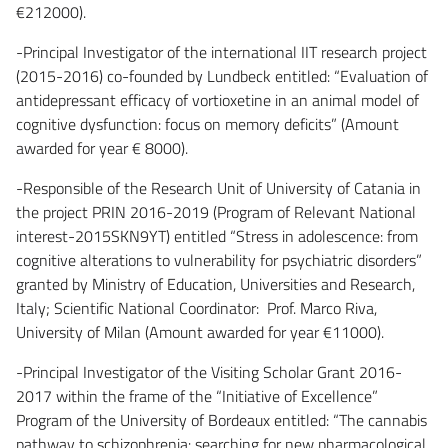
€212000).
-Principal Investigator of the international IIT research project
(2015-2016) co-founded by Lundbeck entitled: “Evaluation of
antidepressant efficacy of vortioxetine in an animal model of
cognitive dysfunction: focus on memory deficits” (Amount
awarded for year € 8000).
-Responsible of the Research Unit of University of Catania in
the project PRIN 2016-2019 (Program of Relevant National
interest-2015SKN9YT) entitled “Stress in adolescence: from
cognitive alterations to vulnerability for psychiatric disorders”
granted by Ministry of Education, Universities and Research,
Italy; Scientific National Coordinator: Prof. Marco Riva,
University of Milan (Amount awarded for year €11000).
-Principal Investigator of the Visiting Scholar Grant 2016-
2017 within the frame of the “Initiative of Excellence”
Program of the University of Bordeaux entitled: “The cannabis
pathway to schizophrenia: searching for new pharmacological