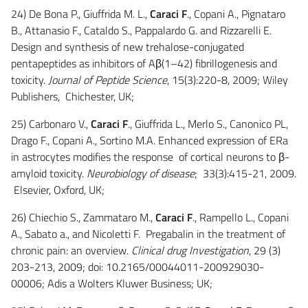
24) De Bona P., Giuffrida M. L.,
Caraci F
., Copani A., Pignataro
B., Attanasio F., Cataldo S., Pappalardo G. and Rizzarelli E.
Design and synthesis of new trehalose-conjugated
pentapeptides as inhibitors of Aβ(1–42) fibrillogenesis and
toxicity.
Journal of Peptide Science
, 15(3):220-8, 2009; Wiley
Publishers, Chichester, UK;
25) Carbonaro V.,
Caraci F
., Giuffrida L., Merlo S., Canonico PL,
Drago F., Copani A., Sortino M.A. Enhanced expression of ERa
in astrocytes modifies the response of cortical neurons to β-
amyloid toxicity.
Neurobiology of disease
; 33(3):415-21, 2009.
Elsevier, Oxford, UK;
26) Chiechio S., Zammataro M.,
Caraci F
., Rampello L., Copani
A., Sabato a., and Nicoletti F. Pregabalin in the treatment of
chronic pain: an overview.
Clinical drug Investigation
, 29 (3)
203-213, 2009; doi: 10.2165/00044011-200929030-
00006; Adis a Wolters Kluwer Business; UK;