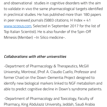
and observational studies in cognitive disorders with the aim
to validate in vivo the same pharmacological targets identified
in preclinical studies. He has published more than 180 papers
in peer reviewed journals (5883 citations; H Index = 41
www.scopus.com
, Selected in September 2017 for the list of
Top Italian Scientist). He is also founder of the Spin-Off
Mimesis (Member) –In Silico medicine-.
Collaborations with other universities
-Department of Pharmacology & Therapeutics, McGill
University, Montreal, (Prof. A. Claudio Cuello, Professor and
former Chair) on the Down-Dementia Project designed to
identify new biological markers linked to NGF metabolism and
able to predict cognitive decline in Down’s syndrome patients.
-Department of Pharmacology and Toxicology, Faculty of
Pharmacy, King Abdulaziz University, Jeddah, Saudi Arabia