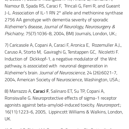
Namour B, Spada RS, Caraci F, Trincali G, Ferri R, and Gueant
J-L. Association of IL-1 RN 2* allele and methionine synthase
2756 AA genotype with dementia severity of sporadic
Alzheimer’s disease,
Journal of Neurology, Neurosurgery &
Psichiatry
; 75(7):1036-8, 2004, BMJ Journals, London, UK.;
7) Caricasole A, Copani A, Caraci F, Aronica E, Rozemuller A.J.,
Caruso A, Storto M, Gaviraghi G, Terstappen GC, Nicoletti F.
Induction of Dickkopf-1, a negative modulator of the Wnt
pathway, is associated with neuronal degeneration in
Alzheimer’s brain.
Journal of Neuroscience,
24 (26):6021-7,
2004, American Society of Neuroscience, Washington, USA.;
8) Marrazzo A,
Caraci F
, Salinaro ET, Su TP, Copani A,
Ronsisvalle G. Neuroprotective effects of sigma-1 receptor
agonists against beta-amyloid-induced toxicity.
Neuroreport
.;
16(11):1223-6, 2005, Lippincott Williams & Walkins, London,
UK.