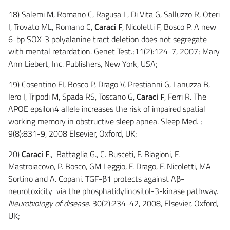
18) Salemi M, Romano C, Ragusa L, Di Vita G, Salluzzo R, Oteri
I, Trovato ML, Romano C,
Caraci F
, Nicoletti F, Bosco P. A new
6-bp SOX-3 polyalanine tract deletion does not segregate
with mental retardation. Genet Test.;11(2):124-7, 2007; Mary
Ann Liebert, Inc. Publishers, New York, USA;
19) Cosentino FI, Bosco P, Drago V, Prestianni G, Lanuzza B,
Iero I, Tripodi M, Spada RS, Toscano G,
Caraci F
, Ferri R. The
APOE epsilon4 allele increases the risk of impaired spatial
working memory in obstructive sleep apnea. Sleep Med. ;
9(8):831-9, 2008 Elsevier, Oxford, UK;
20)
Caraci F
., Battaglia G., C. Busceti, F. Biagioni, F.
Mastroiacovo, P. Bosco, GM Leggio, F. Drago, F. Nicoletti, MA
Sortino and A. Copani. TGF-β1 protects against Aβ-
neurotoxicity via the phosphatidylinositol-3-kinase pathway.
Neurobiology of disease
. 30(2):234-42, 2008, Elsevier, Oxford,
UK;