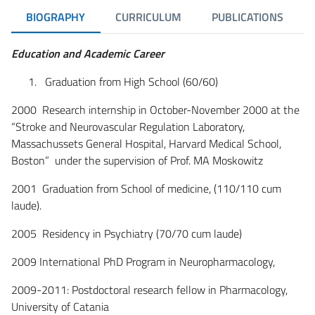
BIOGRAPHY
CURRICULUM
PUBLICATIONS
Education and Academic Career
Graduation from High School (60/60)
2000 Research internship in October-November 2000 at the
“Stroke and Neurovascular Regulation Laboratory,
Massachussets General Hospital, Harvard Medical School,
Boston” under the supervision of Prof. MA Moskowitz
2001 Graduation from School of medicine, (110/110 cum
laude).
2005 Residency in Psychiatry (70/70 cum laude)
2009 International PhD Program in Neuropharmacology,
2009-2011: Postdoctoral research fellow in Pharmacology,
University of Catania