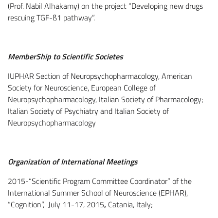
(Prof. Nabil Alhakamy) on the project “Developing new drugs
rescuing TGF-ß1 pathway”.
MemberShip to Scientific Societes
IUPHAR Section of Neuropsychopharmacology, American
Society for Neuroscience, European College of
Neuropsychopharmacology, Italian Society of Pharmacology;
Italian Society of Psychiatry and Italian Society of
Neuropsychopharmacology
Organization of International Meetings
2015-“Scientific Program Committee Coordinator” of the
International Summer School of Neuroscience (EPHAR),
“Cognition”, July 11-17, 2015
,
Catania, Italy;