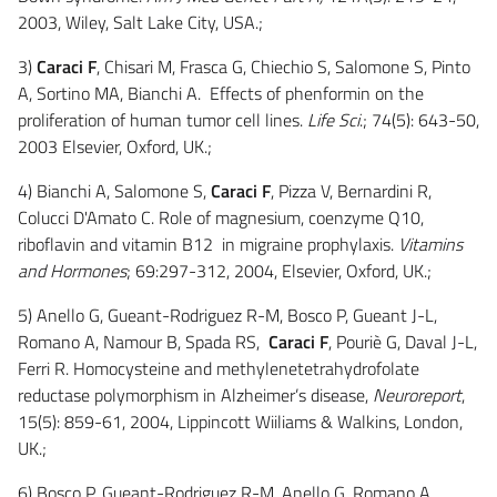
2003, Wiley, Salt Lake City, USA.;
3)
Caraci F
, Chisari M, Frasca G, Chiechio S, Salomone S, Pinto
A, Sortino MA, Bianchi A. Effects of phenformin on the
proliferation of human tumor cell lines.
Life Sci
.; 74(5): 643-50,
2003 Elsevier, Oxford, UK.;
4) Bianchi A, Salomone S,
Caraci F
, Pizza V, Bernardini R,
Colucci D'Amato C. Role of magnesium, coenzyme Q10,
riboflavin and vitamin B12 in migraine prophylaxis.
Vitamins
and Hormones
; 69:297-312, 2004, Elsevier, Oxford, UK.;
5) Anello G, Gueant-Rodriguez R-M, Bosco P, Gueant J-L,
Romano A, Namour B, Spada RS,
Caraci F
, Pouriè G, Daval J-L,
Ferri R. Homocysteine and methylenetetrahydrofolate
reductase polymorphism in Alzheimer’s disease,
Neuroreport
,
15(5): 859-61, 2004, Lippincott Wiiliams & Walkins, London,
UK.;
6) Bosco P, Gueant-Rodriguez R-M, Anello G, Romano A,