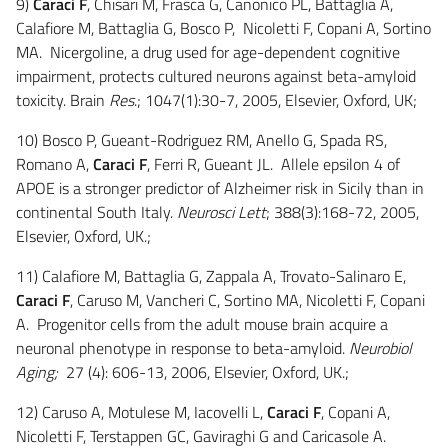
9)
Caraci F
, Chisari M, Frasca G, Canonico PL, Battaglia A,
Calafiore M, Battaglia G, Bosco P, Nicoletti F, Copani A, Sortino
MA. Nicergoline, a drug used for age-dependent cognitive
impairment, protects cultured neurons against beta-amyloid
toxicity. Brain
Res
.; 1047(1):30-7, 2005, Elsevier, Oxford, UK;
10) Bosco P, Gueant-Rodriguez RM, Anello G, Spada RS,
Romano A,
Caraci F
, Ferri R, Gueant JL. Allele epsilon 4 of
APOE is a stronger predictor of Alzheimer risk in Sicily than in
continental South Italy.
Neurosci Lett
; 388(3):168-72, 2005,
Elsevier, Oxford, UK.;
11) Calafiore M, Battaglia G, Zappala A, Trovato-Salinaro E,
Caraci F
, Caruso M, Vancheri C, Sortino MA, Nicoletti F, Copani
A. Progenitor cells from the adult mouse brain acquire a
neuronal phenotype in response to beta-amyloid.
Neurobiol
Aging;
27 (4): 606-13, 2006, Elsevier, Oxford, UK.;
12) Caruso A, Motulese M, Iacovelli L,
Caraci F
, Copani A,
Nicoletti F, Terstappen GC, Gaviraghi G and Caricasole A.