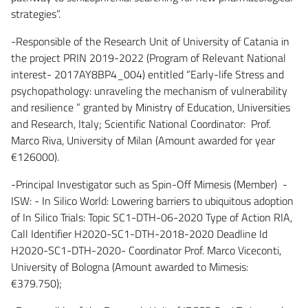
strategies”.
-Responsible of the Research Unit of University of Catania in
the project PRIN 2019-2022 (Program of Relevant National
interest- 2017AY8BP4_004) entitled “Early-life Stress and
psychopathology: unraveling the mechanism of vulnerability
and resilience ” granted by Ministry of Education, Universities
and Research, Italy; Scientific National Coordinator: Prof.
Marco Riva, University of Milan (Amount awarded for year
€126000).
-Principal Investigator such as Spin-Off Mimesis (Member) -
ISW: - In Silico World: Lowering barriers to ubiquitous adoption
of In Silico Trials: Topic SC1-DTH-06-2020 Type of Action RIA,
Call Identifier H2020-SC1-DTH-2018-2020 Deadline Id
H2020-SC1-DTH-2020- Coordinator Prof. Marco Viceconti,
University of Bologna (Amount awarded to Mimesis:
€379.750);