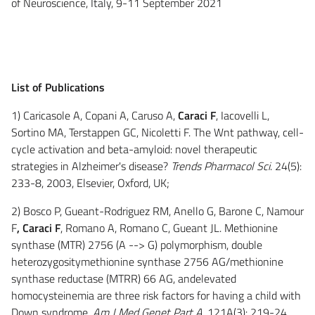
of Neuroscience, Italy, 9-11 September 2021
List of Publications
1) Caricasole A, Copani A, Caruso A,
Caraci F
, Iacovelli L,
Sortino MA, Terstappen GC, Nicoletti F. The Wnt pathway, cell-
cycle activation and beta-amyloid: novel therapeutic
strategies in Alzheimer's disease?
Trends Pharmacol Sci
. 24(5):
233-8, 2003, Elsevier, Oxford, UK;
2) Bosco P, Gueant-Rodriguez RM, Anello G, Barone C, Namour
F
, Caraci F
, Romano A, Romano C, Gueant JL. Methionine
synthase (MTR) 2756 (A --> G) polymorphism, double
heterozygositymethionine synthase 2756 AG/methionine
synthase reductase (MTRR) 66 AG, andelevated
homocysteinemia are three risk factors for having a child with
Down syndrome.
Am J Med Genet Part A,
121A(3): 219-24,