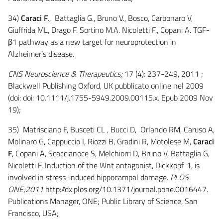
34)
Caraci F
., Battaglia G., Bruno V., Bosco, Carbonaro V,
Giuffrida ML, Drago F. Sortino M.A. Nicoletti F., Copani A. TGF-
β1 pathway as a new target for neuroprotection in
Alzheimer’s disease.
CNS Neuroscience & Therapeutics;
17 (4): 237-249, 2011 ;
Blackwell Publishing Oxford, UK pubblicato online nel 2009
(doi: doi: 10.1111/j.1755-5949.2009.00115.x. Epub 2009 Nov
19);
35) Matrisciano F, Busceti CL , Bucci D, Orlando RM, Caruso A,
Molinaro G, Cappuccio I, Riozzi B, Gradini R, Motolese M,
Caraci
F
, Copani A, Scaccianoce S, Melchiorri D, Bruno V, Battaglia G,
Nicoletti F. Induction of the Wnt antagonist, Dickkopf-1, is
involved in stress-induced hippocampal damage.
PLOS
ONE;2011
http://dx.plos.org/10.1371/journal.pone.0016447.
Publications Manager, ONE; Public Library of Science, San
Francisco, USA;