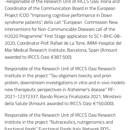
-Responsible of the Research Unit of IRCCS Oasi Troina and
Coordinator of the Communication Board in the European
Project ICOD “Improving cognitive performance in Down
syndrome patients”, della call “European Commission New
interventions for Non-Communicable Diseases call of the
H2020 Programme” First Stage application to SC1-BHC-08-
2020, Coordinator Prof. Rafael de La Torre, IMIM-Hospital del
Mar Medical Research Institute, Barcelona, Spain (Amount
awarded to IRCCS Oasi: €387.500).
Responsible of the Research Unit of IRCCS Oasi Research
Institute in the project “Tau oligomers toxicity and prion
protein, downstream investigations in vitro and in vivo models:
new therapeutic perspectives in Alzheimer's disease” RF-
2021-12372337, Bando Ricerca Finalizzata 2021, Ministero
della Salute (Amount awarded to IRCCS Oasi: €150.000).
Responsible of the Research Unit of IRCCS Oasi Research
Institute in the project “Nutraceutics, nutrigenomics and
functional foods” Functional Foods Italy Network POS-