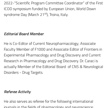
2022-“Scientific Program Committee Coordinator” of the First
ICOD symposium funded by European Union, World Down
st
syndrome Day (March 21
), Troina, Italy.
Editorial Board Member
He is Co-Editor of Current Neuropharmacology; Associate
Faculty Member of F1000 and Associate Editor of Frontiers in
Experimental Pharmacology and Drug Discovery and Current
Research in Pharmacology and Drug Discovery. Dr. Caraci is
actually Member of the Editorial Board of CNS & Neurological
Disorders - Drug Targets.
Referee Activity
He also serves as referee for the following international
journals in the fields of pharmacology and neuroscience: