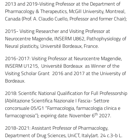
2013 and 2019-Visiting Professor at the Department of
Pharmacology & Therapeutics, McGill University, Montreal,
Canada (Prof. A. Claudio Cuello, Professor and former Chair);
2015- Visiting Researcher and Visiting Professor at
Neurocentre Magendie, INSERM U862, Pathophysiology of
Neural plasticity, Université Bordeaux, France.
2016-2017: Visiting Professor at Neurocentre Magendie,
INSERM U1215, Université Bordeaux as Winner of the
Visiting Scholar Grant 2016 and 2017 at the University of
Bordeaux.
2018: Scientific National Qualification for Full Professorship
(Abilitazione Scientifica Nazionale I Fascia- Settore
concorsuale 05/G1 “Farmacologia, farmacologia clinica e
th
farmacognosia”); expiring date: November 6
2027.
2018-2021: Assistant Professor of Pharmacology,
Department of Drug Sciences, UniCT, Italy(art. 24 c.3-b L.