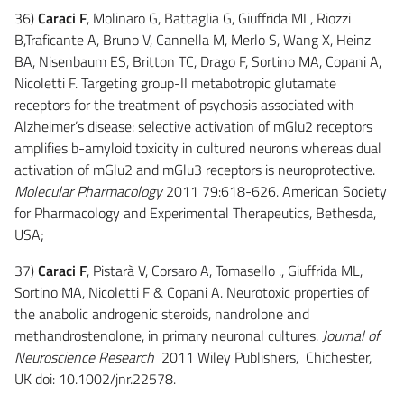
36)
Caraci F
, Molinaro G, Battaglia G, Giuffrida ML, Riozzi
B,Traficante A, Bruno V, Cannella M, Merlo S, Wang X, Heinz
BA, Nisenbaum ES, Britton TC, Drago F, Sortino MA, Copani A,
Nicoletti F. Targeting group-II metabotropic glutamate
receptors for the treatment of psychosis associated with
Alzheimer’s disease: selective activation of mGlu2 receptors
amplifies b-amyloid toxicity in cultured neurons whereas dual
activation of mGlu2 and mGlu3 receptors is neuroprotective.
Molecular Pharmacology
2011 79:618-626. American Society
for Pharmacology and Experimental Therapeutics, Bethesda,
USA;
37)
Caraci F
, Pistarà V, Corsaro A, Tomasello ., Giuffrida ML,
Sortino MA, Nicoletti F & Copani A. Neurotoxic properties of
the anabolic androgenic steroids, nandrolone and
methandrostenolone, in primary neuronal cultures.
Journal of
Neuroscience Research
2011 Wiley Publishers, Chichester,
UK doi: 10.1002/jnr.22578.