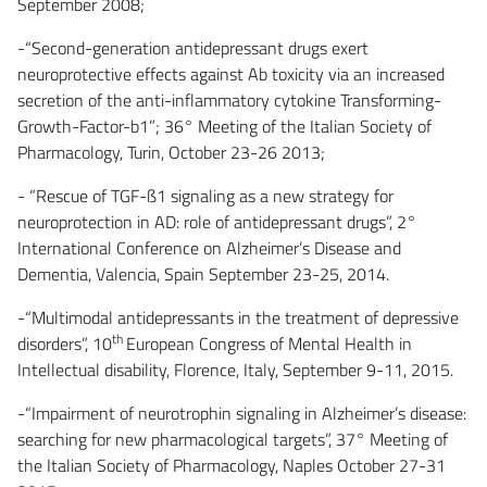
September 2008;
-“Second-generation antidepressant drugs exert
neuroprotective effects against Ab toxicity via an increased
secretion of the anti-inflammatory cytokine Transforming-
Growth-Factor-b1”; 36° Meeting of the Italian Society of
Pharmacology, Turin, October 23-26 2013;
- “Rescue of TGF-ß1 signaling as a new strategy for
neuroprotection in AD: role of antidepressant drugs”, 2°
International Conference on Alzheimer’s Disease and
Dementia, Valencia, Spain September 23-25, 2014.
-“Multimodal antidepressants in the treatment of depressive
th
disorders”, 10
European Congress of Mental Health in
Intellectual disability, Florence, Italy, September 9-11, 2015.
-“Impairment of neurotrophin signaling in Alzheimer’s disease:
searching for new pharmacological targets”, 37° Meeting of
the Italian Society of Pharmacology, Naples October 27-31