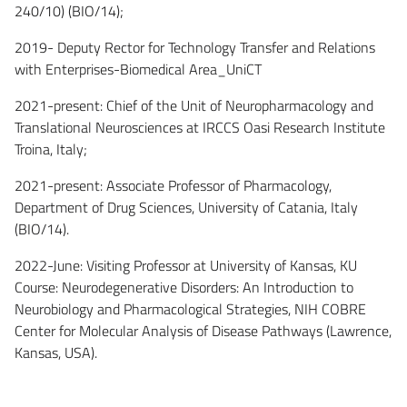
240/10) (BIO/14);
2019- Deputy Rector for Technology Transfer and Relations
with Enterprises-Biomedical Area_UniCT
2021-present: Chief of the Unit of Neuropharmacology and
Translational Neurosciences at IRCCS Oasi Research Institute
Troina, Italy;
2021-present: Associate Professor of Pharmacology,
Department of Drug Sciences, University of Catania, Italy
(BIO/14).
2022-June: Visiting Professor at University of Kansas, KU
Course: Neurodegenerative Disorders: An Introduction to
Neurobiology and Pharmacological Strategies, NIH COBRE
Center for Molecular Analysis of Disease Pathways (Lawrence,
Kansas, USA).