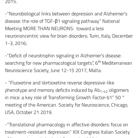
2015.
-“Neurobiological links between depression and Alzheimer’s
disease: the role of TGF-β1 signaling pathway” National
Meeting MORE THAN NEURONS: toward a less
neurononcentric view for brain disorders; Turin, Italy, December
1-3, 2016;
-“Deficit of neurotrophin signaling in Alzheimer’s disease:
th
searching for new pharmacological targets”, 6
Mediterranean
Neuroscience Society, June 12-15 2017, Malta.
- “Fluoxetine and Vortioxetine reverse depressive-like
phenotype and memory deficits induced by Ab
oligomers
1-42
in mice: a key role of Transforming Growth Factor-b1” 50 °
meeting of the American Society for Neuroscience, Chicago,
USA, October 21 2019.
-“Translational pharmacology in affective disorders: focus on
treatment-resistant depression” XIX Congress Italian Society