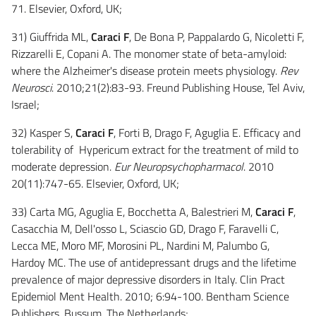
71. Elsevier, Oxford, UK;
31) Giuffrida ML,
Caraci F
, De Bona P, Pappalardo G, Nicoletti F,
Rizzarelli E, Copani A. The monomer state of beta-amyloid:
where the Alzheimer's disease protein meets physiology.
Rev
Neurosci
. 2010;21(2):83-93. Freund Publishing House, Tel Aviv,
Israel;
32) Kasper S,
Caraci F
, Forti B, Drago F, Aguglia E. Efficacy and
tolerability of Hypericum extract for the treatment of mild to
moderate depression.
Eur Neuropsychopharmacol
. 2010
20(11):747-65. Elsevier, Oxford, UK;
33) Carta MG, Aguglia E, Bocchetta A, Balestrieri M,
Caraci F
,
Casacchia M, Dell'osso L, Sciascio GD, Drago F, Faravelli C,
Lecca ME, Moro MF, Morosini PL, Nardini M, Palumbo G,
Hardoy MC. The use of antidepressant drugs and the lifetime
prevalence of major depressive disorders in Italy. Clin Pract
Epidemiol Ment Health. 2010; 6:94-100. Bentham Science
Publishers, Bussum, The Netherlands;