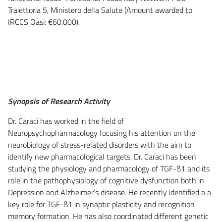
Traiettoria 5, Ministero della Salute (Amount awarded to
IRCCS Oasi: €60.000).
Synopsis of Research Activity
Dr. Caraci has worked in the field of
Neuropsychopharmacology focusing his attention on the
neurobiology of stress-related disorders with the aim to
identify new pharmacological targets. Dr. Caraci has been
studying the physiology and pharmacology of TGF-ß1 and its
role in the pathophysiology of cognitive dysfunction both in
Depression and Alzheimer’s disease. He recently identified a a
key role for TGF-ß1 in synaptic plasticity and recognition
memory formation. He has also coordinated different genetic