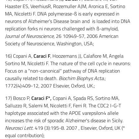
Haaster ES, VeerhiusR, Rozemuller AJM, Aronica E, Sortino
MA, Nicoletti F. DNA polymerase-ß is early expressed in
neurons of Alzheimer’s Disease brain and is loaded into DNA
replication forks ni neurons challenged with ß-amyloid,
Journal of Neuroscience,
26 10949-57, 2006 American
Society of Neuroscience, Washington, USA;
16) Copani A,
Caraci F
, Hoozemans JJ, Calafiore M, Angela
Sortino M, Nicoletti F. The nature of the cell cycle in neurons:
Focus on a "non-canonical" pathway of DNA replication
causally related to death.
Biochim Biophys Acta
.;
1772(4):409-12, 2007 Elsevier, Oxford, UK.;
17) Bosco P,
Caraci F*,
Copani A, Spada RS, Sortino MA,
Salluzzo R, Salemi M, Nicoletti F, Ferri R. The CDC2 I-G-T
haplotype associated with the APOE varepsilon4 allele
increases the risk of sporadic Alzheimer's disease in Sicily.
Neurosci Lett
. 419 (3):195-8. 2007 , Elsevier, Oxford, UK (*
equal contribution);