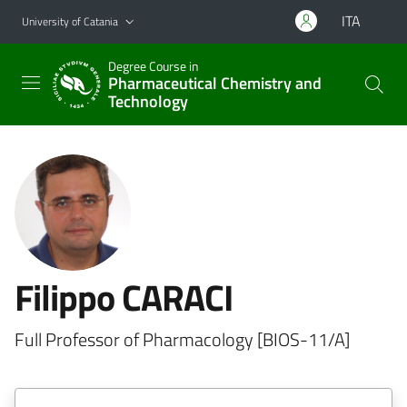
Go to main content
Go to navigation menu
ITA
University of Catania
Degree Course in
Pharmaceutical Chemistry and
Technology
Filippo CARACI
Full Professor of Pharmacology [BIOS-11/A]