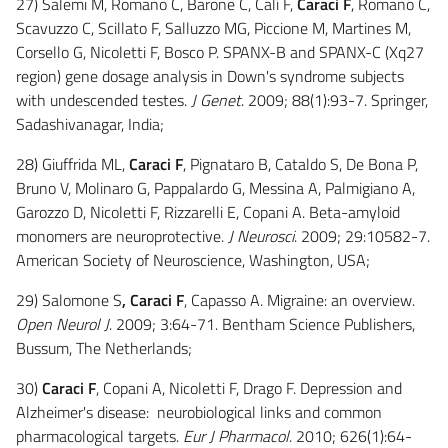
27) Salemi M, Romano C, Barone C, Calí F,
Caraci F
, Romano C,
Scavuzzo C, Scillato F, Salluzzo MG, Piccione M, Martines M,
Corsello G, Nicoletti F, Bosco P. SPANX-B and SPANX-C (Xq27
region) gene dosage analysis in Down's syndrome subjects
with undescended testes.
J Genet
. 2009; 88(1):93-7. Springer,
Sadashivanagar, India;
28) Giuffrida ML,
Caraci F
, Pignataro B, Cataldo S, De Bona P,
Bruno V, Molinaro G, Pappalardo G, Messina A, Palmigiano A,
Garozzo D, Nicoletti F, Rizzarelli E, Copani A. Beta-amyloid
monomers are neuroprotective.
J Neurosci
. 2009; 29:10582-7.
American Society of Neuroscience, Washington, USA;
29) Salomone S
, Caraci F
, Capasso A. Migraine: an overview.
Open Neurol J
. 2009; 3:64-71. Bentham Science Publishers,
Bussum, The Netherlands;
30)
Caraci F
, Copani A, Nicoletti F, Drago F. Depression and
Alzheimer's disease: neurobiological links and common
pharmacological targets.
Eur J Pharmacol
. 2010; 626(1):64-