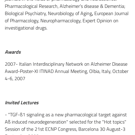
Pharmacological Research, Alzheimer’s disease & Dementia;
Biological Psychiatry, Neurobiology of Aging
,
European Journal
of Pharmacology, Neuropharmacology, Expert Opinion on
investigational drugs.
Awards
2007- Italian Interdisciplinary Network on Alzheimer Disease
Award-Poster-XI ITINAD Annual Meeting, Olbia, Italy, October
4-6, 2007
Invited Lectures
- "TGF-ß1 signaling as a new pharmacological target against
Aß induced neurodegeneration" selected for the "Hot topics"
Session of the 21st ECNP Congress, Barcelona 30 August-3