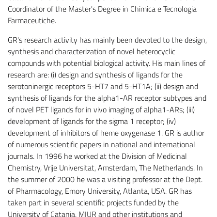
Coordinator of the Master's Degree in Chimica e Tecnologia
Farmaceutiche.
GR's research activity has mainly been devoted to the design,
synthesis and characterization of novel heterocyclic
compounds with potential biological activity. His main lines of
research are: (i) design and synthesis of ligands for the
serotoninergic receptors 5-HT7 and 5-HT1A; (ii) design and
synthesis of ligands for the alpha1-AR receptor subtypes and
of novel PET ligands for in vivo imaging of alpha1-ARs; (iii)
development of ligands for the sigma 1 receptor; (iv)
development of inhibitors of heme oxygenase 1. GR is author
of numerous scientific papers in national and international
journals. In 1996 he worked at the Division of Medicinal
Chemistry, Vrije Universitat, Amsterdam, The Netherlands. In
the summer of 2000 he was a visiting professor at the Dept.
of Pharmacology, Emory University, Atlanta, USA. GR has
taken part in several scientific projects funded by the
University of Catania, MIUR and other institutions and