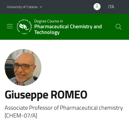
Go to main content
Go to navigation menu
ITA
University of Catania
Degree Course in
Pharmaceutical Chemistry and
Technology
Giuseppe ROMEO
Associate Professor of Pharmaceutical chemistry
[CHEM-07/A]