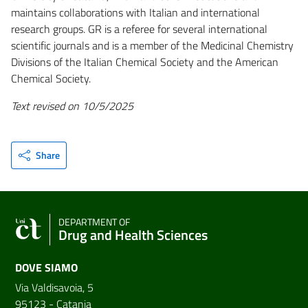
maintains collaborations with Italian and international
research groups. GR is a referee for several international
scientific journals and is a member of the Medicinal Chemistry
Divisions of the Italian Chemical Society and the American
Chemical Society.
Text revised on 10/5/2025
Share
DEPARTMENT OF
Drug and Health Sciences
DOVE SIAMO
Via Valdisavoia, 5
95123 - Catania