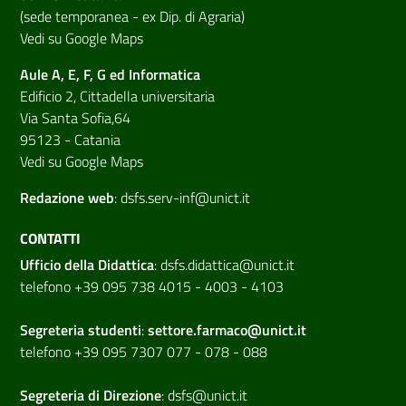
(sede temporanea - ex Dip. di Agraria)
Vedi su Google Maps
Aule A, E, F, G ed Informatica
Edificio 2, Cittadella universitaria
Via Santa Sofia,64
95123 - Catania
Vedi su Google Maps
Redazione web
:
dsfs.serv-inf@unict.it
CONTATTI
Ufficio della Didattica
:
dsfs.didattica@unict.it
telefono +39 095 738 4015 - 4003 - 4103
Segreteria studenti
:
settore.farmaco@unict.it
telefono +39 095 7307 077 - 078 - 088
Segreteria di
Direzione
:
dsfs@unict.it