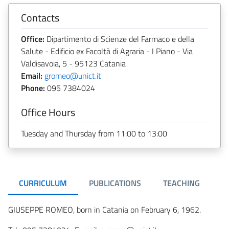
Contacts
Office:
Dipartimento di Scienze del Farmaco e della
Salute - Edificio ex Facoltà di Agraria - I Piano - Via
Valdisavoia, 5 - 95123 Catania
Email:
gromeo@unict.it
Phone:
095 7384024
Office Hours
Tuesday and Thursday from 11:00 to 13:00
CURRICULUM
PUBLICATIONS
TEACHING
GIUSEPPE ROMEO, born in Catania on February 6, 1962.