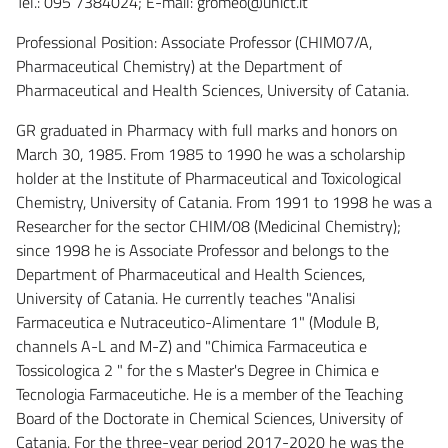
Tel.: 095 7384024; E-mail: gromeo@unict.it
Professional Position: Associate Professor (CHIM07/A,
Pharmaceutical Chemistry) at the Department of
Pharmaceutical and Health Sciences, University of Catania.
GR graduated in Pharmacy with full marks and honors on
March 30, 1985. From 1985 to 1990 he was a scholarship
holder at the Institute of Pharmaceutical and Toxicological
Chemistry, University of Catania. From 1991 to 1998 he was a
Researcher for the sector CHIM/08 (Medicinal Chemistry);
since 1998 he is Associate Professor and belongs to the
Department of Pharmaceutical and Health Sciences,
University of Catania. He currently teaches "Analisi
Farmaceutica e Nutraceutico-Alimentare 1" (Module B,
channels A-L and M-Z) and "Chimica Farmaceutica e
Tossicologica 2 " for the s Master's Degree in Chimica e
Tecnologia Farmaceutiche. He is a member of the Teaching
Board of the Doctorate in Chemical Sciences, University of
Catania. For the three-year period 2017-2020 he was the