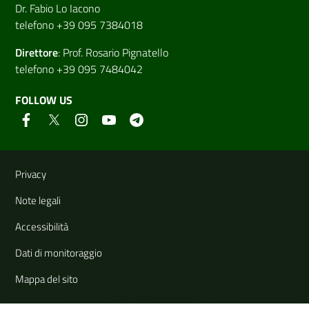
Dr. Fabio Lo Iacono
telefono +39 095 7384018
Direttore
:
Prof. Rosario Pignatello
telefono +39 095 7484042
FOLLOW US
Useful links and information
Privacy
Note legali
Accessibilità
Dati di monitoraggio
Mappa del sito