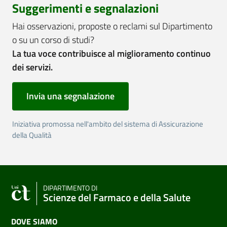
Suggerimenti e segnalazioni
Hai osservazioni, proposte o reclami sul Dipartimento
o su un corso di studi?
La tua voce contribuisce al miglioramento continuo
dei servizi.
Invia una segnalazione
Iniziativa promossa nell'ambito del sistema di Assicurazione
della Qualità
DIPARTIMENTO DI
Scienze del Farmaco e della Salute
DOVE SIAMO