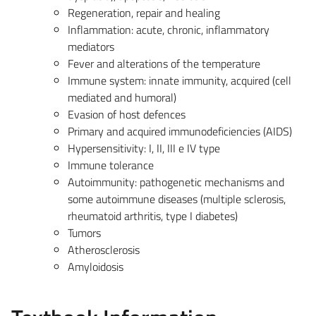
Regeneration, repair and healing
Inflammation: acute, chronic, inflammatory
mediators
Fever and alterations of the temperature
Immune system: innate immunity, acquired (cell
mediated and humoral)
Evasion of host defences
Primary and acquired immunodeficiencies (AIDS)
Hypersensitivity: I, II, III e IV type
Immune tolerance
Autoimmunity: pathogenetic mechanisms and
some autoimmune diseases (multiple sclerosis,
rheumatoid arthritis, type I diabetes)
Tumors
Atherosclerosis
Amyloidosis