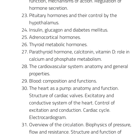
function, mechanisms of action. Regulation of
hormone secretion.
Pituitary hormones and their control by the
hypothalamus.
Insulin, glucagon and diabetes mellitus.
Adrenocortical hormones.
Thyroid metabolic hormones.
Parathyroid hormone, calcitonin, vitamin D: role in
calcium and phosphate metabolism.
The cardiovascular system: anatomy and general
properties.
Blood: composition and functions.
The heart as a pump: anatomy and function.
Structure of cardiac valves. Excitatory and
conductive system of the heart. Control of
excitation and conduction. Cardiac cycle.
Electrocardiogram.
Overview of the circulation. Biophysics of pressure,
flow and resistance. Structure and function of