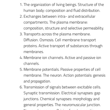
The organization of living beings. Structure of the
human body: composition and fluid distribution.
Exchanges between intra- and extracellular
compartments. The plasma membrane:
composition, structure and selective permeability.
Transports across the plasma membrane.
Diffusion. Osmosis. Cell membrane transport
proteins. Active transport of substances through
membranes.
Membrane ion channels. Active and passive ion
channels.
Membrane potentials. Passive properties of cell
membrane. The neuron. Action potentials: genesis
and propagation.
Transmission of signals between excitable cells.
Synaptic transmission. Electrical synapses: gap
junctions. Chemical synapses: morphology and
general properties. The neuromuscular junction.