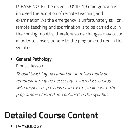
PLEASE NOTE: The recent COVID-19 emergency has
imposed the adoption of remote teaching and
examination. As the emergency is unfortunately still on,
remote teaching and examination is to be carried out in
the coming months, therefore some changes may occur
in order to closely adhere to the program outlined in the
syllabus
General Pathology
Frontal lesson
Should teaching be carried out in mixed mode or
remotely, it may be necessary to introduce changes
with respect to previous statements, in line with the
programme planned and outlined in the syllabus
Detailed Course Content
PHYSIOLOGY