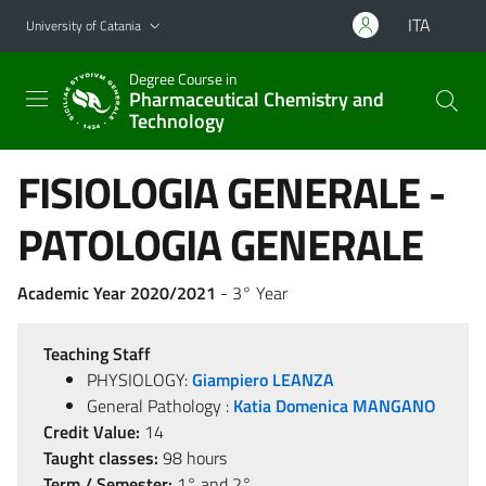
Go to main content
Go to navigation menu
ITA
University of Catania
Degree Course in
Pharmaceutical Chemistry and
Technology
FISIOLOGIA GENERALE -
PATOLOGIA GENERALE
Academic Year 2020/2021
- 3° Year
Teaching Staff
PHYSIOLOGY:
Giampiero LEANZA
General Pathology :
Katia Domenica MANGANO
Credit Value:
14
Taught classes:
98 hours
Term / Semester:
1° and 2°