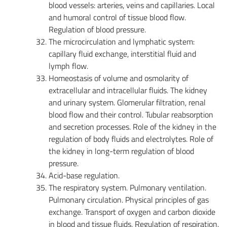
blood vessels: arteries, veins and capillaries. Local
and humoral control of tissue blood flow.
Regulation of blood pressure.
The microcirculation and lymphatic system:
capillary fluid exchange, interstitial fluid and
lymph flow.
Homeostasis of volume and osmolarity of
extracellular and intracellular fluids. The kidney
and urinary system. Glomerular filtration, renal
blood flow and their control. Tubular reabsorption
and secretion processes. Role of the kidney in the
regulation of body fluids and electrolytes. Role of
the kidney in long-term regulation of blood
pressure.
Acid-base regulation.
The respiratory system. Pulmonary ventilation.
Pulmonary circulation. Physical principles of gas
exchange. Transport of oxygen and carbon dioxide
in blood and tissue fluids. Regulation of respiration.