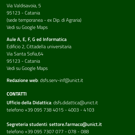
Via Valdisavoia, 5
95123 - Catania
(sede temporanea - ex Dip. di Agraria)
Vedi su Google Maps
Aule A, E, F, G ed Informatica
Edificio 2, Cittadella universitaria
Via Santa Sofia,64
95123 - Catania
Vedi su Google Maps
Redazione web
:
dsfs.serv-inf@unict.it
CONTATTI
Ufficio della Didattica
:
dsfs.didattica@unict.it
telefono +39 095 738 4015 - 4003 - 4103
Segreteria studenti
:
settore.farmaco@unict.it
telefono +39 095 7307 077 - 078 - 088