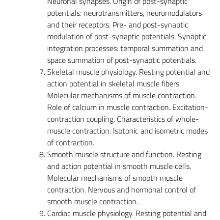
Neuronal synapses. Origin of post-synaptic
potentials: neurotransmitters, neuromodulators
and their receptors. Pre- and post-synaptic
modulation of post-synaptic potentials. Synaptic
integration processes: temporal summation and
space summation of post-synaptic potentials.
Skeletal muscle physiology. Resting potential and
action potential in skeletal muscle fibers.
Molecular mechanisms of muscle contraction.
Role of calcium in muscle contraction. Excitation-
contraction coupling. Characteristics of whole-
muscle contraction. Isotonic and isometric modes
of contraction.
Smooth muscle structure and function. Resting
and action potential in smooth muscle cells.
Molecular mechanisms of smooth muscle
contraction. Nervous and hormonal control of
smooth muscle contraction.
Cardiac muscle physiology. Resting potential and