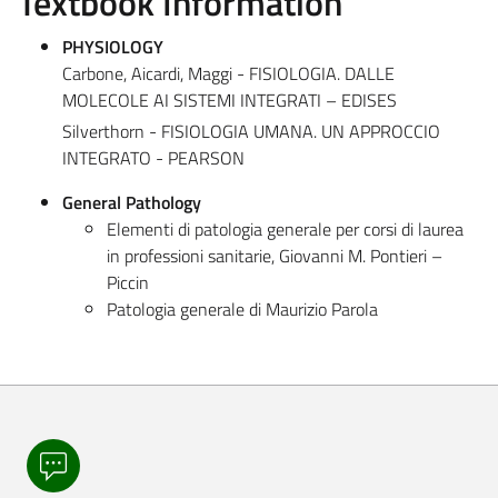
Textbook Information
PHYSIOLOGY
Carbone, Aicardi, Maggi - FISIOLOGIA. DALLE
MOLECOLE AI SISTEMI INTEGRATI – EDISES
Silverthorn - FISIOLOGIA UMANA. UN APPROCCIO
INTEGRATO - PEARSON
General Pathology
Elementi di patologia generale per corsi di laurea
in professioni sanitarie, Giovanni M. Pontieri –
Piccin
Patologia generale di Maurizio Parola