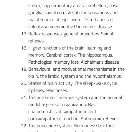
cortex, supplementary areas, cerebellum, basal
ganglia, spinal cord. Vestibular sensations and
maintenance of equilibrium. Disturbances of
voluntary movements: Parkinson's disease
Reflex responses: general properties. Spinal
reflexes.
Higher functions of the brain, learning and
memory. Cerebral cortex. The hippocampus.
Pathological memory loss: Alzheimer's disease
Behavioural and motivational mechanisms in the
brain: the limbic system and the hypothalamus.
States of brain activity. The sleep-wake cycle.
Epilepsy. Psychoses.
The autonomic nervous system and the adrenal
medulla: general organization. Basic
characteristics of sympathetic and
parasympathetic function. Autonomic reflexes.
The endocrine system. Hormones: structure,