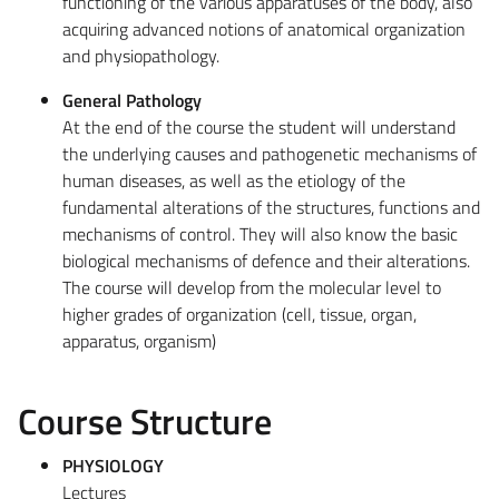
functioning of the various apparatuses of the body, also
acquiring advanced notions of anatomical organization
and physiopathology.
General Pathology
At the end of the course the student will understand
the underlying causes and pathogenetic mechanisms of
human diseases, as well as the etiology of the
fundamental alterations of the structures, functions and
mechanisms of control. They will also know the basic
biological mechanisms of defence and their alterations.
The course will develop from the molecular level to
higher grades of organization (cell, tissue, organ,
apparatus, organism)
Course Structure
PHYSIOLOGY
Lectures