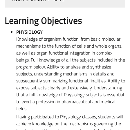
Learning Objectives
PHYSIOLOGY
Knowledge of organism function, from basic molecular
mechanisms to the function of cells and whole organs,
as well as organ functional integration in complex
beings. Full knowledge of all the subjects included in the
program below. Ability to analyze and synthesize
subjects, understanding mechanisms in details and
subsequently summarizing functional finalities. Ability to
expose subjects clearly and extensively. Understanding
that a full knowledge of Physiology subjects is essential
to exert a profession in pharmaceutical and medical
fields.
Having participated to Physiology classes, students will
achieve knowledge on the mechanisms governing the