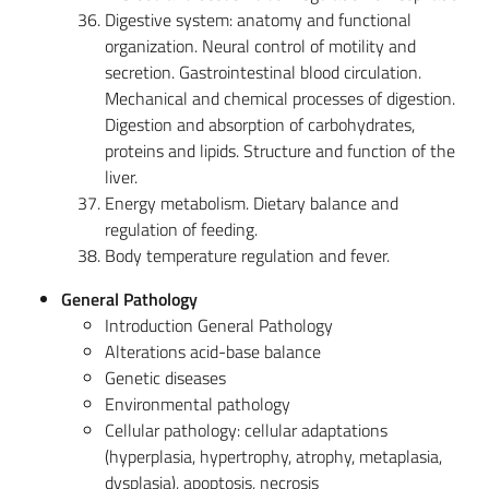
Digestive system: anatomy and functional
organization. Neural control of motility and
secretion. Gastrointestinal blood circulation.
Mechanical and chemical processes of digestion.
Digestion and absorption of carbohydrates,
proteins and lipids. Structure and function of the
liver.
Energy metabolism. Dietary balance and
regulation of feeding.
Body temperature regulation and fever.
General Pathology
Introduction General Pathology
Alterations acid-base balance
Genetic diseases
Environmental pathology
Cellular pathology: cellular adaptations
(hyperplasia, hypertrophy, atrophy, metaplasia,
dysplasia), apoptosis, necrosis