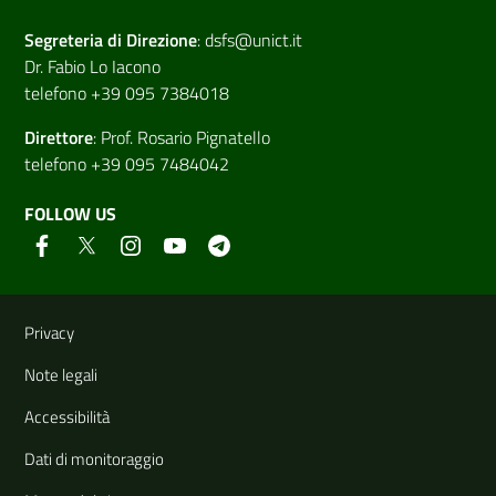
Segreteria di
Direzione
:
dsfs@unict.it
Dr. Fabio Lo Iacono
telefono +39 095 7384018
Direttore
:
Prof. Rosario Pignatello
telefono +39 095 7484042
FOLLOW US
Useful links and information
Privacy
Note legali
Accessibilità
Dati di monitoraggio