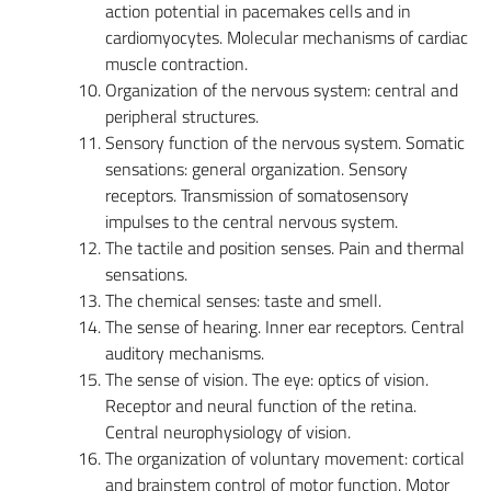
action potential in pacemakes cells and in
cardiomyocytes. Molecular mechanisms of cardiac
muscle contraction.
Organization of the nervous system: central and
peripheral structures.
Sensory function of the nervous system. Somatic
sensations: general organization. Sensory
receptors. Transmission of somatosensory
impulses to the central nervous system.
The tactile and position senses. Pain and thermal
sensations.
The chemical senses: taste and smell.
The sense of hearing. Inner ear receptors. Central
auditory mechanisms.
The sense of vision. The eye: optics of vision.
Receptor and neural function of the retina.
Central neurophysiology of vision.
The organization of voluntary movement: cortical
and brainstem control of motor function. Motor