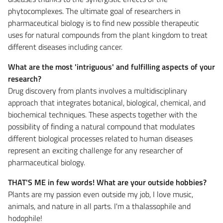
phytocomplexes. The ultimate goal of researchers in
pharmaceutical biology is to find new possible therapeutic
uses for natural compounds from the plant kingdom to treat
different diseases including cancer.
What are the most 'intriguous' and fulfilling aspects of your
research?
Drug discovery from plants involves a multidisciplinary
approach that integrates botanical, biological, chemical, and
biochemical techniques. These aspects together with the
possibility of finding a natural compound that modulates
different biological processes related to human diseases
represent an exciting challenge for any researcher of
pharmaceutical biology.
THAT'S ME in few words! What are your outside hobbies?
Plants are my passion even outside my job, I love music,
animals, and nature in all parts. I'm a thalassophile and
hodophile!