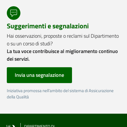
Suggerimenti e segnalazioni
Hai osservazioni, proposte o reclami sul Dipartimento
o su un corso di studi?
La tua voce contribuisce al miglioramento continuo
dei servizi.
Invia una segnalazione
Iniziativa promossa nell'ambito del sistema di Assicurazione
della Qualità
DIPARTIMENTO DI