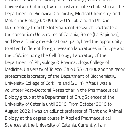
University of Catania, I won a postgraduate scholarship at the
Department of Biological Chemistry, Medical Chemistry, and
Molecular Biology (2009). In 2014 I obtained a Ph.D. in
Neurobiology from the International Research Doctorate of
the consortium Universities of Catania, Rome (La Sapienza),
and Pavia. During my educational path, I had the opportunity
to attend different foreign research laboratories in Europe and
the USA, including the Cell Biology Laboratory of the
Department of Physiology & Pharmacology, College of
Medicine, University of Toledo, Ohio USA (2010), and the redox
proteomics laboratory of the Department of Biochemistry,
University College of Cork, Ireland (2011). After, I was a
volunteer Post-Doctoral Researcher in the Pharmaceutical
Biology group at the Department of Drug Sciences of the
University of Catania until 2016. From October 2016 to
August 2022, I was an adjunct professor of Plant and Animal
Biology at the degree course in Applied Pharmaceutical
Sciences at the University of Catania. Currently, I am