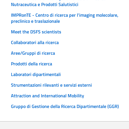
Nutraceutica e Prodotti Salutistici
IMPRonTE - Centro di ricerca per l'imaging molecolare,
preclinico e traslazionale
Meet the DSFS scientists
Collaboratori alla ricerca
Aree/Gruppi di ricerca
Prodotti della ricerca
Laboratori dipartimentali
Strumentazioni rilevanti e servizi esterni
Attraction and International Mobility
Gruppo di Gestione della Ricerca Dipartimentale (GGR)