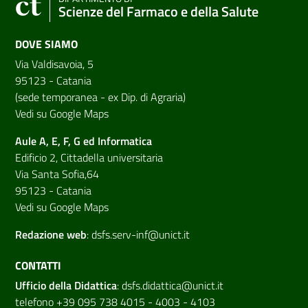
Scienze del Farmaco e della Salute
DOVE SIAMO
Via Valdisavoia, 5
95123 - Catania
(sede temporanea - ex Dip. di Agraria)
Vedi su Google Maps
Aule A, E, F, G ed Informatica
Edificio 2, Cittadella universitaria
Via Santa Sofia,64
95123 - Catania
Vedi su Google Maps
Redazione web
:
dsfs.serv-inf@unict.it
CONTATTI
Ufficio della Didattica
:
dsfs.didattica@unict.it
telefono +39 095 738 4015 - 4003 - 4103