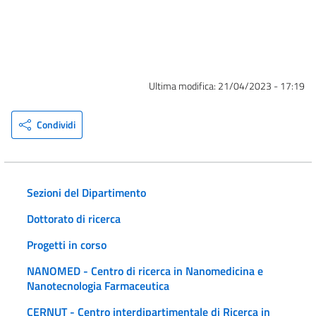
Ultima modifica:
21/04/2023 - 17:19
Condividi
Sezioni del Dipartimento
Dottorato di ricerca
Progetti in corso
NANOMED - Centro di ricerca in Nanomedicina e
Nanotecnologia Farmaceutica
CERNUT - Centro interdipartimentale di Ricerca in