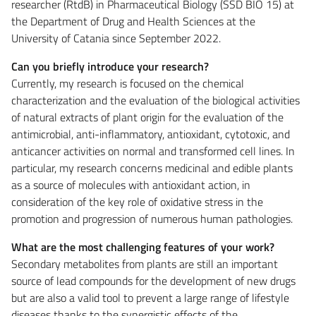
researcher (RtdB) in Pharmaceutical Biology (SSD BIO 15) at
the Department of Drug and Health Sciences at the
University of Catania since September 2022.
Can you briefly introduce your research?
Currently, my research is focused on the chemical
characterization and the evaluation of the biological activities
of natural extracts of plant origin for the evaluation of the
antimicrobial, anti-inflammatory, antioxidant, cytotoxic, and
anticancer activities on normal and transformed cell lines. In
particular, my research concerns medicinal and edible plants
as a source of molecules with antioxidant action, in
consideration of the key role of oxidative stress in the
promotion and progression of numerous human pathologies.
What are the most challenging features of your work?
Secondary metabolites from plants are still an important
source of lead compounds for the development of new drugs
but are also a valid tool to prevent a large range of lifestyle
diseases thanks to the synergistic effects of the