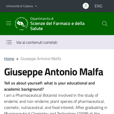
Vai al contenuto principale
Vai al menu di navigazione
ENG
Università di Catania
Dipartimento di
Scienze del Farmaco e della
Salute
Vai ai contenuti correlati
Home
>
Giuseppe Antonio Malfa
Giuseppe Antonio Malfa
Tell us about yourself: what is your educational and
academic background?
I am a Pharmaceutical Botanist involved in the study of
endemic and non-endemic plant species of pharmaceutical,
cosmetic, nutraceutical, and food interest. After graduating in
Pharmaceutical Chemistry and Technology (2008) at the