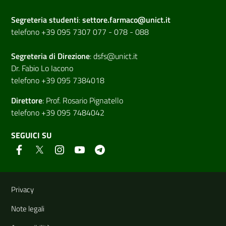
Segreteria studenti
:
settore.farmaco@unict.it
telefono +39 095 7307 077 - 078 - 088
Segreteria di
Direzione
:
dsfs@unict.it
Dr. Fabio Lo Iacono
telefono +39 095 7384018
Direttore
:
Prof. Rosario Pignatello
telefono +39 095 7484042
SEGUICI SU
Link e informazioni utili
Privacy
Note legali