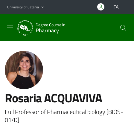
Go to main content
Go to navigation menu
ITA
University of Catania
Degree Course in
Pharmacy
Rosaria ACQUAVIVA
Full Professor of Pharmaceutical biology [BIOS-
01/D]