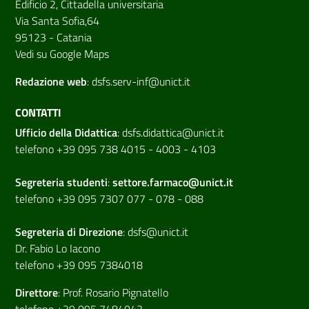
Edificio 2, Cittadella universitaria
Via Santa Sofia,64
95123 - Catania
Vedi su Google Maps
Redazione web
:
dsfs.serv-inf@unict.it
CONTATTI
Ufficio della Didattica
:
dsfs.didattica@unict.it
telefono +39 095 738 4015 - 4003 - 4103
Segreteria studenti
:
settore.farmaco@unict.it
telefono +39 095 7307 077 - 078 - 088
Segreteria di
Direzione
:
dsfs@unict.it
Dr. Fabio Lo Iacono
telefono +39 095 7384018
Direttore
:
Prof. Rosario Pignatello
telefono +39 095 7484042