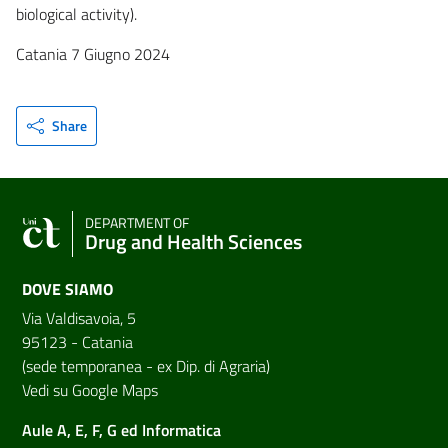
biological activity).
Catania 7 Giugno 2024
Share
DEPARTMENT OF
Drug and Health Sciences
DOVE SIAMO
Via Valdisavoia, 5
95123 - Catania
(sede temporanea - ex Dip. di Agraria)
Vedi su Google Maps
Aule A, E, F, G ed Informatica