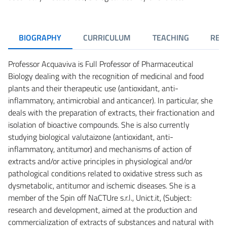
BIOGRAPHY
CURRICULUM
TEACHING
RES
Professor Acquaviva is Full Professor of Pharmaceutical
Biology dealing with the recognition of medicinal and food
plants and their therapeutic use (antioxidant, anti-
inflammatory, antimicrobial and anticancer). In particular, she
deals with the preparation of extracts, their fractionation and
isolation of bioactive compounds. She is also currently
studying biological valutaizone (antioxidant, anti-
inflammatory, antitumor) and mechanisms of action of
extracts and/or active principles in physiological and/or
pathological conditions related to oxidative stress such as
dysmetabolic, antitumor and ischemic diseases. She is a
member of the Spin off NaCTUre s.r.l., Unict.it, (Subject:
research and development, aimed at the production and
commercialization of extracts of substances and natural with