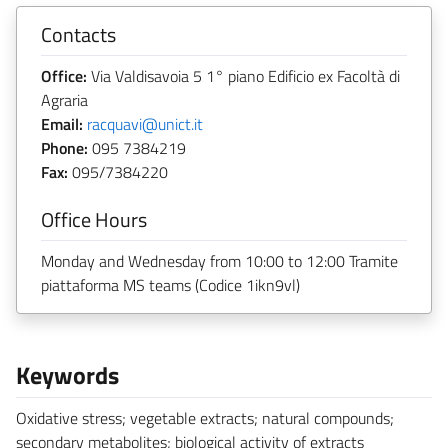
Contacts
Office:
Via Valdisavoia 5 1° piano Edificio ex Facoltà di
Agraria
Email:
racquavi@unict.it
Phone:
095 7384219
Fax:
095/7384220
Office Hours
Monday and Wednesday from 10:00 to 12:00 Tramite
piattaforma MS teams (Codice 1ikn9vl)
Keywords
Oxidative stress; vegetable extracts; natural compounds;
secondary metabolites; biological activity of extracts